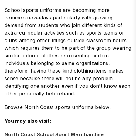
School sports uniforms are becoming more
common nowadays particularly with growing
demand from students who join different kinds of
extra-curricular activities such as sports teams or
clubs among other things outside classroom hours
which requires them to be part of the group wearing
similar colored clothes representing certain
individuals belonging to same organizations,
therefore, having these kind clothing items makes
sense because there will not be any problem
identifying one another even if you don't know each
other personally beforehand.
Browse North Coast sports uniforms below.
You may also visit:
North Coast School Sport Merchandise