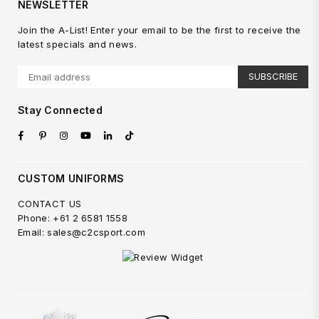
NEWSLETTER
Join the A-List! Enter your email to be the first to receive the
latest specials and news.
SUBSCRIBE
Stay Connected
Facebook
Pinterest
Instagram
YouTube
Linkedin
TikTok
CUSTOM UNIFORMS
CONTACT US
Phone: +61 2 6581 1558
Email: sales@c2csport.com