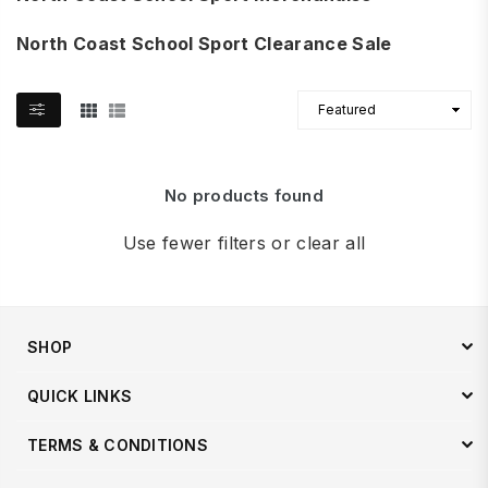
North Coast School Sport Clearance Sale
No products found
Use fewer filters or
clear all
SHOP
QUICK LINKS
TERMS & CONDITIONS