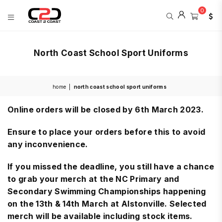
0
COAST
2
North Coast School Sport Uniforms
COAST
SPORTS
home
|
north coast school sport uniforms
Online orders will be closed by 6th March 2023.
Ensure to place your orders before this to avoid
any inconvenience.
If you missed the deadline, you still have a chance
to grab your merch at the NC Primary and
Secondary Swimming Championships happening
on the 13th & 14th March at Alstonville. Selected
merch will be available including stock items.