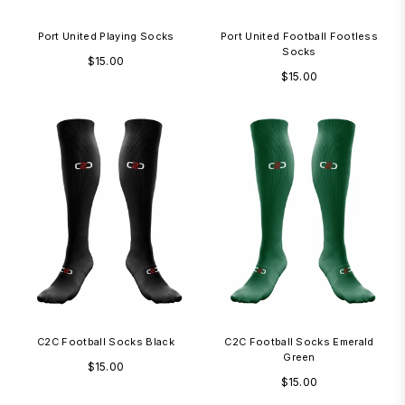
Port United Playing Socks
Port United Football Footless
Socks
Regular
$15.00
Regular
$15.00
price
price
1-3 Days
1
C2C Football Socks Black
C2C Football Socks Emerald
Green
Regular
$15.00
Regular
$15.00
price
price