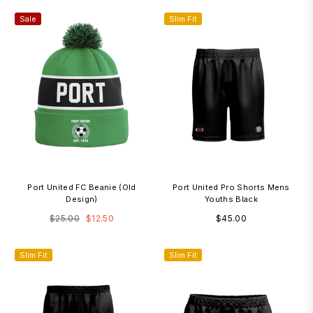
Sale
Slim Fit
3
Port United FC Beanie (old
Port United Pro Shorts Mens
Design)
Youths Black
Regular
Regular
$25.00
$12.50
$45.00
price
price
Slim Fit
3-7 Days
Slim Fit
3