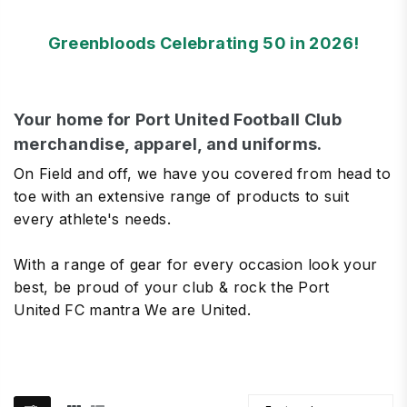
Greenbloods Celebrating 50 in 2026!
Your home for Port United Football Club
merchandise, apparel, and uniforms.
On Field and off, we have you covered from head to
toe with an extensive range of products to suit
every athlete's needs.
With a range of gear for every occasion look your
best, be proud of your club & rock the Port
United FC mantra We are United.