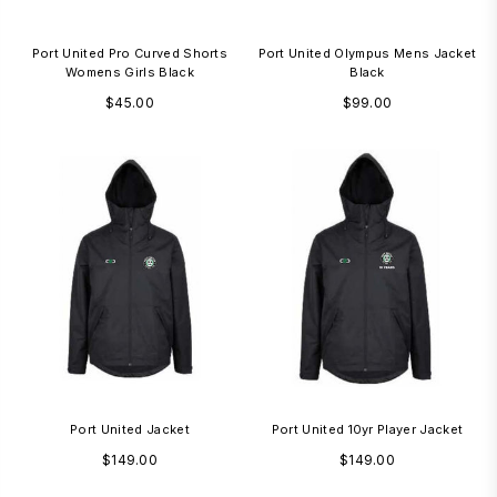
Port United Pro Curved Shorts
Port United Olympus Mens Jacket
Womens Girls Black
Black
Regular
Regular
$45.00
$99.00
price
price
Port United Jacket
Port United 10yr Player Jacket
Regular
Regular
$149.00
$149.00
price
price