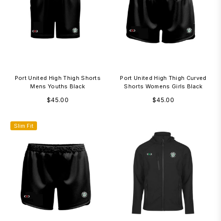
Port United High Thigh Shorts
Port United High Thigh Curved
Mens Youths Black
Shorts Womens Girls Black
Regular
Regular
$45.00
$45.00
price
price
Slim Fit
3-7 Days