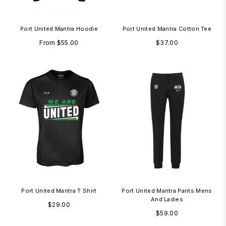
Port United Mantra Hoodie
Port United Mantra Cotton Tee
Regular
From
$55.00
$37.00
price
Port United Mantra T Shirt
Port United Mantra Pants Mens
And Ladies
Regular
$29.00
Regular
$59.00
price
price