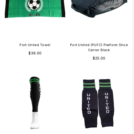
Port United Towel
Port United (PUFC) Platform Shoe
Carrier Black
Regular
$39.00
Regular
$25.00
price
price