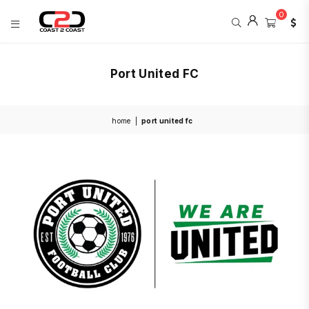
0
COAST
2
Port United FC
COAST
SPORTS
home
|
port united fc