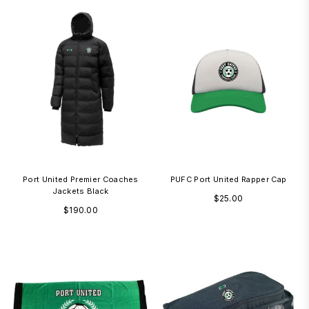
Port United Premier Coaches
PUFC Port United Rapper Cap
Jackets Black
Regular
$25.00
Regular
$190.00
price
price