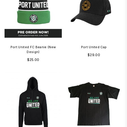
Port United FC Beanie (new
Port United Cap
Design)
Regular
$29.00
Regular
$25.00
price
price