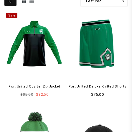
Sale
Port United Quarter Zip Jacket
Port United Deluxe Knitted Shorts
Regular
Regular
$65.00
$32.50
$75.00
price
price