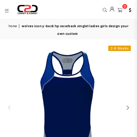
0
COAST
home
|
wolves icon y-back hp racerback singlet ladies girls design your
2
COAST
own custom
SPORTS
2-8 Weeks