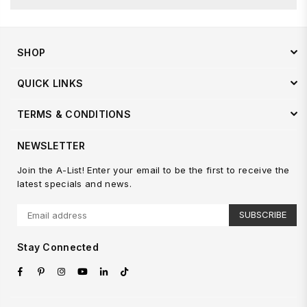
SHOP
QUICK LINKS
TERMS & CONDITIONS
NEWSLETTER
Join the A-List! Enter your email to be the first to receive the
latest specials and news.
SUBSCRIBE
Stay Connected
Facebook
Pinterest
Instagram
YouTube
Linkedin
TikTok