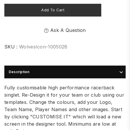
Add To Cart
Ask A Question
SKU :
WolvesIcon-1005028
Description
Fully customisable high performance racerback
singlet. Re-Design it for your team or club using our
templates. Change the colours, add your Logo,
Team Name, Player Names and other images. Start
by clicking "CUSTOMISE IT" which will load a new
screen in the designer tool. Minimums are low at