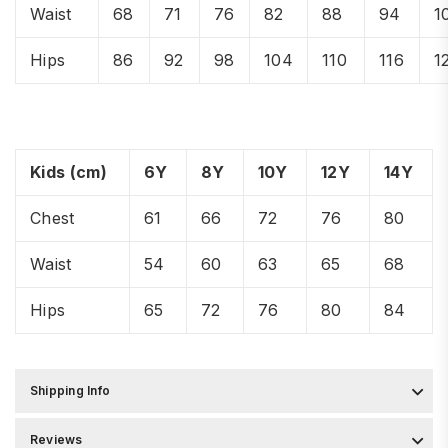
Waist
68
71
76
82
88
94
1
Hips
86
92
98
104
110
116
1
Kids (cm)
6Y
8Y
10Y
12Y
14Y
Chest
61
66
72
76
80
Waist
54
60
63
65
68
Hips
65
72
76
80
84
Shipping Info
Reviews