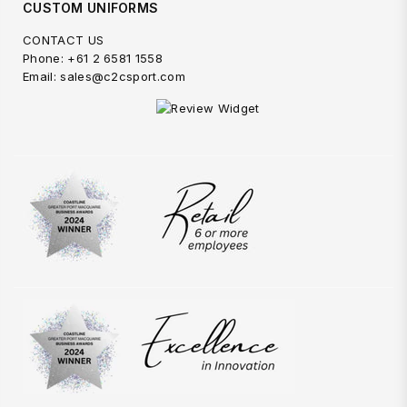
CUSTOM UNIFORMS
CONTACT US
Phone: +61 2 6581 1558
Email: sales@c2csport.com