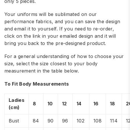
only 5 pieces.
Your uniforms will be sublimated on our
performance fabrics, and you can save the design
and email it to yourself. If you need to re-order,
click on the link in your emailed design and it will
bring you back to the pre-designed product.
For a general understanding of how to choose your
size, select the size closest to your body
measurement in the table below.
To Fit Body Measurements
Ladies
8
10
12
14
16
18
2
(cm)
Bust
84
90
96
102
108
114
1