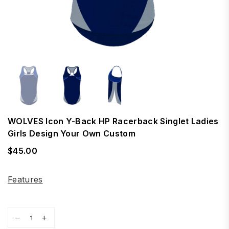
WOLVES Icon Y-Back HP Racerback Singlet Ladies
Girls Design Your Own Custom
$45.00
Regular
price
Features