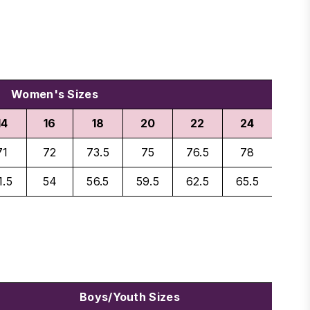
Women's Sizes
14
16
18
20
22
24
71
72
73.5
75
76.5
78
1.5
54
56.5
59.5
62.5
65.5
Boys/Youth Sizes