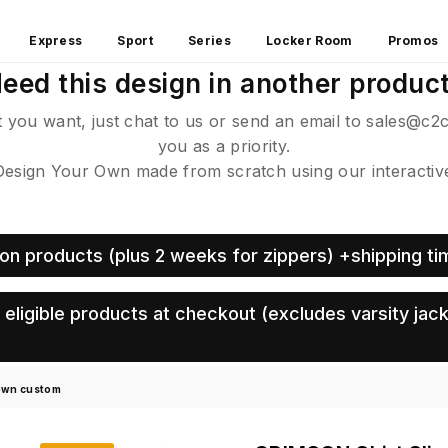
Express
Sport
Series
Locker Room
Promos
eed this design in another produc
ct you want, just chat to us or send an email to sales@c2
you as a priority.
sign Your Own made from scratch using our interactive 
on products (plus 2 weeks for zippers) +shipping ti
eligible products at checkout (excludes varsity jack
 own custom