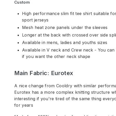
Custom
High performance slim fit tee shirt suitable f
sport jerseys
Mesh heat zone panels under the sleeves
Longer at the back with crossed over side spli
Available in mens, ladies and youths sizes
Available in V neck and Crew neck - You can 
if you want the other neck shape
Main Fabric: Eurotex
A nice change from Cooldry with similar performa
Eurotex has a more complex knitting structure w
interesting if you're tired of the same thing eve
for years