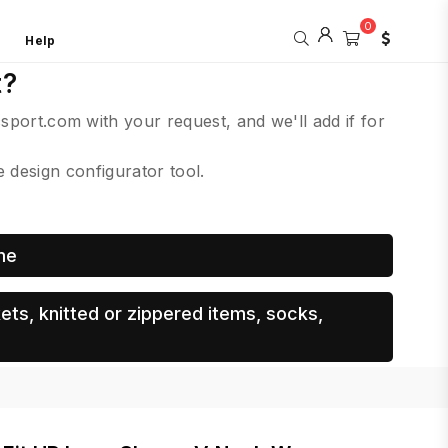
0
Help
t?
csport.com with your request, and we'll add if for
design configurator tool.
me
ets, knitted or zippered items, socks,