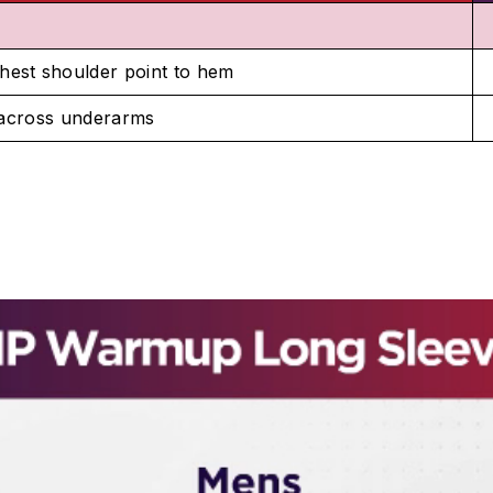
hest shoulder point to hem
 across underarms