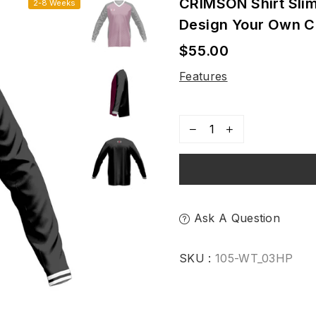
CRIMSON Shirt Sli
2-8 Weeks
Design Your Own 
$55.00
Regular
price
Features
Ask A Question
SKU :
105-WT_03HP