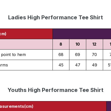
Ladies High Performance Tee Shirt
cm)
8
10
12
 point to hem
68
69
70
arms
45
47
49
5
Youths High Performance Tee Shirt
asurements(cm)