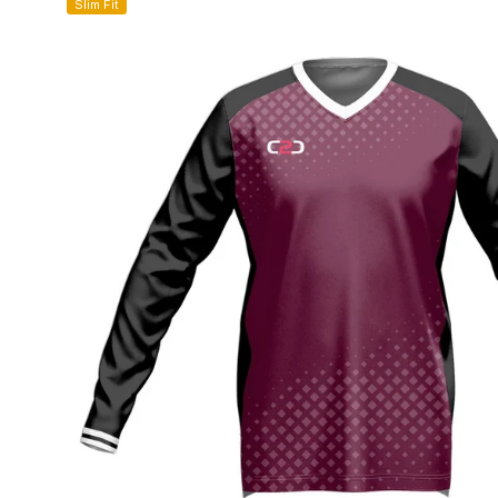
Slim Fit