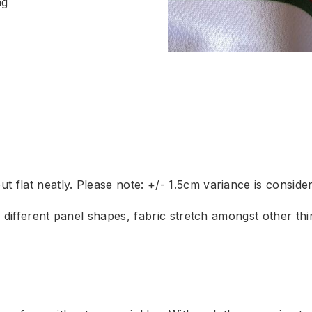
ng
 flat neatly. Please note: +/- 1.5cm variance is conside
to different panel shapes, fabric stretch amongst other t