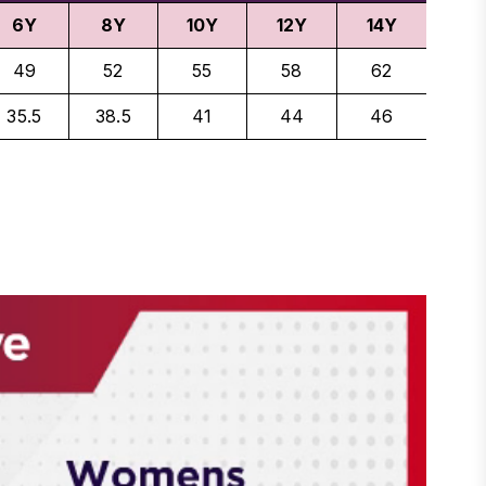
6Y
8Y
10Y
12Y
14Y
49
52
55
58
62
35.5
38.5
41
44
46