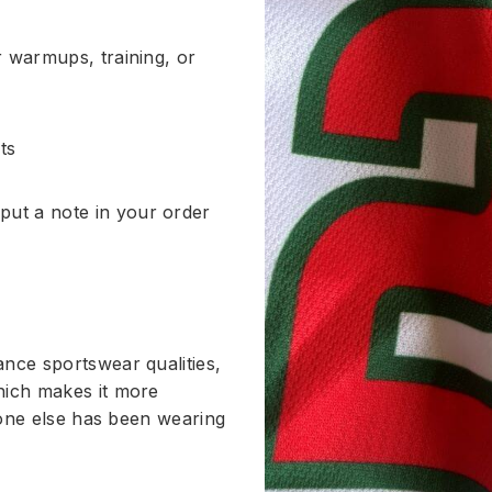
or warmups, training, or
ts
put a note in your order
nce sportswear qualities,
hich makes it more
ryone else has been wearing