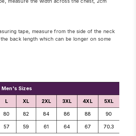
ape, measure the width across the chest, 2cm
easuring tape, measure from the side of the neck
de the back length which can be longer on some
Men's Sizes
L
XL
2XL
3XL
4XL
5XL
80
82
84
86
88
90
57
59
61
64
67
70.3