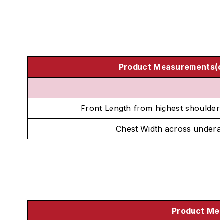
Product Measurements(
Front Length from highest shoulder
Chest Width across under
Product Me