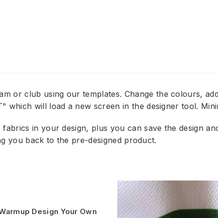
am or club using our templates. Change the colours, 
 which will load a new screen in the designer tool. Min
abrics in your design, plus you can save the design and e
ring you back to the pre-designed product.
k Warmup Design Your Own