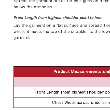
Spread the garment out as far as it goes on a fla
below the armholes.
Front Length from highest shoulder point to hem
Lay the garment on a flat surface and spread it o
where it meets the top of the shoulder to the low
garments.
Product Measurements(cm
Front Length from highest shoulder po
Chest Width across underarm