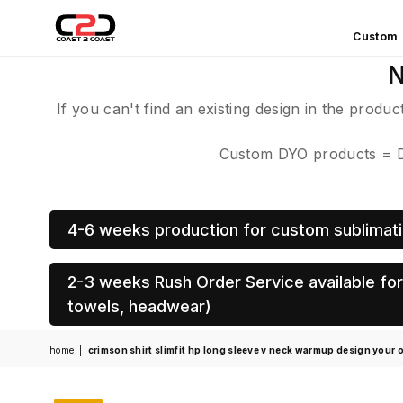
Custom
COAST
N
2
COAST
If you can't find an existing design in the produ
SPORTS
Custom DYO products = De
4-6 weeks production for custom sublimati
2-3 weeks Rush Order Service available for 
towels, headwear)
home
|
crimson shirt slimfit hp long sleeve v neck warmup design your