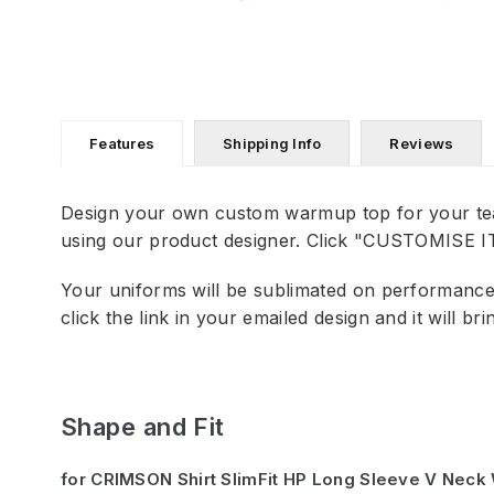
Features
Shipping Info
Reviews
Design your own custom warmup top for your te
using our product designer. Click "CUSTOMISE IT"
Your uniforms will be sublimated on performance f
click the link in your emailed design and it will b
Shape and Fit
for CRIMSON Shirt SlimFit HP Long Sleeve V Nec