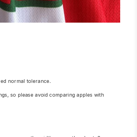
red normal tolerance.
hings, so please avoid comparing apples with