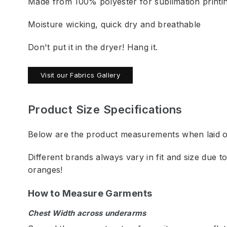
Made from 100% polyester for sublimation printi
Moisture wicking, quick dry and breathable
Don't put it in the dryer! Hang it.
Visit our Fabrics Gallery
Product Size Specifications
Below are the product measurements when laid out
Different brands always vary in fit and size due 
oranges!
How to Measure Garments
Chest Width across underarms