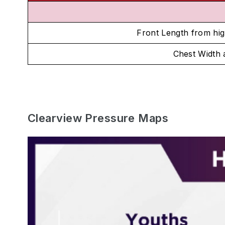
Front Length from hig
Chest Width
Clearview Pressure Maps