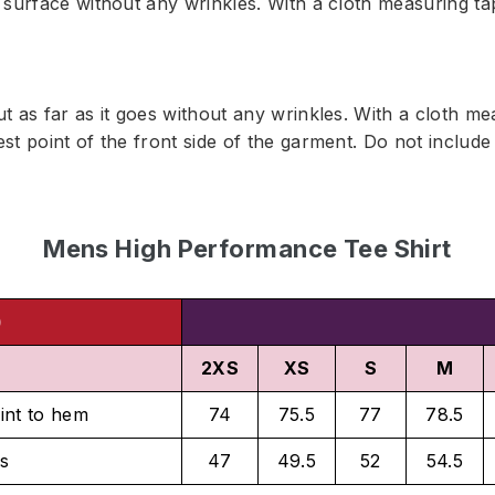
t surface without any wrinkles. With a cloth measuring t
ut as far as it goes without any wrinkles. With a cloth m
est point of the front side of the garment. Do not inclu
Mens High Performance Tee Shirt
)
2XS
XS
S
M
int to hem
74
75.5
77
78.5
s
47
49.5
52
54.5