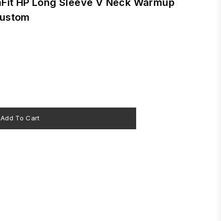
mFit HP Long Sleeve V Neck Warmup
Custom
Add To Cart