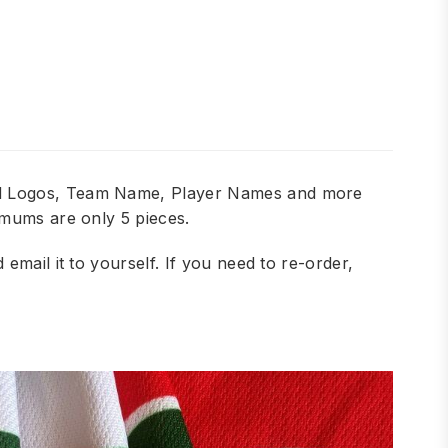
add Logos, Team Name, Player Names and more
imums are only 5 pieces.
mail it to yourself. If you need to re-order,