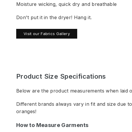
Moisture wicking, quick dry and breathable
Don't put it in the dryer! Hang it.
Visit our Fabrics Gallery
Product Size Specifications
Below are the product measurements when laid out
Different brands always vary in fit and size due 
oranges!
How to Measure Garments