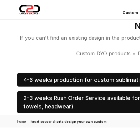
Custom
COAST
N
2
COAST
If you can't find an existing design in the produ
SPORTS
Custom DYO products = De
4-6 weeks production for custom sublimati
2-3 weeks Rush Order Service available for 
towels, headwear)
home
|
heart soccer shorts design your own custom