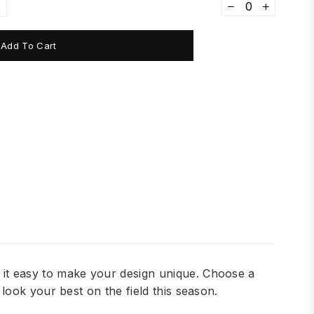
Add To Cart
it easy to make your design unique. Choose a
ook your best on the field this season.