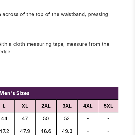
h across of the top of the waistband, pressing
. With a cloth measuring tape, measure from the
edge.
Men's Sizes
L
XL
2XL
3XL
4XL
5XL
44
47
50
53
-
-
47.2
47.9
48.6
49.3
-
-