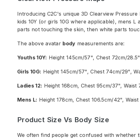
Introducing C2C's unique 3D Clearview Pressure 
kids 10Y (or girls 10G where applicable), mens L 
parts not touching the skin, then white parts touc
The above avatar
body
measurements are:
Youths 10Y:
Height 145cm/57", Chest 72cm/28.5"
Girls 10G:
Height 145cm/57", Chest 74cm/29", Wa
Ladies 12:
Height 168cm, Chest 95cm/37", Waist
Mens L:
Height 178cm, Chest 106.5cm/42", Waist
Product Size Vs Body Size
We often find people get confused with whether 