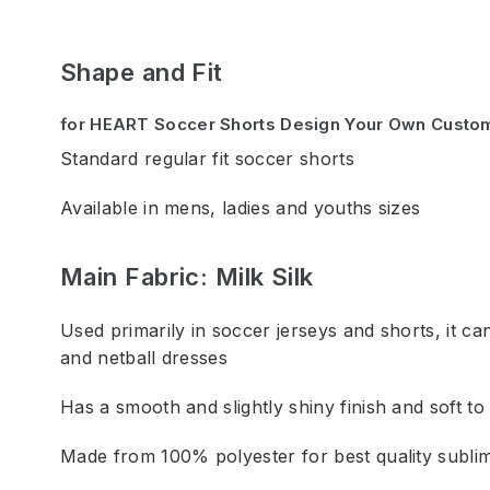
Shape and Fit
for HEART Soccer Shorts Design Your Own Custo
Standard regular fit soccer shorts
Available in mens, ladies and youths sizes
Main Fabric: Milk Silk
Used primarily in soccer jerseys and shorts, it can
and netball dresses
Has a smooth and slightly shiny finish and soft to
Made from 100% polyester for best quality sublim