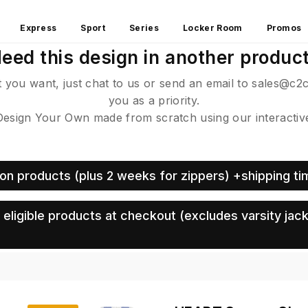
Express
Sport
Series
Locker Room
Promos
eed this design in another produc
ct you want, just chat to us or send an email to sales@c2
you as a priority.
sign Your Own made from scratch using our interactive 
on products (plus 2 weeks for zippers) +shipping ti
eligible products at checkout (excludes varsity jack