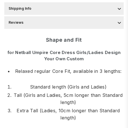
Shipping Info
Reviews
Shape and Fit
for Netball Umpire Core Dress Girls/Ladies Design
Your Own Custom
Relaxed regular Core Fit, available in 3 lengths:
Standard length (Girls and Ladies)
Tall (Girls and Ladies, 5cm longer than Standard
length)
Extra Tall (Ladies, 10cm longer than Standard
length)