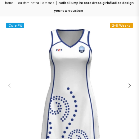
home
|
custom netball dresses
|
netball umpire core dress girls/ladies design
your own custom
Core Fit
2-8 Weeks