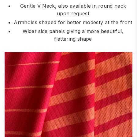
Gentle V Neck, also available in round neck
upon request
Armholes shaped for better modesty at the front
Wider side panels giving a more beautiful,
flattering shape