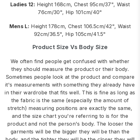
Ladies 12:
Height 168cm, Chest 95cm/37", Waist
76cm/30", Hip 101cm/40"
Mens L:
Height 178cm, Chest 106.5cm/42", Waist
92cm/36.5", Hip 105cm/41.5"
Product Size Vs Body Size
We often find people get confused with whether
they should measure the product or their body.
Sometimes people look at the product and compare
it's measurements with something they already have
in their wardrobe that fits well. This is fine as long as
the fabric is the same (especially the amount of
stretch) measuring positions are exactly the same,
and the size chart you're referring to is for the
product and not the person's body. The looser the
garments will be the bigger they will be than the
body, and the tighter they will be the closer they will