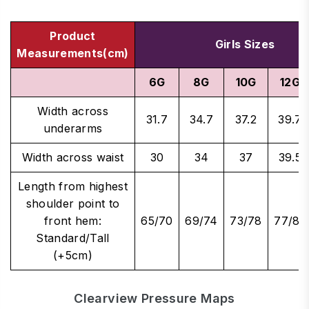
Product
Girls Sizes
Measurements(cm)
6G
8G
10G
12G
Width across
31.7
34.7
37.2
39.7
underarms
Width across waist
30
34
37
39.5
Length from highest
shoulder point to
front hem:
65/70
69/74
73/78
77/82
Standard/Tall
(+5cm)
Clearview Pressure Maps