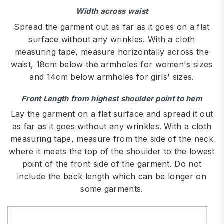
Width across waist
Spread the garment out as far as it goes on a flat
surface without any wrinkles. With a cloth
measuring tape, measure horizontally across the
waist, 18cm below the armholes for women's sizes
and 14cm below armholes for girls' sizes.
Front Length from highest shoulder point to hem
Lay the garment on a flat surface and spread it out
as far as it goes without any wrinkles. With a cloth
measuring tape, measure from the side of the neck
where it meets the top of the shoulder to the lowest
point of the front side of the garment. Do not
include the back length which can be longer on
some garments.