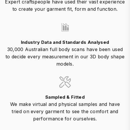
Expert craftspeople have used their vast experience
to create your garment fit, form and function.
Industry Data and Standards Analysed
30,000 Australian full body scans have been used
to decide every measurement in our 3D body shape
models.
Sampled & Fitted
We make virtual and physical samples and have
tried on every garment to see the comfort and
performance for ourselves.