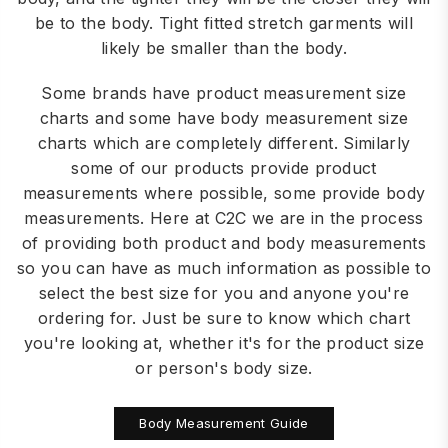
be to the body. Tight fitted stretch garments will
likely be smaller than the body.
Some brands have product measurement size
charts and some have body measurement size
charts which are completely different. Similarly
some of our products provide product
measurements where possible, some provide body
measurements. Here at C2C we are in the process
of providing both product and body measurements
so you can have as much information as possible to
select the best size for you and anyone you're
ordering for. Just be sure to know which chart
you're looking at, whether it's for the product size
or person's body size.
Body Measurement Guide