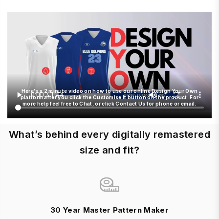
Here's a 2 minute video on how to use our online Design Your Own
platform after you click the Customise It button on the product. For
more help feel free to Chat, or click Contact Us for phone or email.
What’s behind every digitally remastered
size and fit?
30 Year Master Pattern Maker