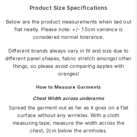
Product Size Specifications
Below are the product measurements when laid out
flat neatly. Please note: +/- 1.5cm variance is
considered normal tolerance.
Different brands always vary in fit and size due to
different panel shapes, fabric stretch amongst other
things, so please avoid comparing apples with
oranges!
How to Measure Garments
Chest Width across underarms
Spread the garment out as far as it goes on a flat
surface without any wrinkles. With a cloth
measuring tape, measure the width across the
chest, 2cm below the armholes.