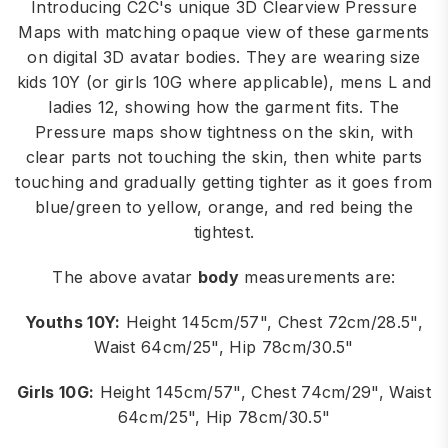
Introducing C2C's unique 3D Clearview Pressure
Maps with matching opaque view of these garments
on digital 3D avatar bodies. They are wearing size
kids 10Y (or girls 10G where applicable), mens L and
ladies 12, showing how the garment fits. The
Pressure maps show tightness on the skin, with
clear parts not touching the skin, then white parts
touching and gradually getting tighter as it goes from
blue/green to yellow, orange, and red being the
tightest.
The above avatar
body
measurements are:
Youths 10Y:
Height 145cm/57", Chest 72cm/28.5",
Waist 64cm/25", Hip 78cm/30.5"
Girls 10G:
Height 145cm/57", Chest 74cm/29", Waist
64cm/25", Hip 78cm/30.5"