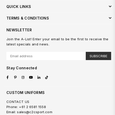
QUICK LINKS
TERMS & CONDITIONS
NEWSLETTER
Join the A-List! Enter your email to be the first to receive the
latest specials and news.
SUBSCRIBE
Stay Connected
Facebook
Pinterest
Instagram
YouTube
Linkedin
TikTok
CUSTOM UNIFORMS
CONTACT US
Phone: +61 2 6581 1558
Email: sales@c2csport.com