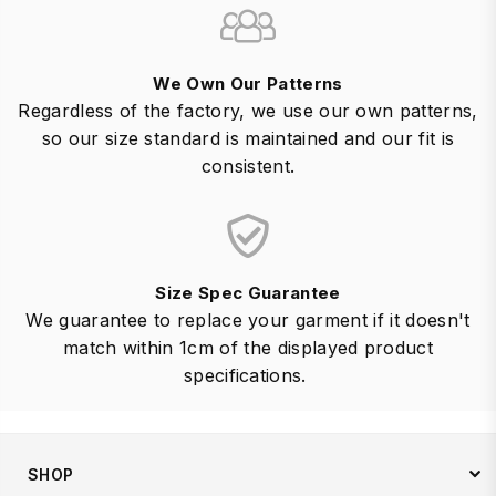
We Own Our Patterns
Regardless of the factory, we use our own patterns,
so our size standard is maintained and our fit is
consistent.
Size Spec Guarantee
We guarantee to replace your garment if it doesn't
match within 1cm of the displayed product
specifications.
SHOP