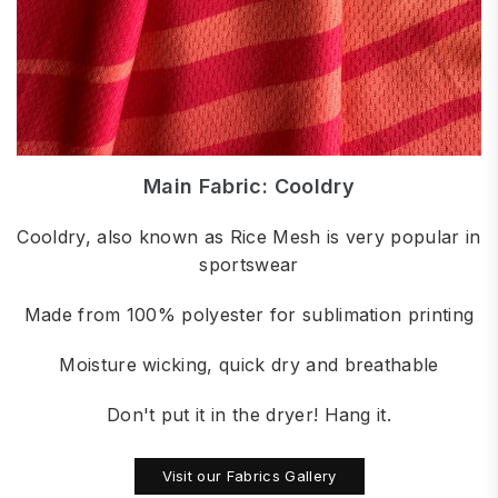
Main Fabric: Cooldry
Cooldry, also known as Rice Mesh is very popular in
sportswear
Made from 100% polyester for sublimation printing
Moisture wicking, quick dry and breathable
Don't put it in the dryer! Hang it.
Visit our Fabrics Gallery