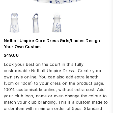
Netball Umpire Core Dress Girls/Ladies Design
Your Own Custom
$49.00
Regular
price
Look your best on the court in this fully
customisable Netball Umpire Dress. Create your
own style online. You can also add extra length
(5cm or 10cm) to your dress on the product page.
100% customisable online, without extra cost. Add
your club logo, name or even change the colour to
match your club branding. This is a custom made to
order item with minimum order of 5pcs. Standard