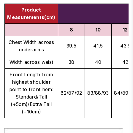
Product
Measurements(cm)
8
10
12
Chest Width across
39.5
41.5
43.5
underarms
Width across waist
38
40
42
Front Length from
highest shoulder
point to front hem:
82/87/92
83/88/93
84/89/
Standard/Tall
(+5cm)/Extra Tall
(+10cm)