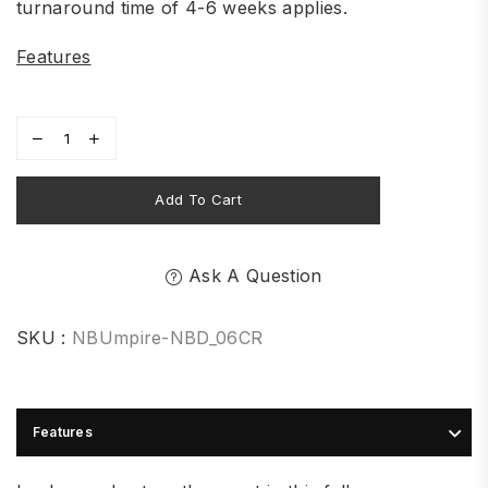
turnaround time of 4-6 weeks applies.
Features
Add To Cart
Ask A Question
SKU :
NBUmpire-NBD_06CR
Features