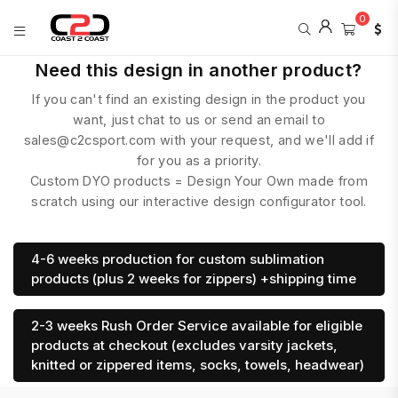
0
COAST
Need this design in another product?
2
If you can't find an existing design in the product you
COAST
SPORTS
want, just chat to us or send an email to
sales@c2csport.com with your request, and we'll add if
for you as a priority.
Custom DYO products = Design Your Own made from
scratch using our interactive design configurator tool.
4-6 weeks production for custom sublimation
products (plus 2 weeks for zippers) +shipping time
2-3 weeks Rush Order Service available for eligible
products at checkout (excludes varsity jackets,
knitted or zippered items, socks, towels, headwear)