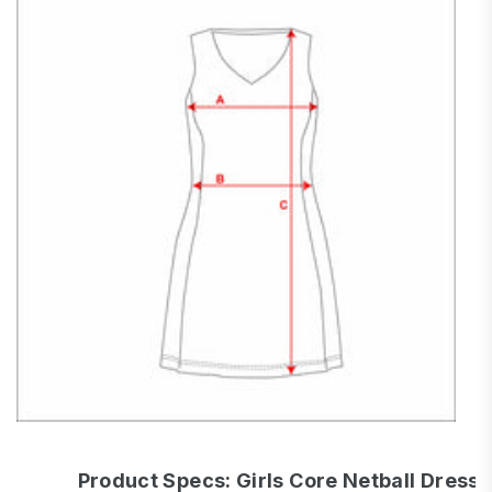
Product Specs: Girls Core Netball Dress