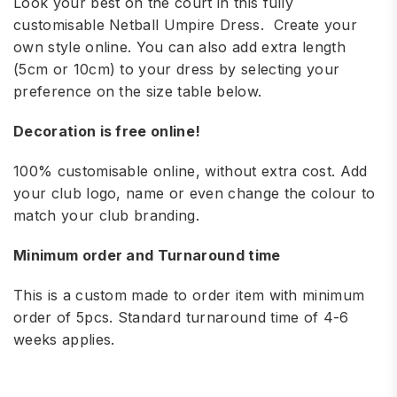
Look your best on the court in this fully
customisable Netball Umpire Dress. Create your
own style online. You can also add extra length
(5cm or 10cm) to your dress by selecting your
preference on the size table below.
Decoration is free online!
100% customisable online, without extra cost. Add
your club logo, name or even change the colour to
match your club branding.
Minimum order and Turnaround time
This is a custom made to order item with minimum
order of 5pcs. Standard turnaround time of 4-6
weeks applies.