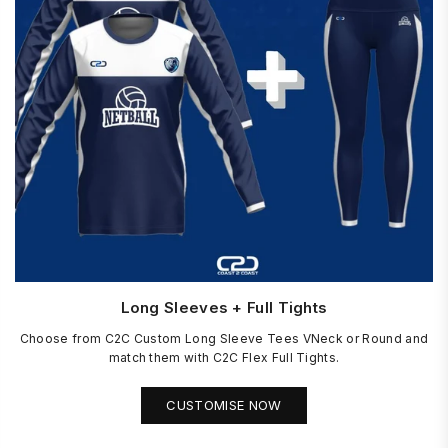
Long Sleeves + Full Tights
Choose from C2C Custom Long Sleeve Tees VNeck or Round and
match them with C2C Flex Full Tights.
CUSTOMISE NOW