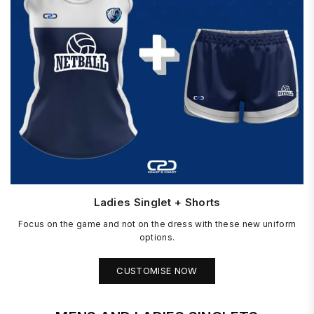
Ladies Singlet + Shorts
Focus on the game and not on the dress with these new uniform
options.
CUSTOMISE NOW