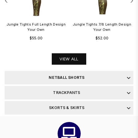
Jungle Tights Full Length Design
Jungle Tights 7/8 Length Design
Your Own
Your Own
Regular
Regular
$55.00
$52.00
price
price
VIEW ALL
NETBALL SHORTS
TRACKPANTS
SKORTS & SKIRTS