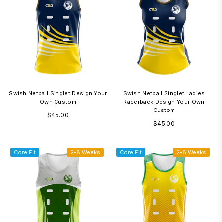
Swish Netball Singlet Design Your
Swish Netball Singlet Ladies
Own Custom
Racerback Design Your Own
Custom
Regular
$45.00
Regular
$45.00
price
price
Core Fit
2-8 Weeks
Core Fit
2-8 Weeks