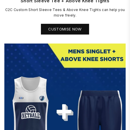
Short Sleeve Tee + Above Knee Tights
C2C Custom Short Sleeve Tees & Above Knee Tights can help you
move freely.
CUSTOMISE NOW