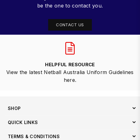
be the one to contact you.
CONTACT US
HELPFUL RESOURCE
View the latest Netball Australia Uniform Guidelines
here.
SHOP
QUICK LINKS
TERMS & CONDITIONS