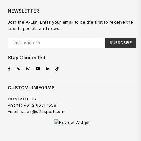
NEWSLETTER
Join the A-List! Enter your email to be the first to receive the
latest specials and news.
SUBSCRIBE
Stay Connected
Facebook
Pinterest
Instagram
YouTube
Linkedin
TikTok
CUSTOM UNIFORMS
CONTACT US
Phone: +61 2 6581 1558
Email: sales@c2csport.com