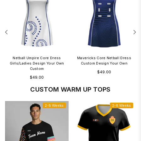
m
Netball Umpire Core Dress
Mavericks Core Netball Dress
Girls/Ladies Design Your Own
Custom Design Your Own
Custom
Regular
$49.00
Regular
$49.00
price
price
CUSTOM WARM UP TOPS
2-8 Weeks
2-8 Weeks