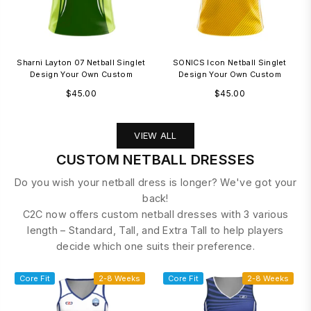
Sharni Layton 07 Netball Singlet
SONICS Icon Netball Singlet
Design Your Own Custom
Design Your Own Custom
Regular
Regular
$45.00
$45.00
price
price
VIEW ALL
CUSTOM NETBALL DRESSES
Do you wish your netball dress is longer? We've got your
back!
C2C now offers custom netball dresses with 3 various
length – Standard, Tall, and Extra Tall to help players
decide which one suits their preference.
Core Fit
2-8 Weeks
Core Fit
2-8 Weeks