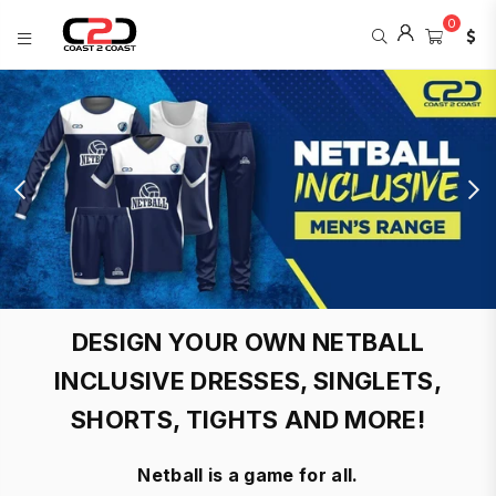
0
COAST
2
COAST
SPORTS
DESIGN YOUR OWN NETBALL
INCLUSIVE DRESSES, SINGLETS,
SHORTS, TIGHTS AND MORE!
Netball is a game for all.