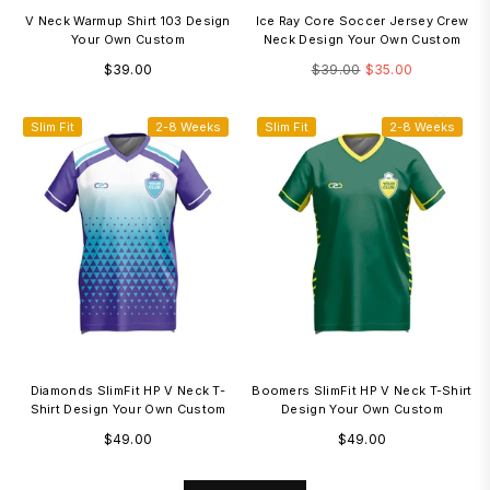
V Neck Warmup Shirt 103 Design
Ice Ray Core Soccer Jersey Crew
Your Own Custom
Neck Design Your Own Custom
Regular
Regular
$39.00
$39.00
$35.00
price
price
Slim Fit
2-8 Weeks
Slim Fit
2-8 Weeks
Diamonds SlimFit HP V Neck T-
Boomers SlimFit HP V Neck T-Shirt
Shirt Design Your Own Custom
Design Your Own Custom
Regular
Regular
$49.00
$49.00
price
price