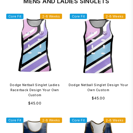
MENS AND LADIES SINGLETS
Core Fit
2-8 Weeks
Core Fit
2-8 Weeks
Dodge Netball Singlet Ladies
Dodge Netball Singlet Design Your
Racerback Design Your Own
Own Custom
Custom
Regular
$45.00
Regular
$45.00
price
price
Core Fit
2-8 Weeks
Core Fit
2-8 Weeks