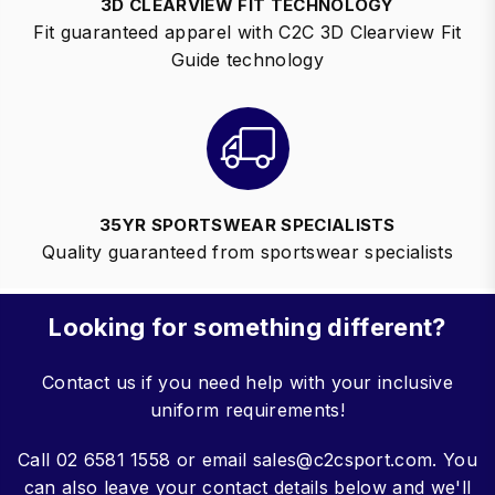
3D CLEARVIEW FIT TECHNOLOGY
Fit guaranteed apparel with C2C 3D Clearview Fit
Guide technology
35YR SPORTSWEAR SPECIALISTS
Quality guaranteed from sportswear specialists
Looking for something different?
Contact us if you need help with your inclusive
uniform requirements!
Call 02 6581 1558 or email sales@c2csport.com. You
can also leave your contact details below and we'll