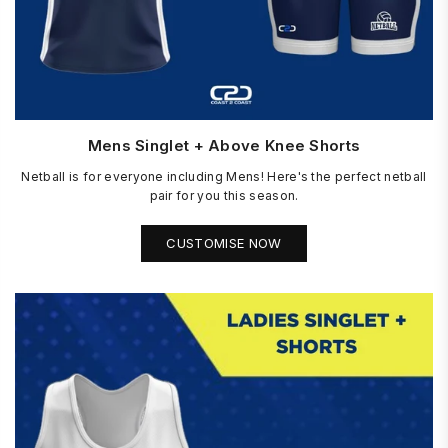
Mens Singlet + Above Knee Shorts
Netball is for everyone including Mens! Here's the perfect netball
pair for you this season.
CUSTOMISE NOW