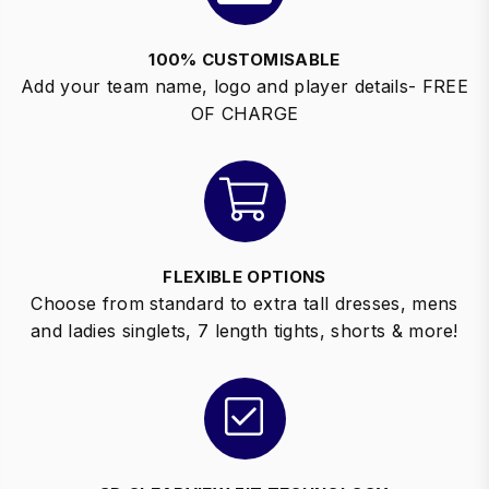
100% CUSTOMISABLE
Add your team name, logo and player details- FREE
OF CHARGE
FLEXIBLE OPTIONS
Choose from standard to extra tall dresses, mens
and ladies singlets, 7 length tights, shorts & more!