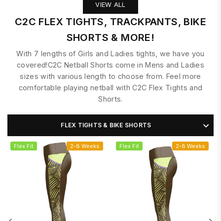
VIEW ALL
C2C FLEX TIGHTS, TRACKPANTS, BIKE
SHORTS & MORE!
With 7 lengths of Girls and Ladies tights, we have you
covered!C2C Netball Shorts come in Mens and Ladies
sizes with various length to choose from. Feel more
comfortable playing netball with C2C Flex Tights and
Shorts.
FLEX TIGHTS & BIKE SHORTS
Flex Fit
2-8 Weeks
Flex Fit
2-8 Weeks