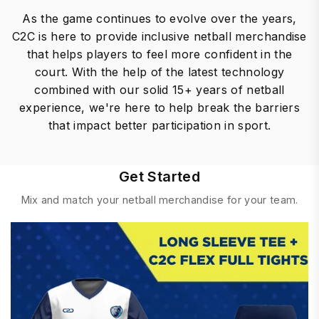
As the game continues to evolve over the years,
C2C is here to provide inclusive netball merchandise
that helps players to feel more confident in the
court. With the help of the latest technology
combined with our solid 15+ years of netball
experience, we're here to help break the barriers
that impact better participation in sport.
Get Started
Mix and match your netball merchandise for your team.