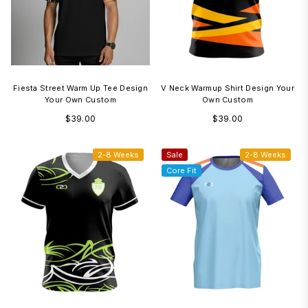
Fiesta Street Warm Up Tee Design
V Neck Warmup Shirt Design Your
Your Own Custom
Own Custom
Regular
Regular
$39.00
$39.00
price
price
2-8 Weeks
Sale
2-8 Weeks
Core Fit