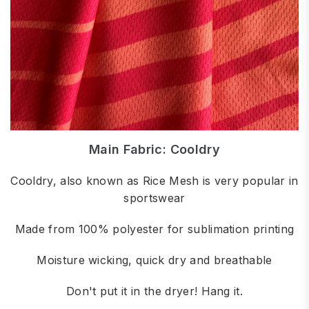
Main Fabric: Cooldry
Cooldry, also known as Rice Mesh is very popular in
sportswear
Made from 100% polyester for sublimation printing
Moisture wicking, quick dry and breathable
Don't put it in the dryer! Hang it.