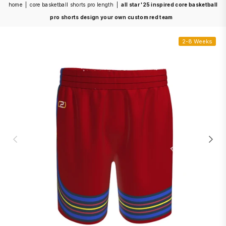
home
|
core basketball shorts pro length
|
all star '25 inspired core basketball
pro shorts design your own custom red team
2-8 Weeks