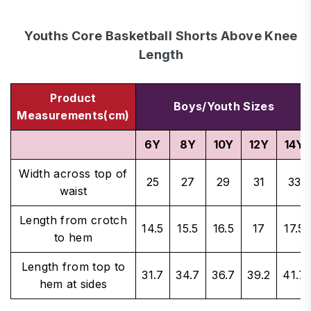
Youths Core Basketball Shorts Above Knee
Length
Product
Boys/Youth Sizes
Measurements(cm)
6Y
8Y
10Y
12Y
14Y
Width across top of
25
27
29
31
33
waist
Length from crotch
14.5
15.5
16.5
17
17.5
to hem
Length from top to
31.7
34.7
36.7
39.2
41.7
hem at sides