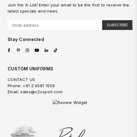
Join the A-List! Enter your email to be the first to receive the
latest specials and news.
SUBSCRIBE
Stay Connected
Facebook
Pinterest
Instagram
YouTube
Linkedin
TikTok
CUSTOM UNIFORMS
CONTACT US
Phone: +61 2 6581 1558
Email: sales@c2csport.com