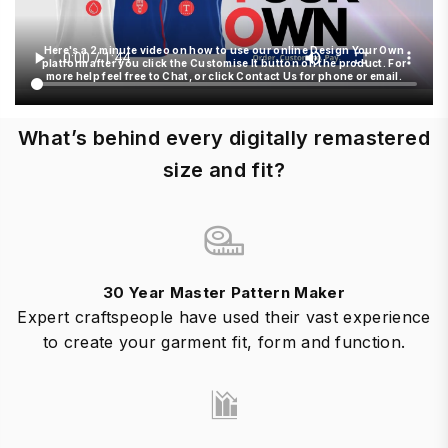
Here's a 2 minute video on how to use our online Design Your Own
platform after you click the Customise It button on the product. For
more help feel free to Chat, or click Contact Us for phone or email.
What’s behind every digitally remastered
size and fit?
30 Year Master Pattern Maker
Expert craftspeople have used their vast experience
to create your garment fit, form and function.