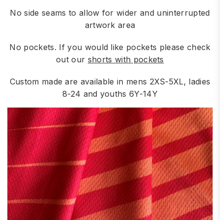
No side seams to allow for wider and uninterrupted
artwork area
No pockets. If you would like pockets please check
out our
shorts with pockets
Custom made are available in mens 2XS-5XL, ladies
8-24 and youths 6Y-14Y