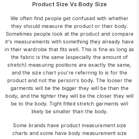
Product Size Vs Body Size
We often find people get confused with whether
they should measure the product or their body.
Sometimes people look at the product and compare
it's measurements with something they already have
in their wardrobe that fits well. This is fine as long as
the fabric is the same (especially the amount of
stretch) measuring positions are exactly the same,
and the size chart you're referring to is for the
product and not the person's body. The looser the
garments will be the bigger they will be than the
body, and the tighter they will be the closer they will
be to the body. Tight fitted stretch garments will
likely be smaller than the body.
Some brands have product measurement size
charts and some have body measurement size