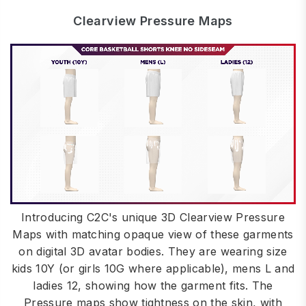
Clearview Pressure Maps
Introducing C2C's unique 3D Clearview Pressure
Maps with matching opaque view of these garments
on digital 3D avatar bodies. They are wearing size
kids 10Y (or girls 10G where applicable), mens L and
ladies 12, showing how the garment fits. The
Pressure maps show tightness on the skin, with