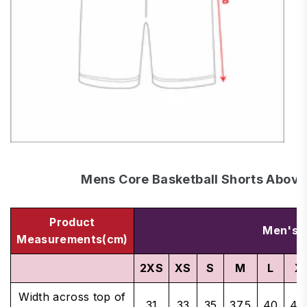
Mens Core Basketball Shorts Above
Product
Men's S
Measurements(cm)
2XS
XS
S
M
L
X
Width across top of
31
33
35
37.5
40
42