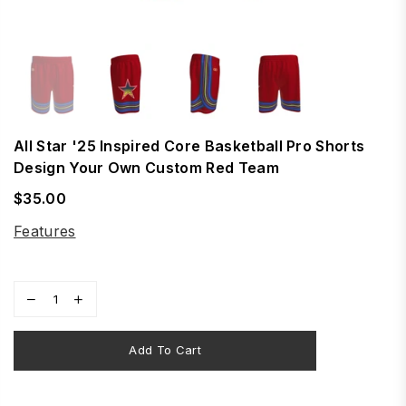
All Star '25 Inspired Core Basketball Pro Shorts
Design Your Own Custom Red Team
$35.00
Regular
price
Features
Add To Cart