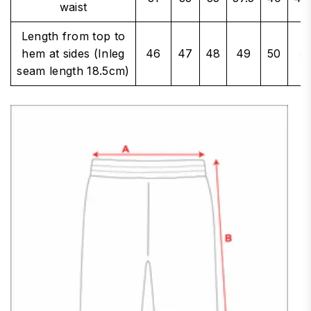
waist
Length from top to
hem at sides (Inleg
46
47
48
49
50
5
seam length 18.5cm)