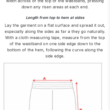
width across of the top of the waistband, pressing
down any risen areas at each end.
Length from top to hem at sides
Lay the garment on a flat surface and spread it out,
especially along the sides as far a they go naturally.
With a cloth measuring tape, measure from the top
of the waistband on one side edge down to the
bottom of the hem, following the curve along the
side edge.