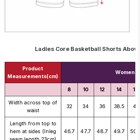
Ladies Core Basketball Shorts Abov
Product
Women's 
Measurements(cm)
8
10
12
14
16
Width across top of
32
34
36
38.5
41
waist
Length from top to
hem at sides (Inleg
46.7
47.7
48.7
49.7
50.
seam length 23cm)