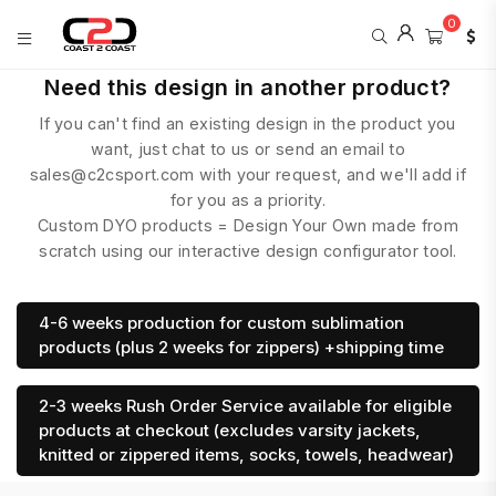
0
COAST
Need this design in another product?
2
If you can't find an existing design in the product you
COAST
SPORTS
want, just chat to us or send an email to
sales@c2csport.com with your request, and we'll add if
for you as a priority.
Custom DYO products = Design Your Own made from
scratch using our interactive design configurator tool.
4-6 weeks production for custom sublimation
products (plus 2 weeks for zippers) +shipping time
2-3 weeks Rush Order Service available for eligible
products at checkout (excludes varsity jackets,
knitted or zippered items, socks, towels, headwear)