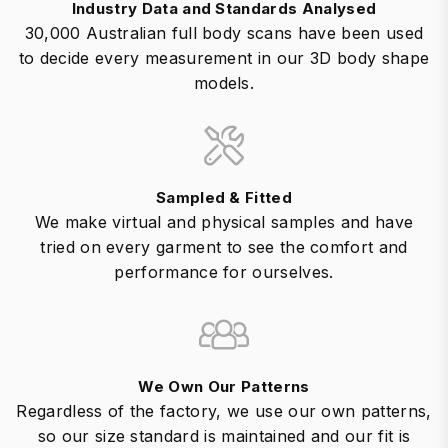
Industry Data and Standards Analysed
30,000 Australian full body scans have been used
to decide every measurement in our 3D body shape
models.
Sampled & Fitted
We make virtual and physical samples and have
tried on every garment to see the comfort and
performance for ourselves.
We Own Our Patterns
Regardless of the factory, we use our own patterns,
so our size standard is maintained and our fit is