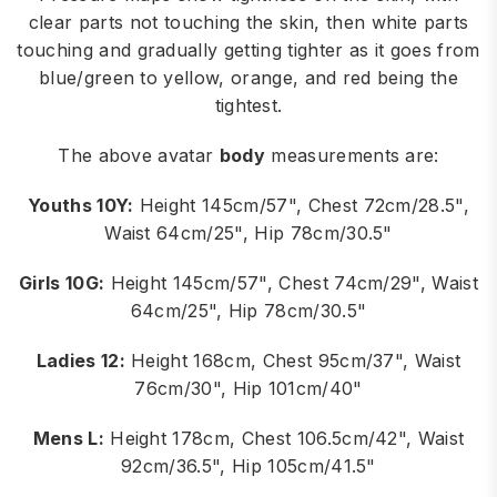
clear parts not touching the skin, then white parts
touching and gradually getting tighter as it goes from
blue/green to yellow, orange, and red being the
tightest.
The above avatar
body
measurements are:
Youths 10Y:
Height 145cm/57", Chest 72cm/28.5",
Waist 64cm/25", Hip 78cm/30.5"
Girls 10G:
Height 145cm/57", Chest 74cm/29", Waist
64cm/25", Hip 78cm/30.5"
Ladies 12:
Height 168cm, Chest 95cm/37", Waist
76cm/30", Hip 101cm/40"
Mens L:
Height 178cm, Chest 106.5cm/42", Waist
92cm/36.5", Hip 105cm/41.5"