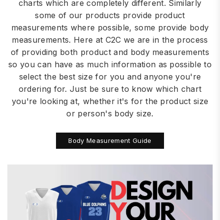
charts which are completely different. Similarly
some of our products provide product
measurements where possible, some provide body
measurements. Here at C2C we are in the process
of providing both product and body measurements
so you can have as much information as possible to
select the best size for you and anyone you're
ordering for. Just be sure to know which chart
you're looking at, whether it's for the product size
or person's body size.
Body Measurement Guide