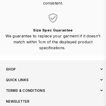
consistent.
Size Spec Guarantee
We guarantee to replace your garment if it doesn't
match within 1cm of the displayed product
specifications.
SHOP
QUICK LINKS
TERMS & CONDITIONS
NEWSLETTER