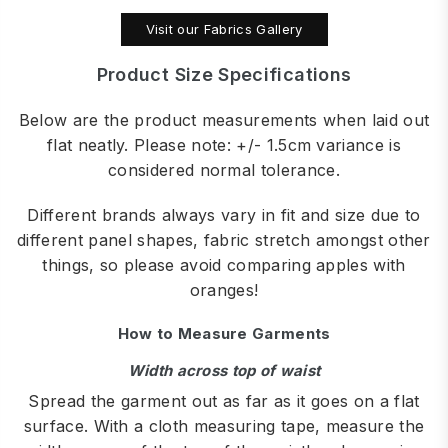
Visit our Fabrics Gallery
Product Size Specifications
Below are the product measurements when laid out
flat neatly. Please note: +/- 1.5cm variance is
considered normal tolerance.
Different brands always vary in fit and size due to
different panel shapes, fabric stretch amongst other
things, so please avoid comparing apples with
oranges!
How to Measure Garments
Width across top of waist
Spread the garment out as far as it goes on a flat
surface. With a cloth measuring tape, measure the