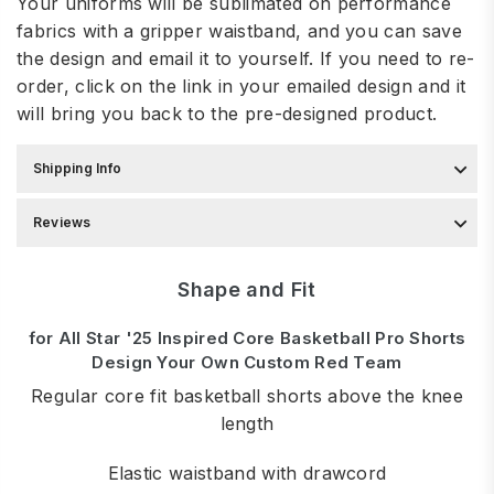
Your uniforms will be sublimated on performance
fabrics with a gripper waistband, and you can save
the design and email it to yourself. If you need to re-
order, click on the link in your emailed design and it
will bring you back to the pre-designed product.
Shipping Info
Reviews
Shape and Fit
for All Star '25 Inspired Core Basketball Pro Shorts
Design Your Own Custom Red Team
Regular core fit basketball shorts above the knee
length
Elastic waistband with drawcord