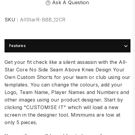
Ask A Question
SKU :
AllStarR-BBB_12CR
Features
Get your fit check like a silent assassin with the All-
Star Core No Side Seam Above Knee Design Your
Own Custom
Shorts for your team or club using our
templates. You can change the colours, add your
Logo, Team Name, Player Names and Numbers and
other images using our product designer. Start by
clicking "CUSTOMISE IT" which will load a new
screen in the designer tool. Minimums are low at
only 5 pieces.