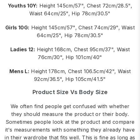
Youths 10Y:
Height 145cm/57", Chest 72cm/28.5",
Waist 64cm/25", Hip 78cm/30.5"
Girls 10G:
Height 145cm/57", Chest 74cm/29", Waist
64cm/25", Hip 78cm/30.5"
Ladies 12:
Height 168cm, Chest 95cm/37", Waist
76cm/30", Hip 101cm/40"
Mens L:
Height 178cm, Chest 106.5cm/42", Waist
92cm/36.5", Hip 105cm/41.5"
Product Size Vs Body Size
We often find people get confused with whether
they should measure the product or their body.
Sometimes people look at the product and compare
it's measurements with something they already have
in their wardrobe that fits well. This is fine as long as