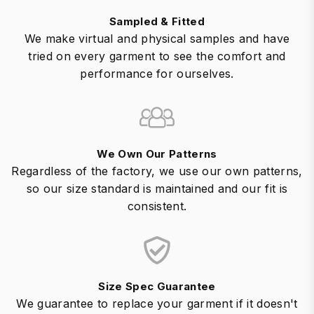
Sampled & Fitted
We make virtual and physical samples and have
tried on every garment to see the comfort and
performance for ourselves.
We Own Our Patterns
Regardless of the factory, we use our own patterns,
so our size standard is maintained and our fit is
consistent.
Size Spec Guarantee
We guarantee to replace your garment if it doesn't