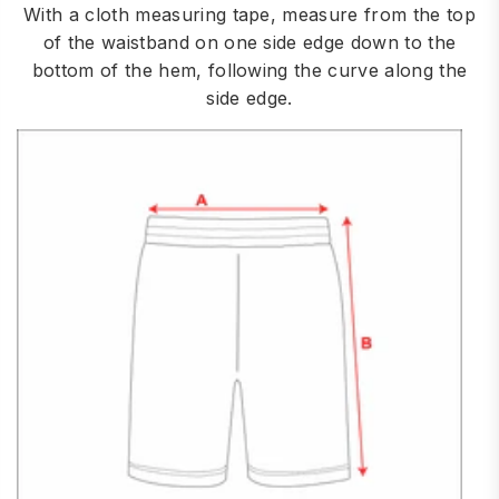
With a cloth measuring tape, measure from the top
of the waistband on one side edge down to the
bottom of the hem, following the curve along the
side edge.