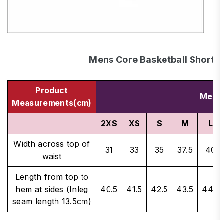
Mens Core Basketball Shorts
Product
Men'
Measurements(cm)
2XS
XS
S
M
L
Width across top of
31
33
35
37.5
40
waist
Length from top to
hem at sides (Inleg
40.5
41.5
42.5
43.5
44.5
seam length 13.5cm)