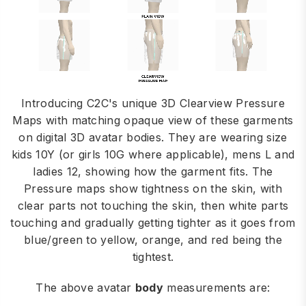
Introducing C2C's unique 3D Clearview Pressure
Maps with matching opaque view of these garments
on digital 3D avatar bodies. They are wearing size
kids 10Y (or girls 10G where applicable), mens L and
ladies 12, showing how the garment fits. The
Pressure maps show tightness on the skin, with
clear parts not touching the skin, then white parts
touching and gradually getting tighter as it goes from
blue/green to yellow, orange, and red being the
tightest.
The above avatar
body
measurements are: