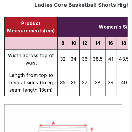
Ladies Core Basketball Shorts High
Product
Women's Siz
Measurements(cm)
8
10
12
14
16
18
Width across top of
32
34
36
38.5
41
43.5
waist
Length from top to
hem at sides (Inleg
35
36
37
38
39
40
seam length 13cm)