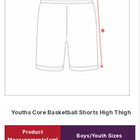
Youths Core Basketball Shorts High Thigh
Product
Boys/Youth Sizes
Measurements(cm)