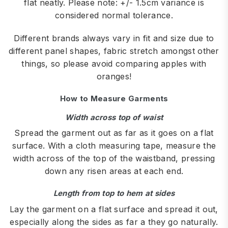
flat neatly. Please note: +/- 1.5cm variance is
considered normal tolerance.
Different brands always vary in fit and size due to
different panel shapes, fabric stretch amongst other
things, so please avoid comparing apples with
oranges!
How to Measure Garments
Width across top of waist
Spread the garment out as far as it goes on a flat
surface. With a cloth measuring tape, measure the
width across of the top of the waistband, pressing
down any risen areas at each end.
Length from top to hem at sides
Lay the garment on a flat surface and spread it out,
especially along the sides as far a they go naturally.