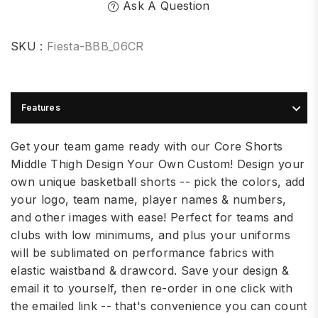
Ask A Question
SKU :
Fiesta-BBB_06CR
Features
Get your team game ready with our Core Shorts
Middle Thigh Design Your Own Custom! Design your
own unique basketball shorts -- pick the colors, add
your logo, team name, player names & numbers,
and other images with ease! Perfect for teams and
clubs with low minimums, and plus your uniforms
will be sublimated on performance fabrics with
elastic waistband & drawcord. Save your design &
email it to yourself, then re-order in one click with
the emailed link -- that's convenience you can count