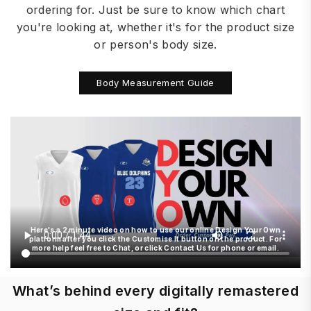
ordering for. Just be sure to know which chart
you're looking at, whether it's for the product size
or person's body size.
Body Measurement Guide
Here's a 2 minute video on how to use our online Design Your Own
platform after you click the Customise It button on the product. For
more help feel free to Chat, or click Contact Us for phone or email.
What’s behind every digitally remastered