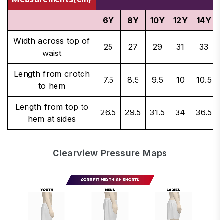
6Y
8Y
10Y
12Y
14Y
Width across top of
25
27
29
31
33
waist
Length from crotch
7.5
8.5
9.5
10
10.5
to hem
Length from top to
26.5
29.5
31.5
34
36.5
hem at sides
Clearview Pressure Maps