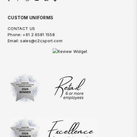
CUSTOM UNIFORMS
CONTACT US
Phone: +61 2 6581 1558
Email: sales@c2csport.com