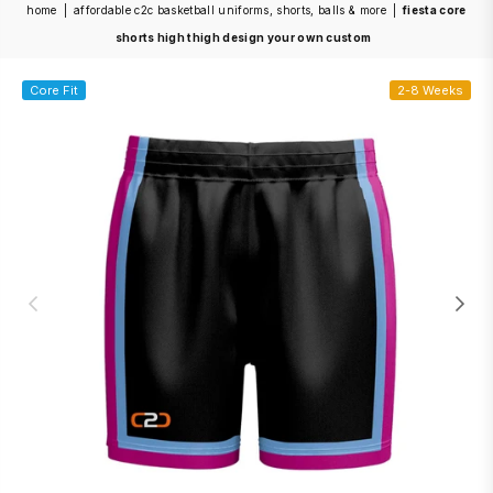
home
|
affordable c2c basketball uniforms, shorts, balls & more
|
fiesta core
shorts high thigh design your own custom
Core Fit
2-8 Weeks