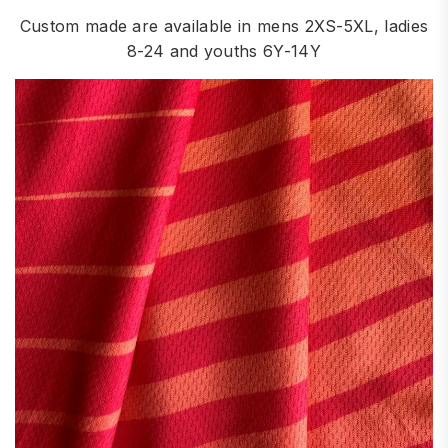
Custom made are available in mens 2XS-5XL, ladies
8-24 and youths 6Y-14Y