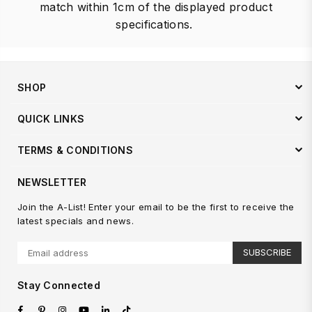
match within 1cm of the displayed product
specifications.
SHOP
QUICK LINKS
TERMS & CONDITIONS
NEWSLETTER
Join the A-List! Enter your email to be the first to receive the
latest specials and news.
SUBSCRIBE
Stay Connected
Facebook
Pinterest
Instagram
YouTube
Linkedin
TikTok