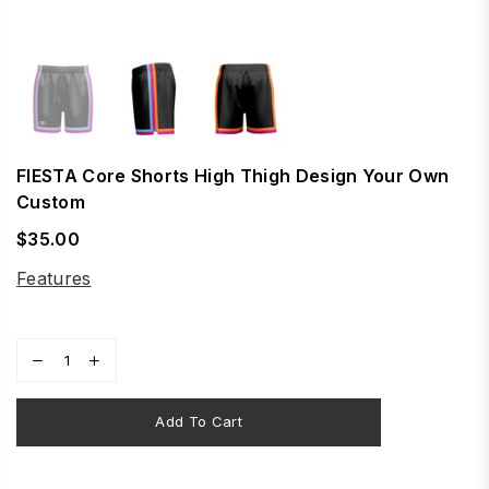
FIESTA Core Shorts High Thigh Design Your Own
Custom
$35.00
Regular
price
Features
Add To Cart