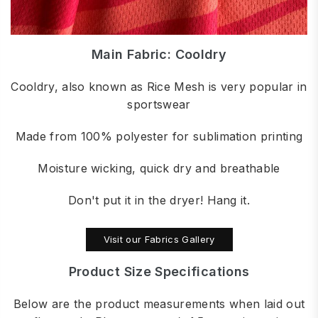
Main Fabric: Cooldry
Cooldry, also known as Rice Mesh is very popular in
sportswear
Made from 100% polyester for sublimation printing
Moisture wicking, quick dry and breathable
Don't put it in the dryer! Hang it.
Visit our Fabrics Gallery
Product Size Specifications
Below are the product measurements when laid out