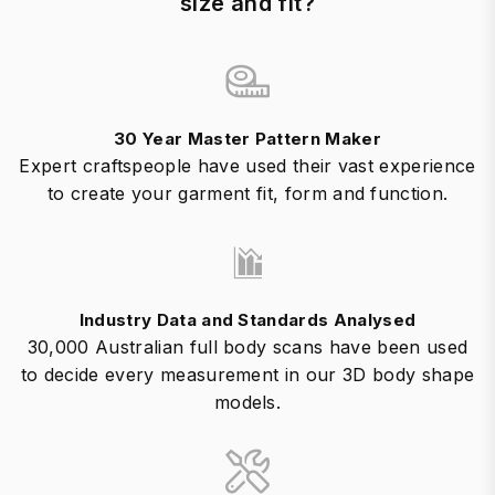
size and fit?
30 Year Master Pattern Maker
Expert craftspeople have used their vast experience
to create your garment fit, form and function.
Industry Data and Standards Analysed
30,000 Australian full body scans have been used
to decide every measurement in our 3D body shape
models.