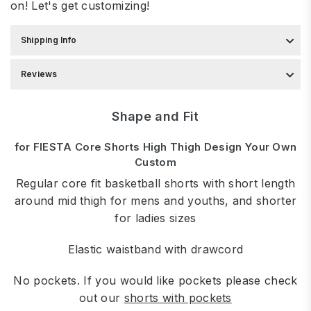
on! Let's get customizing!
Shipping Info
Reviews
Shape and Fit
for FIESTA Core Shorts High Thigh Design Your Own
Custom
Regular core fit basketball shorts with short length
around mid thigh for mens and youths, and shorter
for ladies sizes
Elastic waistband with drawcord
No pockets. If you would like pockets please check
out our
shorts with pockets