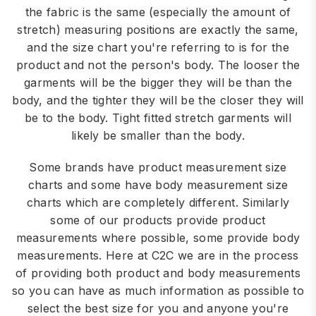
the fabric is the same (especially the amount of
stretch) measuring positions are exactly the same,
and the size chart you're referring to is for the
product and not the person's body. The looser the
garments will be the bigger they will be than the
body, and the tighter they will be the closer they will
be to the body. Tight fitted stretch garments will
likely be smaller than the body.
Some brands have product measurement size
charts and some have body measurement size
charts which are completely different. Similarly
some of our products provide product
measurements where possible, some provide body
measurements. Here at C2C we are in the process
of providing both product and body measurements
so you can have as much information as possible to
select the best size for you and anyone you're