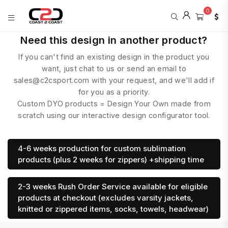
0
COAST
Need this design in another product?
2
If you can't find an existing design in the product you
COAST
SPORTS
want, just chat to us or send an email to
sales@c2csport.com with your request, and we'll add if
for you as a priority.
Custom DYO products = Design Your Own made from
scratch using our interactive design configurator tool.
4-6 weeks production for custom sublimation
products (plus 2 weeks for zippers) +shipping time
2-3 weeks Rush Order Service available for eligible
products at checkout (excludes varsity jackets,
knitted or zippered items, socks, towels, headwear)