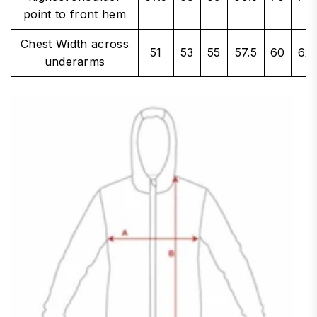
point to front hem
Chest Width across
51
53
55
57.5
60
62.
underarms