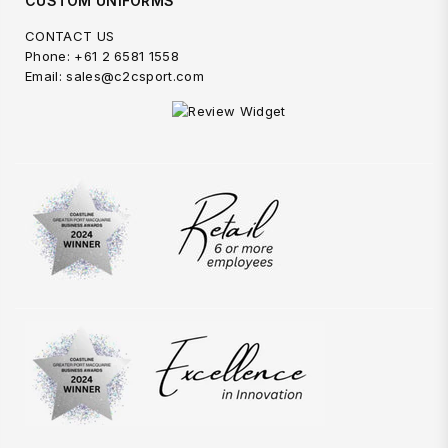
CUSTOM UNIFORMS
CONTACT US
Phone: +61 2 6581 1558
Email: sales@c2csport.com