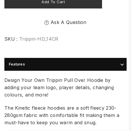
Add To Cart
Ask A Question
SKU :
Trippin-HD_14CR
Features
Design Your Own Trippin Pull Over Hoodie by
adding your team logo, player details, changing
colours, and more!
The Kinetic fleece hoodies are a soft fleecy 230-
280gsm fabric with comfortable fit making them a
must-have to keep you warm and snug.