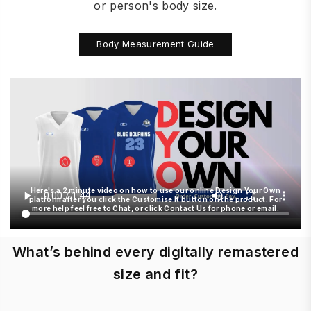
or person's body size.
Body Measurement Guide
Here's a 2 minute video on how to use our online Design Your Own
platform after you click the Customise It button on the product. For
more help feel free to Chat, or click Contact Us for phone or email.
What’s behind every digitally remastered
size and fit?