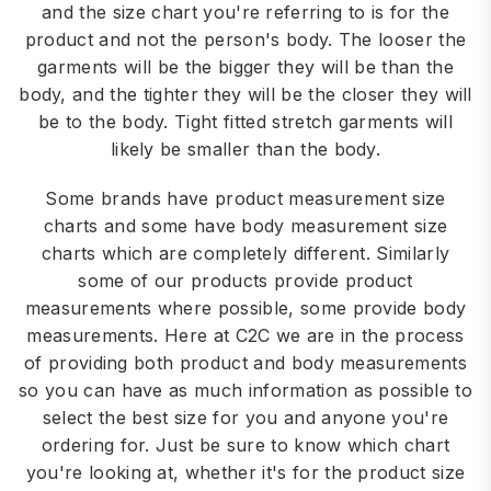
and the size chart you're referring to is for the
product and not the person's body. The looser the
garments will be the bigger they will be than the
body, and the tighter they will be the closer they will
be to the body. Tight fitted stretch garments will
likely be smaller than the body.
Some brands have product measurement size
charts and some have body measurement size
charts which are completely different. Similarly
some of our products provide product
measurements where possible, some provide body
measurements. Here at C2C we are in the process
of providing both product and body measurements
so you can have as much information as possible to
select the best size for you and anyone you're
ordering for. Just be sure to know which chart
you're looking at, whether it's for the product size