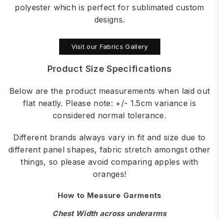
polyester which is perfect for sublimated custom
designs.
Visit our Fabrics Gallery
Product Size Specifications
Below are the product measurements when laid out
flat neatly. Please note: +/- 1.5cm variance is
considered normal tolerance.
Different brands always vary in fit and size due to
different panel shapes, fabric stretch amongst other
things, so please avoid comparing apples with
oranges!
How to Measure Garments
Chest Width across underarms