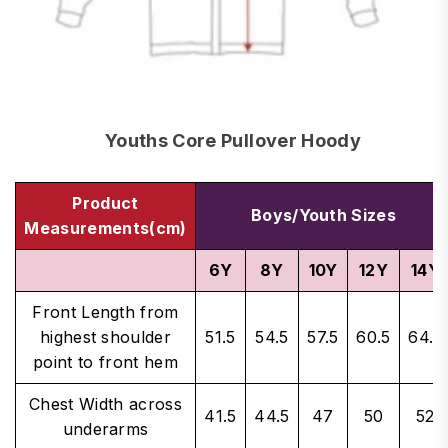
Youths Core Pullover Hoody
Product
Boys/Youth Sizes
Measurements(cm)
6Y
8Y
10Y
12Y
14Y
Front Length from
highest shoulder
51.5
54.5
57.5
60.5
64.5
point to front hem
Chest Width across
41.5
44.5
47
50
52
underarms