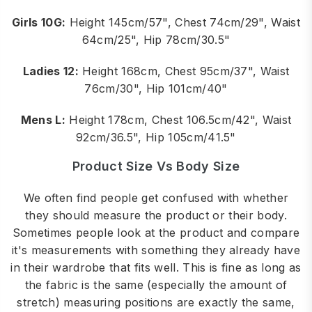
Girls 10G:
Height 145cm/57", Chest 74cm/29", Waist
64cm/25", Hip 78cm/30.5"
Ladies 12:
Height 168cm, Chest 95cm/37", Waist
76cm/30", Hip 101cm/40"
Mens L:
Height 178cm, Chest 106.5cm/42", Waist
92cm/36.5", Hip 105cm/41.5"
Product Size Vs Body Size
We often find people get confused with whether
they should measure the product or their body.
Sometimes people look at the product and compare
it's measurements with something they already have
in their wardrobe that fits well. This is fine as long as
the fabric is the same (especially the amount of
stretch) measuring positions are exactly the same,