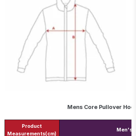
Mens Core Pullover Hoo
Product
Men's 
Measurements(cm)