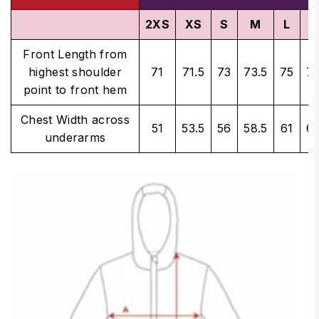
2XS
XS
S
M
L
X
Front Length from
highest shoulder
71
71.5
73
73.5
75
75
point to front hem
Chest Width across
51
53.5
56
58.5
61
62
underarms