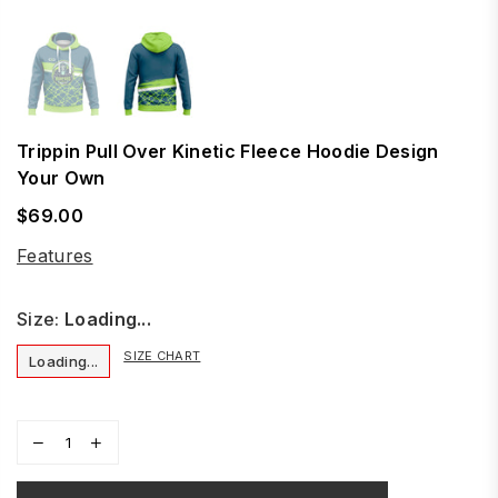
Trippin Pull Over Kinetic Fleece Hoodie Design
Your Own
$69.00
Regular
price
Features
Size:
Loading...
SIZE CHART
Loading...