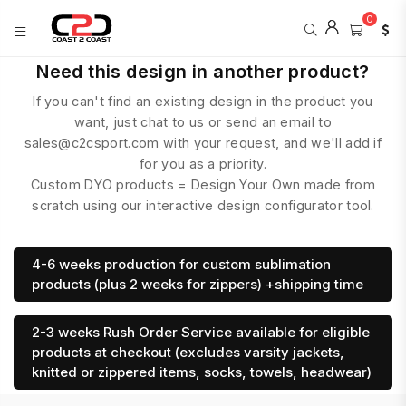
0
COAST
Need this design in another product?
2
If you can't find an existing design in the product you
COAST
SPORTS
want, just chat to us or send an email to
sales@c2csport.com with your request, and we'll add if
for you as a priority.
Custom DYO products = Design Your Own made from
scratch using our interactive design configurator tool.
4-6 weeks production for custom sublimation
products (plus 2 weeks for zippers) +shipping time
2-3 weeks Rush Order Service available for eligible
products at checkout (excludes varsity jackets,
knitted or zippered items, socks, towels, headwear)