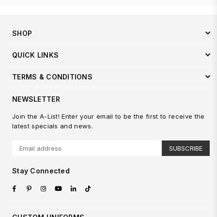
SHOP
QUICK LINKS
TERMS & CONDITIONS
NEWSLETTER
Join the A-List! Enter your email to be the first to receive the
latest specials and news.
SUBSCRIBE
Stay Connected
Facebook
Pinterest
Instagram
YouTube
Linkedin
TikTok