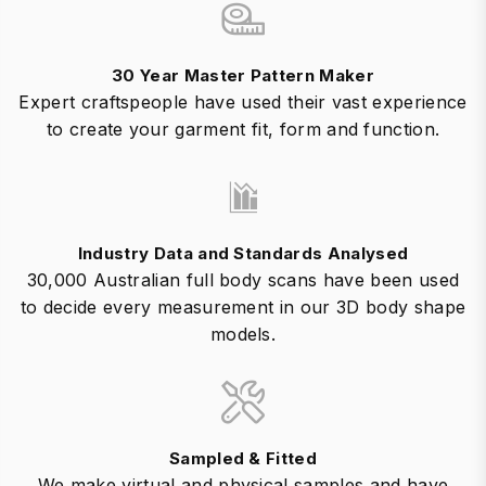
30 Year Master Pattern Maker
Expert craftspeople have used their vast experience
to create your garment fit, form and function.
Industry Data and Standards Analysed
30,000 Australian full body scans have been used
to decide every measurement in our 3D body shape
models.
Sampled & Fitted
We make virtual and physical samples and have