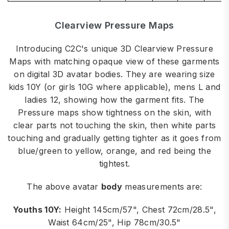
Clearview Pressure Maps
Introducing C2C's unique 3D Clearview Pressure
Maps with matching opaque view of these garments
on digital 3D avatar bodies. They are wearing size
kids 10Y (or girls 10G where applicable), mens L and
ladies 12, showing how the garment fits. The
Pressure maps show tightness on the skin, with
clear parts not touching the skin, then white parts
touching and gradually getting tighter as it goes from
blue/green to yellow, orange, and red being the
tightest.
The above avatar
body
measurements are:
Youths 10Y:
Height 145cm/57", Chest 72cm/28.5",
Waist 64cm/25", Hip 78cm/30.5"