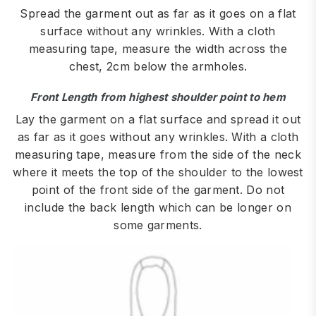
Spread the garment out as far as it goes on a flat
surface without any wrinkles. With a cloth
measuring tape, measure the width across the
chest, 2cm below the armholes.
Front Length from highest shoulder point to hem
Lay the garment on a flat surface and spread it out
as far as it goes without any wrinkles. With a cloth
measuring tape, measure from the side of the neck
where it meets the top of the shoulder to the lowest
point of the front side of the garment. Do not
include the back length which can be longer on
some garments.