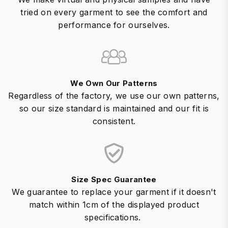
tried on every garment to see the comfort and
performance for ourselves.
We Own Our Patterns
Regardless of the factory, we use our own patterns,
so our size standard is maintained and our fit is
consistent.
Size Spec Guarantee
We guarantee to replace your garment if it doesn't
match within 1cm of the displayed product
specifications.