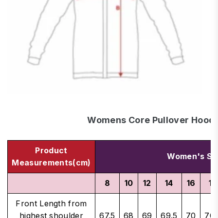
Womens Core Pullover Hood
Product
Women's Si
Measurements(cm)
8
10
12
14
16
18
Front Length from
highest shoulder
67.5
68
69
69.5
70
70.