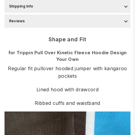
Shipping Info
Reviews
Shape and Fit
for Trippin Pull Over Kinetic Fleece Hoodie Design
Your Own
Regular fit pullover hooded jumper with kangaroo
pockets
Lined hood with drawcord
Ribbed cuffs and waistband