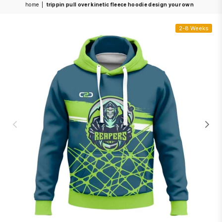
home
|
trippin pull over kinetic fleece hoodie design your own
2-8 Weeks