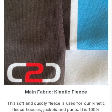
Main Fabric: Kinetic Fleece
This soft and cuddly fleece is used for our kinetic
fleece hoodies, jackets and pants. It is 100%