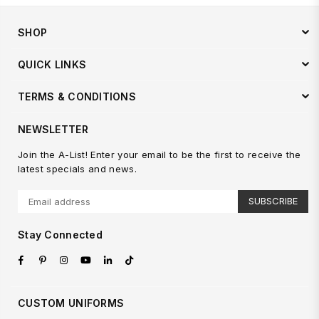
SHOP
QUICK LINKS
TERMS & CONDITIONS
NEWSLETTER
Join the A-List! Enter your email to be the first to receive the
latest specials and news.
SUBSCRIBE
Stay Connected
Facebook
Pinterest
Instagram
YouTube
Linkedin
TikTok
CUSTOM UNIFORMS