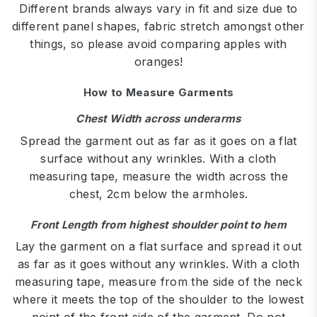
Different brands always vary in fit and size due to
different panel shapes, fabric stretch amongst other
things, so please avoid comparing apples with
oranges!
How to Measure Garments
Chest Width across underarms
Spread the garment out as far as it goes on a flat
surface without any wrinkles. With a cloth
measuring tape, measure the width across the
chest, 2cm below the armholes.
Front Length from highest shoulder point to hem
Lay the garment on a flat surface and spread it out
as far as it goes without any wrinkles. With a cloth
measuring tape, measure from the side of the neck
where it meets the top of the shoulder to the lowest