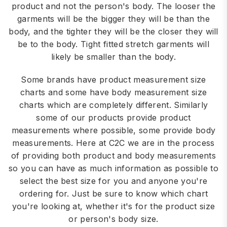
product and not the person's body. The looser the
garments will be the bigger they will be than the
body, and the tighter they will be the closer they will
be to the body. Tight fitted stretch garments will
likely be smaller than the body.
Some brands have product measurement size
charts and some have body measurement size
charts which are completely different. Similarly
some of our products provide product
measurements where possible, some provide body
measurements. Here at C2C we are in the process
of providing both product and body measurements
so you can have as much information as possible to
select the best size for you and anyone you're
ordering for. Just be sure to know which chart
you're looking at, whether it's for the product size
or person's body size.