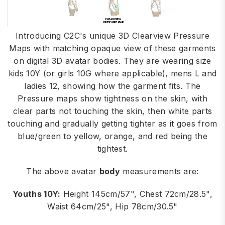
Introducing C2C's unique 3D Clearview Pressure
Maps with matching opaque view of these garments
on digital 3D avatar bodies. They are wearing size
kids 10Y (or girls 10G where applicable), mens L and
ladies 12, showing how the garment fits. The
Pressure maps show tightness on the skin, with
clear parts not touching the skin, then white parts
touching and gradually getting tighter as it goes from
blue/green to yellow, orange, and red being the
tightest.
The above avatar
body
measurements are:
Youths 10Y:
Height 145cm/57", Chest 72cm/28.5",
Waist 64cm/25", Hip 78cm/30.5"