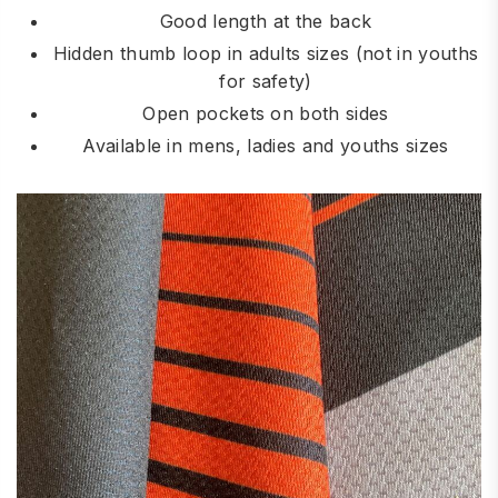
Good length at the back
Hidden thumb loop in adults sizes (not in youths
for safety)
Open pockets on both sides
Available in mens, ladies and youths sizes