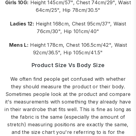
Girls 10G:
Height 145cm/57", Chest 74cm/29", Waist
64cm/25", Hip 78cm/30.5"
Ladies 12:
Height 168cm, Chest 95cm/37", Waist
76cm/30", Hip 101cm/40"
Mens L:
Height 178cm, Chest 106.5cm/42", Waist
92cm/36.5", Hip 105cm/41.5"
Product Size Vs Body Size
We often find people get confused with whether
they should measure the product or their body.
Sometimes people look at the product and compare
it's measurements with something they already have
in their wardrobe that fits well. This is fine as long as
the fabric is the same (especially the amount of
stretch) measuring positions are exactly the same,
and the size chart you're referring to is for the