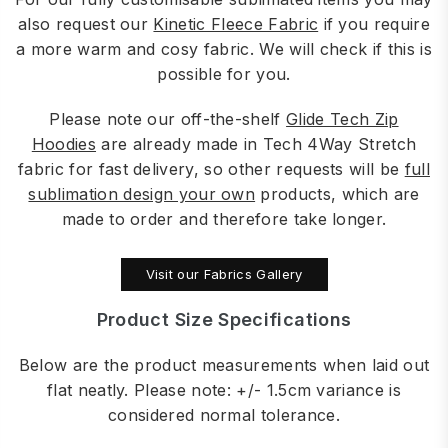
also request our
Kinetic Fleece Fabric
if you require
a more warm and cosy fabric. We will check if this is
possible for you.
Please note our off-the-shelf
Glide Tech Zip
Hoodies
are already made in Tech 4Way Stretch
fabric for fast delivery, so other requests will be
full
sublimation design your own
products, which are
made to order and therefore take longer.
Visit our Fabrics Gallery
Product Size Specifications
Below are the product measurements when laid out
flat neatly. Please note: +/- 1.5cm variance is
considered normal tolerance.