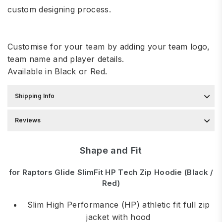
custom designing process.
Customise for your team by adding your team logo,
team name and player details.
Available in Black or Red.
Shipping Info
Reviews
Shape and Fit
for Raptors Glide SlimFit HP Tech Zip Hoodie (Black /
Red)
Slim High Performance (HP) athletic fit full zip
jacket with hood