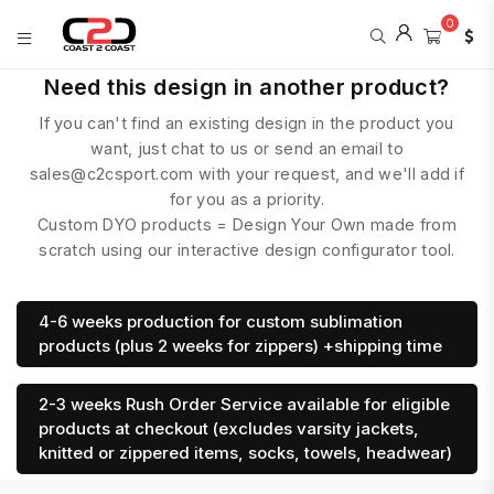
0
COAST
Need this design in another product?
2
If you can't find an existing design in the product you
COAST
SPORTS
want, just chat to us or send an email to
sales@c2csport.com with your request, and we'll add if
for you as a priority.
Custom DYO products = Design Your Own made from
scratch using our interactive design configurator tool.
4-6 weeks production for custom sublimation
products (plus 2 weeks for zippers) +shipping time
2-3 weeks Rush Order Service available for eligible
products at checkout (excludes varsity jackets,
knitted or zippered items, socks, towels, headwear)