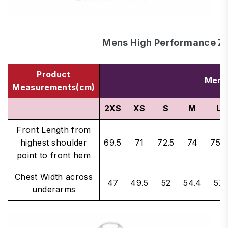
Mens High Performance Z
Product
Men's
Measurements(cm)
2XS
XS
S
M
L
Front Length from
highest shoulder
69.5
71
72.5
74
75.5
point to front hem
Chest Width across
47
49.5
52
54.4
57
underarms