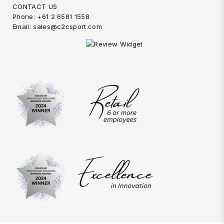
CONTACT US
Phone: +61 2 6581 1558
Email: sales@c2csport.com