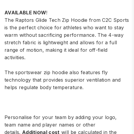
AVAILABLE NOW
!
The
Raptors
Glide Tech Zip Hoodie from C2C Sports
is the perfect choice for athletes who want to stay
warm without sacrificing performance. The 4-way
stretch fabric is lightweight and allows for a full
range of motion, making it ideal for off-field
activities.
The sportswear zip hoodie also features fly
technology that provides superior ventilation and
helps regulate body temperature.
Personalise for your team by adding your logo,
team name and player names or other
details.
Additional cost
will be calculated in the