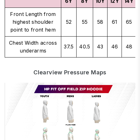
6Y
8Y
10Y
12Y
14Y
Front Length from
highest shoulder
52
55
58
61
65
point to front hem
Chest Width across
37.5
40.5
43
46
48
underarms
Clearview Pressure Maps