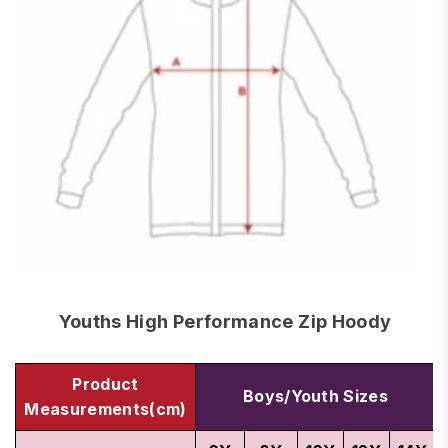
Youths High Performance Zip Hoody
Product
Boys/Youth Sizes
Measurements(cm)