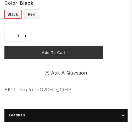
Color:
Black
Black
Red
Add To Cart
Ask A Question
SKU :
Raptors-C2CHD_03HP
Features