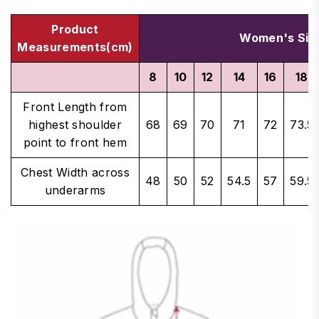
Product
Women's Siz
Measurements(cm)
8
10
12
14
16
18
Front Length from
highest shoulder
68
69
70
71
72
73.5
point to front hem
Chest Width across
48
50
52
54.5
57
59.5
underarms