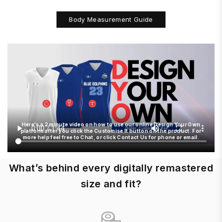
Body Measurement Guide
Here's a 2 minute video on how to use our online Design Your Own
platform after you click the Customise It button on the product. For
more help feel free to Chat, or click Contact Us for phone or email.
What’s behind every digitally remastered
size and fit?