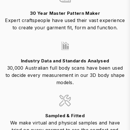
30 Year Master Pattern Maker
Expert craftspeople have used their vast experience
to create your garment fit, form and function.
Industry Data and Standards Analysed
30,000 Australian full body scans have been used
to decide every measurement in our 3D body shape
models.
Sampled & Fitted
We make virtual and physical samples and have