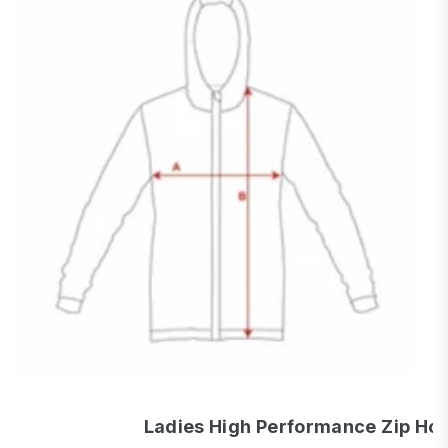
Ladies High Performance Zip Ho