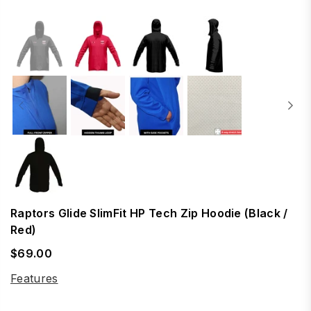
Raptors Glide SlimFit HP Tech Zip Hoodie (Black /
Red)
$69.00
Regular
price
Features