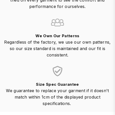
tried on every garment to see the comfort and
performance for ourselves.
We Own Our Patterns
Regardless of the factory, we use our own patterns,
so our size standard is maintained and our fit is
consistent.
Size Spec Guarantee
We guarantee to replace your garment if it doesn't
match within 1cm of the displayed product
specifications.