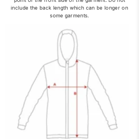
point of the front side of the garment. Do not
include the back length which can be longer on
some garments.