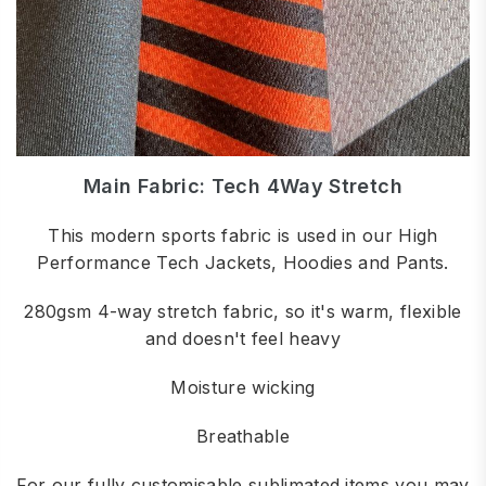
Main Fabric: Tech 4Way Stretch
This modern sports fabric is used in our High
Performance Tech Jackets, Hoodies and Pants.
280gsm 4-way stretch fabric, so it's warm, flexible
and doesn't feel heavy
Moisture wicking
Breathable
For our fully customisable sublimated items you may