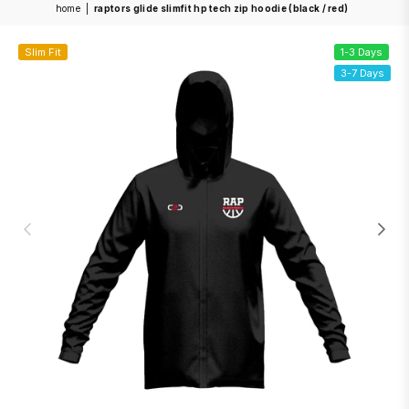
home
|
raptors glide slimfit hp tech zip hoodie (black / red)
Slim Fit
1-3 Days
3-7 Days