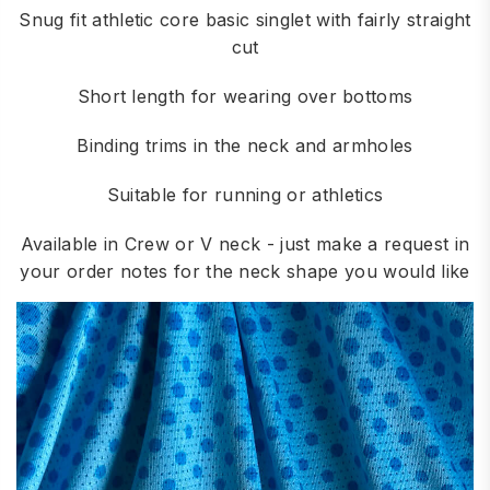
Snug fit athletic core basic singlet with fairly straight
cut
Short length for wearing over bottoms
Binding trims in the neck and armholes
Suitable for running or athletics
Available in Crew or V neck - just make a request in
your order notes for the neck shape you would like