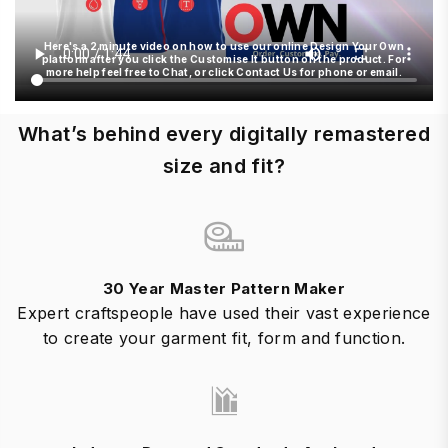
Here's a 2 minute video on how to use our online Design Your Own
platform after you click the Customise It button on the product. For
more help feel free to Chat, or click Contact Us for phone or email.
What’s behind every digitally remastered
size and fit?
30 Year Master Pattern Maker
Expert craftspeople have used their vast experience
to create your garment fit, form and function.