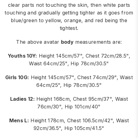
clear parts not touching the skin, then white parts
touching and gradually getting tighter as it goes from
blue/green to yellow, orange, and red being the
tightest.
The above avatar
body
measurements are:
Youths 10Y:
Height 145cm/57", Chest 72cm/28.5",
Waist 64cm/25", Hip 78cm/30.5"
Girls 10G:
Height 145cm/57", Chest 74cm/29", Waist
64cm/25", Hip 78cm/30.5"
Ladies 12:
Height 168cm, Chest 95cm/37", Waist
76cm/30", Hip 101cm/40"
Mens L:
Height 178cm, Chest 106.5cm/42", Waist
92cm/36.5", Hip 105cm/41.5"