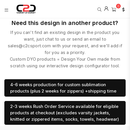
0
COAST
Need this design in another product?
2
If you can't find an existing design in the product you
COAST
SPORTS
want, just chat to us or send an email to
sales@c2csport.com with your request, and we'll add if
for you as a priority.
Custom DYO products = Design Your Own made from
scratch using our interactive design configurator tool.
4-6 weeks production for custom sublimation
products (plus 2 weeks for zippers) +shipping time
2-3 weeks Rush Order Service available for eligible
products at checkout (excludes varsity jackets,
knitted or zippered items, socks, towels, headwear)