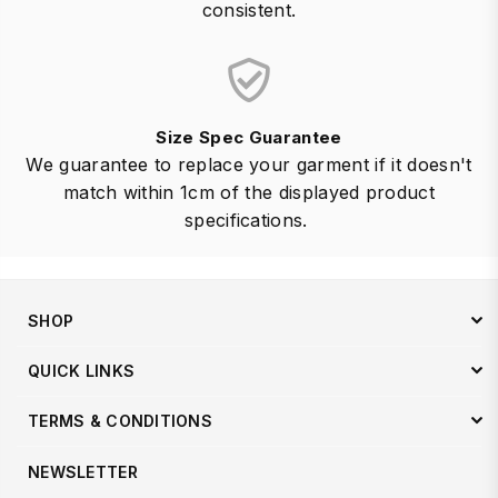
consistent.
Size Spec Guarantee
We guarantee to replace your garment if it doesn't
match within 1cm of the displayed product
specifications.
SHOP
QUICK LINKS
TERMS & CONDITIONS
NEWSLETTER