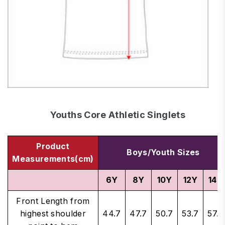
Youths Core Athletic Singlets
Product
Boys/Youth Sizes
Measurements(cm)
6Y
8Y
10Y
12Y
14Y
Front Length from
highest shoulder
44.7
47.7
50.7
53.7
57.7