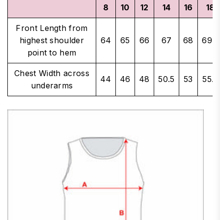
8
10
12
14
16
18
Front Length from
highest shoulder
64
65
66
67
68
69.5
point to hem
Chest Width across
44
46
48
50.5
53
55.5
underarms