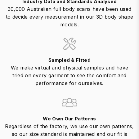
Industry Data and Standards Analysed
30,000 Australian full body scans have been used
to decide every measurement in our 3D body shape
models.
Sampled & Fitted
We make virtual and physical samples and have
tried on every garment to see the comfort and
performance for ourselves.
We Own Our Patterns
Regardless of the factory, we use our own patterns,
so our size standard is maintained and our fit is