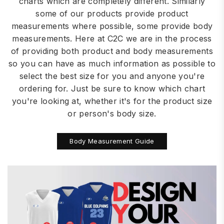
charts which are completely different. Similarly
some of our products provide product
measurements where possible, some provide body
measurements. Here at C2C we are in the process
of providing both product and body measurements
so you can have as much information as possible to
select the best size for you and anyone you're
ordering for. Just be sure to know which chart
you're looking at, whether it's for the product size
or person's body size.
Body Measurement Guide