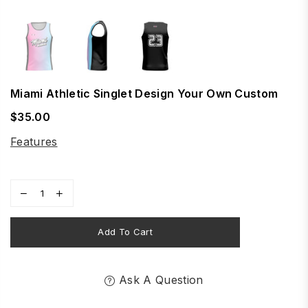
Miami Athletic Singlet Design Your Own Custom
$35.00
Regular
price
Features
Add To Cart
Ask A Question