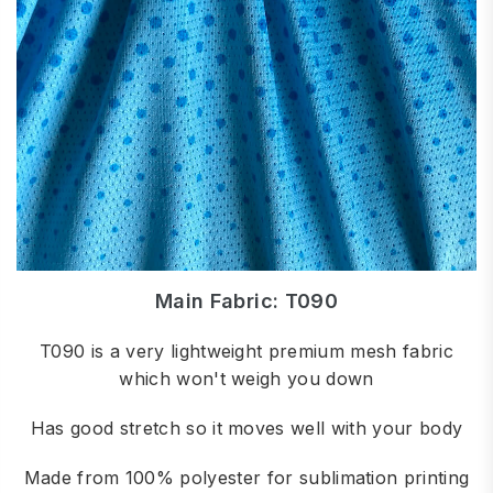
Main Fabric: T090
T090 is a very lightweight premium mesh fabric
which won't weigh you down
Has good stretch so it moves well with your body
Made from 100% polyester for sublimation printing