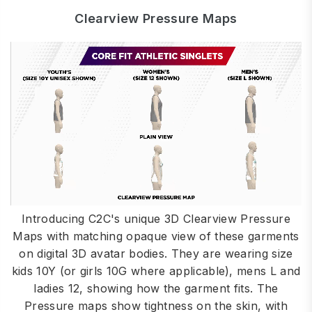
Clearview Pressure Maps
Introducing C2C's unique 3D Clearview Pressure
Maps with matching opaque view of these garments
on digital 3D avatar bodies. They are wearing size
kids 10Y (or girls 10G where applicable), mens L and
ladies 12, showing how the garment fits. The
Pressure maps show tightness on the skin, with