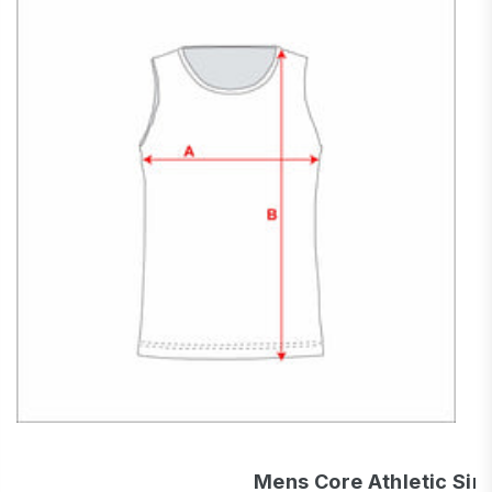
Mens Core Athletic Sin