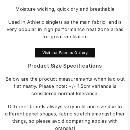
Moisture wicking, quick dry and breathable
Used in Athletic singlets as the main fabric, and is
very popular in high performance heat zone areas
for great ventilation
Visit our Fabrics Gallery
Product Size Specifications
Below are the product measurements when laid out
flat neatly. Please note: +/- 1.5cm variance is
considered normal tolerance.
Different brands always vary in fit and size due to
different panel shapes, fabric stretch amongst other
things, so please avoid comparing apples with
oranges!