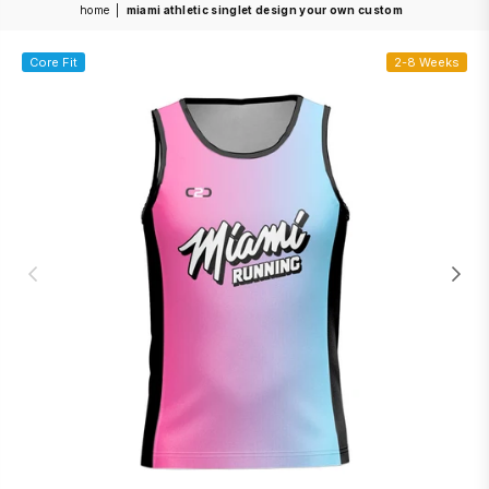
home
|
miami athletic singlet design your own custom
Core Fit
2-8 Weeks