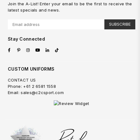
Join the A-List! Enter your email to be the first to receive the
latest specials and news.
SUBSCRIBE
Stay Connected
Facebook
Pinterest
Instagram
YouTube
Linkedin
TikTok
CUSTOM UNIFORMS
CONTACT US
Phone: +61 2 6581 1558
Email: sales@c2csport.com