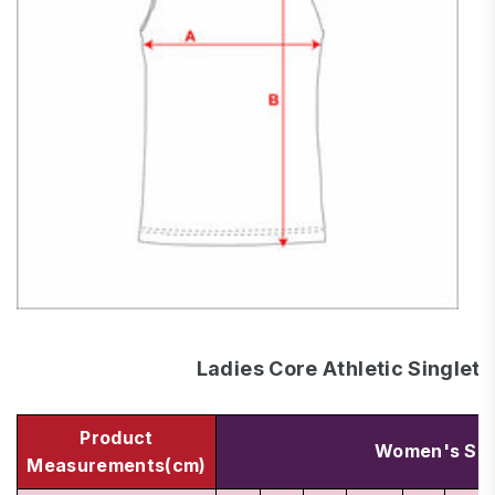
Ladies Core Athletic Singlets
Product
Women's Siz
Measurements(cm)