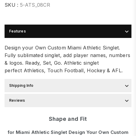
SKU :
5-ATS_08CR
Features
Design your Own Custom Miami Athletic Singlet.
Fully sublimated singlet, add player names, numbers
& logos. Ready, Set, Go. Athletic singlet
perfe
ct
Athletics, Touch Football, Hockey & AFL.
Shipping Info
Reviews
Shape and Fit
for Miami Athletic Singlet Design Your Own Custom