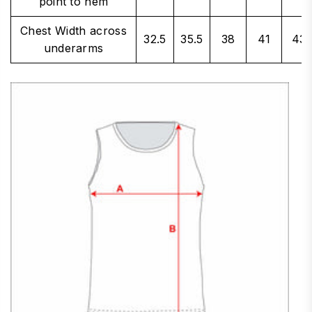
point to hem
Chest Width across
32.5
35.5
38
41
43
underarms