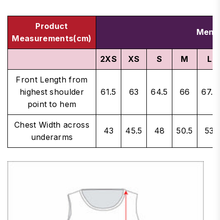
Product
Men's
Measurements(cm)
2XS
XS
S
M
L
Front Length from
highest shoulder
61.5
63
64.5
66
67.5
point to hem
Chest Width across
43
45.5
48
50.5
53
underarms