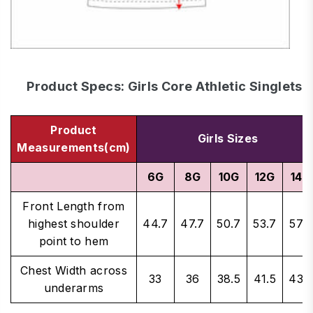
Product Specs: Girls Core Athletic Singlets
Product
Girls Sizes
Measurements(cm)
6G
8G
10G
12G
14G
Front Length from
highest shoulder
44.7
47.7
50.7
53.7
57.7
point to hem
Chest Width across
33
36
38.5
41.5
43.5
underarms