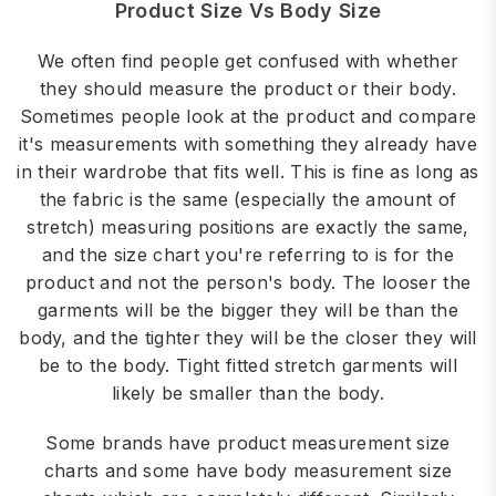
Product Size Vs Body Size
We often find people get confused with whether
they should measure the product or their body.
Sometimes people look at the product and compare
it's measurements with something they already have
in their wardrobe that fits well. This is fine as long as
the fabric is the same (especially the amount of
stretch) measuring positions are exactly the same,
and the size chart you're referring to is for the
product and not the person's body. The looser the
garments will be the bigger they will be than the
body, and the tighter they will be the closer they will
be to the body. Tight fitted stretch garments will
likely be smaller than the body.
Some brands have product measurement size
charts and some have body measurement size