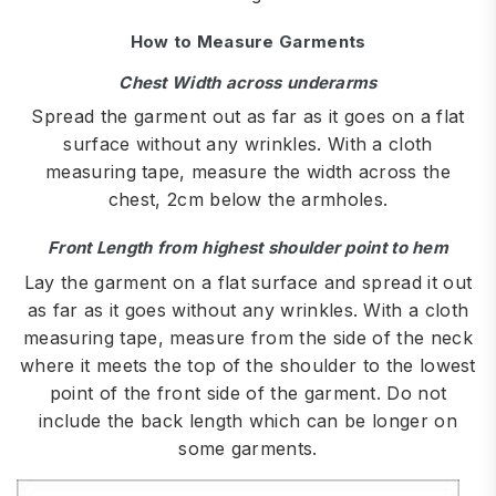
How to Measure Garments
Chest Width across underarms
Spread the garment out as far as it goes on a flat
surface without any wrinkles. With a cloth
measuring tape, measure the width across the
chest, 2cm below the armholes.
Front Length from highest shoulder point to hem
Lay the garment on a flat surface and spread it out
as far as it goes without any wrinkles. With a cloth
measuring tape, measure from the side of the neck
where it meets the top of the shoulder to the lowest
point of the front side of the garment. Do not
include the back length which can be longer on
some garments.