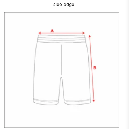
side edge.