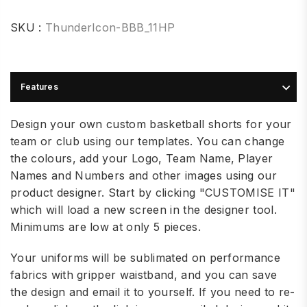
SKU :
ThunderIcon-BBB_11HP
Features
Design your own custom basketball shorts for your
team or club using our templates. You can change
the colours, add your Logo, Team Name, Player
Names and Numbers and other images using our
product designer. Start by clicking "CUSTOMISE IT"
which will load a new screen in the designer tool.
Minimums are low at only 5 pieces.
Your uniforms will be sublimated on performance
fabrics with gripper waistband, and you can save
the design and email it to yourself. If you need to re-