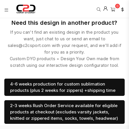
0
COAST
Need this design in another product?
2
If you can't find an existing design in the product you
COAST
SPORTS
want, just chat to us or send an email to
sales@c2csport.com with your request, and we'll add if
for you as a priority.
Custom DYO products = Design Your Own made from
scratch using our interactive design configurator tool.
4-6 weeks production for custom sublimation
products (plus 2 weeks for zippers) +shipping time
2-3 weeks Rush Order Service available for eligible
products at checkout (excludes varsity jackets,
knitted or zippered items, socks, towels, headwear)