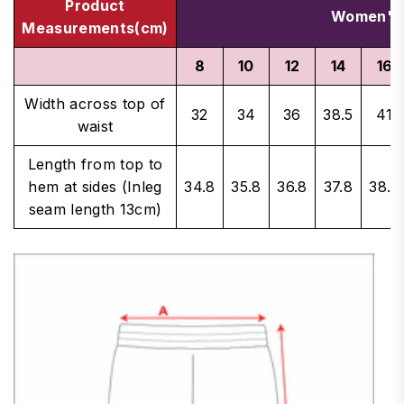
Product
Women's 
Measurements(cm)
8
10
12
14
16
Width across top of
32
34
36
38.5
41
waist
Length from top to
hem at sides (Inleg
34.8
35.8
36.8
37.8
38.8
seam length 13cm)