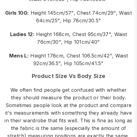
Girls 10G:
Height 145cm/57", Chest 74cm/29", Waist
64cm/25", Hip 78cm/30.5"
Ladies 12:
Height 168cm, Chest 95cm/37", Waist
76cm/30", Hip 101cm/40"
Mens L:
Height 178cm, Chest 106.5cm/42", Waist
92cm/36.5", Hip 105cm/41.5"
Product Size Vs Body Size
We often find people get confused with whether
they should measure the product or their body.
Sometimes people look at the product and compare
it's measurements with something they already have
in their wardrobe that fits well. This is fine as long as
the fabric is the same (especially the amount of
stretch) measuring positions are exactly the same,