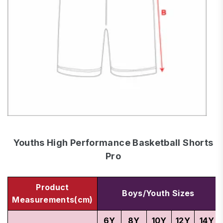
Youths High Performance Basketball Shorts
Pro
Product
Boys/Youth Sizes
Measurements(cm)
6Y
8Y
10Y
12Y
14Y