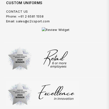
CUSTOM UNIFORMS
CONTACT US
Phone: +61 2 6581 1558
Email: sales@c2csport.com