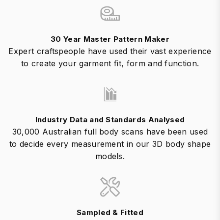
30 Year Master Pattern Maker
Expert craftspeople have used their vast experience
to create your garment fit, form and function.
Industry Data and Standards Analysed
30,000 Australian full body scans have been used
to decide every measurement in our 3D body shape
models.
Sampled & Fitted