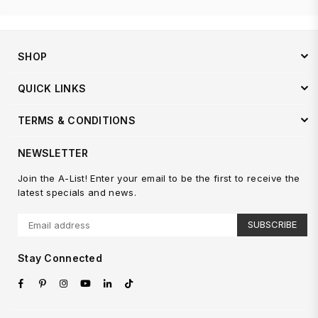
SHOP
QUICK LINKS
TERMS & CONDITIONS
NEWSLETTER
Join the A-List! Enter your email to be the first to receive the
latest specials and news.
SUBSCRIBE
Stay Connected
Facebook
Pinterest
Instagram
YouTube
Linkedin
TikTok