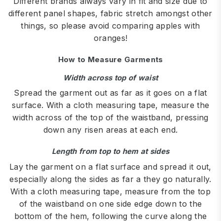
Different brands always vary in fit and size due to
different panel shapes, fabric stretch amongst other
things, so please avoid comparing apples with
oranges!
How to Measure Garments
Width across top of waist
Spread the garment out as far as it goes on a flat
surface. With a cloth measuring tape, measure the
width across of the top of the waistband, pressing
down any risen areas at each end.
Length from top to hem at sides
Lay the garment on a flat surface and spread it out,
especially along the sides as far a they go naturally.
With a cloth measuring tape, measure from the top
of the waistband on one side edge down to the
bottom of the hem, following the curve along the