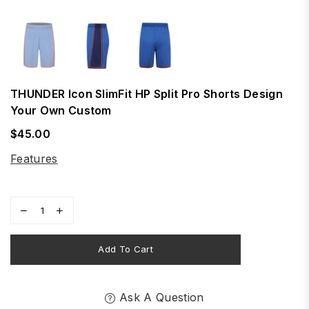
THUNDER Icon SlimFit HP Split Pro Shorts Design
Your Own Custom
$45.00
Regular
price
Features
Add To Cart
Ask A Question