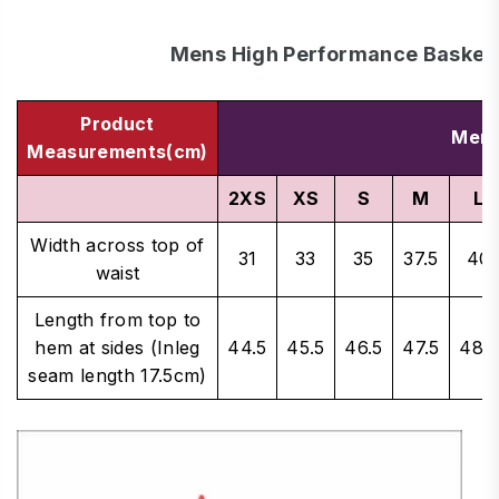
Mens High Performance Basketb
Product
Men'
Measurements(cm)
2XS
XS
S
M
L
Width across top of
31
33
35
37.5
40
waist
Length from top to
hem at sides (Inleg
44.5
45.5
46.5
47.5
48.5
seam length 17.5cm)