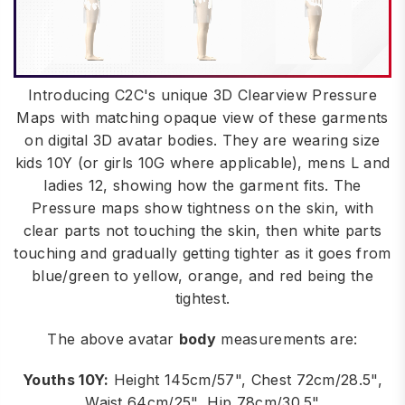
Introducing C2C's unique 3D Clearview Pressure
Maps with matching opaque view of these garments
on digital 3D avatar bodies. They are wearing size
kids 10Y (or girls 10G where applicable), mens L and
ladies 12, showing how the garment fits. The
Pressure maps show tightness on the skin, with
clear parts not touching the skin, then white parts
touching and gradually getting tighter as it goes from
blue/green to yellow, orange, and red being the
tightest.
The above avatar
body
measurements are:
Youths 10Y:
Height 145cm/57", Chest 72cm/28.5",
Waist 64cm/25", Hip 78cm/30.5"