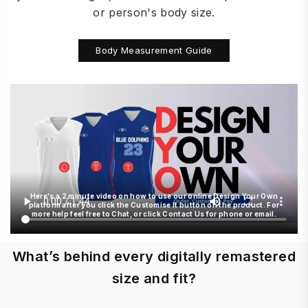
or person's body size.
Body Measurement Guide
Here's a 2 minute video on how to use our online Design Your Own
platform after you click the Customise It button on the product. For
more help feel free to Chat, or click Contact Us for phone or email.
What’s behind every digitally remastered
size and fit?