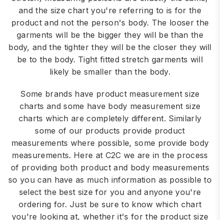
and the size chart you're referring to is for the
product and not the person's body. The looser the
garments will be the bigger they will be than the
body, and the tighter they will be the closer they will
be to the body. Tight fitted stretch garments will
likely be smaller than the body.
Some brands have product measurement size
charts and some have body measurement size
charts which are completely different. Similarly
some of our products provide product
measurements where possible, some provide body
measurements. Here at C2C we are in the process
of providing both product and body measurements
so you can have as much information as possible to
select the best size for you and anyone you're
ordering for. Just be sure to know which chart
you're looking at, whether it's for the product size