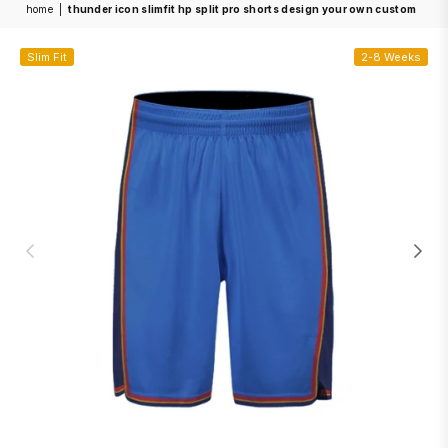
home
|
thunder icon slimfit hp split pro shorts design your own custom
Slim Fit
2-8 Weeks