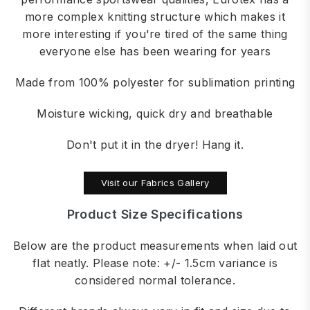
more complex knitting structure which makes it
more interesting if you're tired of the same thing
everyone else has been wearing for years
Made from 100% polyester for sublimation printing
Moisture wicking, quick dry and breathable
Don't put it in the dryer! Hang it.
Visit our Fabrics Gallery
Product Size Specifications
Below are the product measurements when laid out
flat neatly. Please note: +/- 1.5cm variance is
considered normal tolerance.