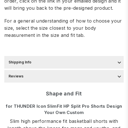
order, click on the link in your emailed design and it
will bring you back to the pre-designed product.
For a general understanding of how to choose your
size, select the size closest to your body
measurement in the
size and fit tab.
Shipping Info
Reviews
Shape and Fit
for THUNDER Icon SlimFit HP Split Pro Shorts Design
Your Own Custom
Slim high performance fit basketball shorts with