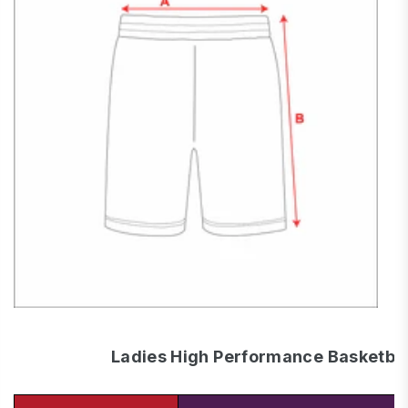
Ladies High Performance Basketbal