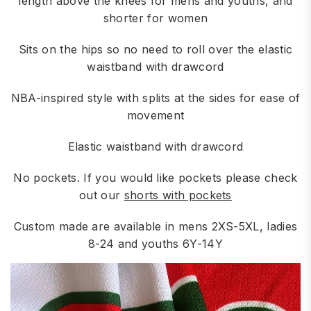
length above the knees for mens and youths, and
shorter for women
Sits on the hips so no need to roll over the elastic
waistband with drawcord
NBA-inspired style with splits at the sides for ease of
movement
Elastic waistband with drawcord
No pockets. If you would like pockets please check
out our
shorts with pockets
Custom made are available in mens 2XS-5XL, ladies
8-24 and youths 6Y-14Y