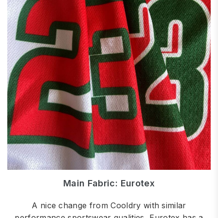
Main Fabric: Eurotex
A nice change from Cooldry with similar
performance sportswear qualities, Eurotex has a