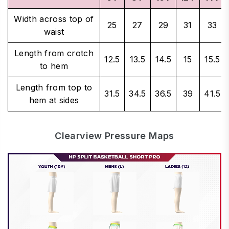
Width across top of
25
27
29
31
33
waist
Length from crotch
12.5
13.5
14.5
15
15.5
to hem
Length from top to
31.5
34.5
36.5
39
41.5
hem at sides
Clearview Pressure Maps