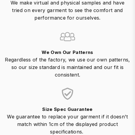
We make virtual and physical samples and have
tried on every garment to see the comfort and
performance for ourselves.
We Own Our Patterns
Regardless of the factory, we use our own patterns,
so our size standard is maintained and our fit is
consistent.
Size Spec Guarantee
We guarantee to replace your garment if it doesn't
match within 1cm of the displayed product
specifications.