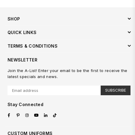
SHOP
QUICK LINKS
TERMS & CONDITIONS
NEWSLETTER
Join the A-List! Enter your email to be the first to receive the
latest specials and news.
SUBSCRIBE
Stay Connected
Facebook
Pinterest
Instagram
YouTube
Linkedin
TikTok
CUSTOM UNIFORMS