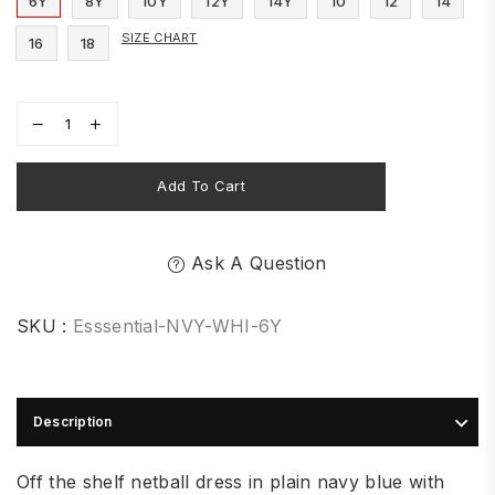
6Y
8Y
10Y
12Y
14Y
10
12
14
SIZE CHART
16
18
Add To Cart
Ask A Question
SKU :
Esssential-NVY-WHI-6Y
Description
Off the shelf netball dress in plain navy blue with