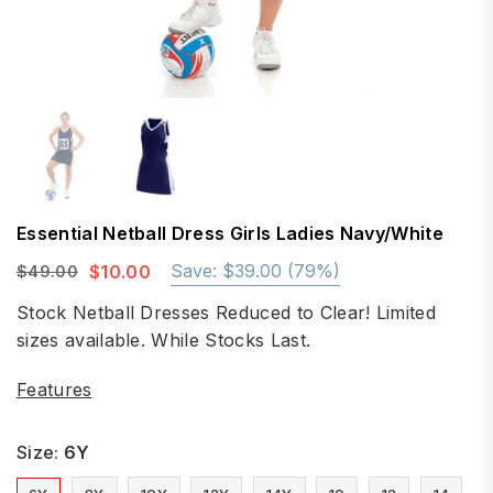
Essential Netball Dress Girls Ladies Navy/White
Save:
$39.00
(
79
%)
$10.00
$49.00
Regular
price
Stock Netball Dresses Reduced to Clear! Limited
sizes available. While Stocks Last.
Features
Size:
6Y