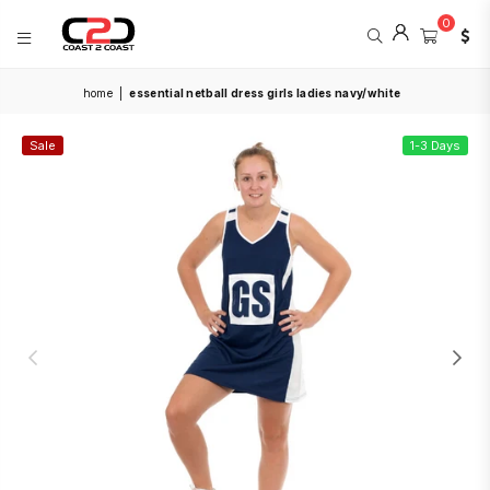
0
COAST
home
|
essential netball dress girls ladies navy/white
2
COAST
SPORTS
Sale
1-3 Days