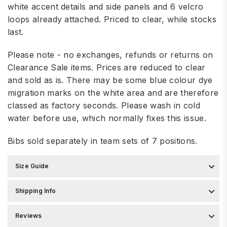
white accent details and side panels and 6 velcro
loops already attached. Priced to clear, while stocks
last.
Please note - no exchanges, refunds or returns on
Clearance Sale items. Prices are reduced to clear
and sold as is. There may be some blue colour dye
migration marks on the white area and are therefore
classed as factory seconds. Please wash in cold
water before use, which normally fixes this issue.
Bibs sold separately in team sets of 7 positions.
Size Guide
Shipping Info
Reviews