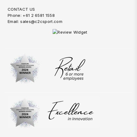
CONTACT US
Phone: +61 2 6581 1558
Email: sales@c2csport.com