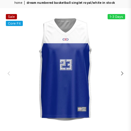
home
|
dream numbered basketball singlet royal/white in stock
Sale
1-3 Days
Core Fit