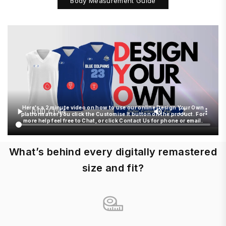
Body Measurement Guide
Here's a 2 minute video on how to use our online Design Your Own
platform after you click the Customise It button on the product. For
more help feel free to Chat, or click Contact Us for phone or email.
What’s behind every digitally remastered
size and fit?