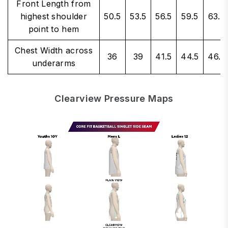
Front Length from
highest shoulder
50.5
53.5
56.5
59.5
63.5
point to hem
Chest Width across
36
39
41.5
44.5
46.5
underarms
Clearview Pressure Maps