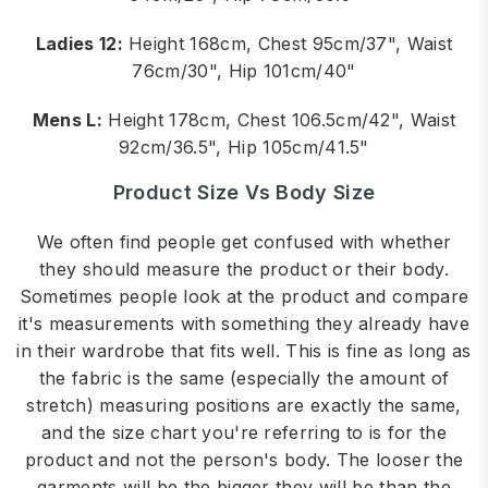
Ladies 12:
Height 168cm, Chest 95cm/37", Waist
76cm/30", Hip 101cm/40"
Mens L:
Height 178cm, Chest 106.5cm/42", Waist
92cm/36.5", Hip 105cm/41.5"
Product Size Vs Body Size
We often find people get confused with whether
they should measure the product or their body.
Sometimes people look at the product and compare
it's measurements with something they already have
in their wardrobe that fits well. This is fine as long as
the fabric is the same (especially the amount of
stretch) measuring positions are exactly the same,
and the size chart you're referring to is for the
product and not the person's body. The looser the
garments will be the bigger they will be than the