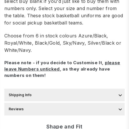
select Buy Blank if you'd just like to buy them with
numbers only. Select your size and number from
the table.
These stock basketball uniforms are good
for social pickup basketball teams.
Choose from 6 in stock colours Azure/Black,
Royal/White, Black/Gold, Sky/Navy, Silver/Black or
White/Navy.
Please note - if you decide to Customise It,
please
leave Numbers unticked
, as they already have
numbers on them!
Shipping Info
Reviews
Shape and Fit