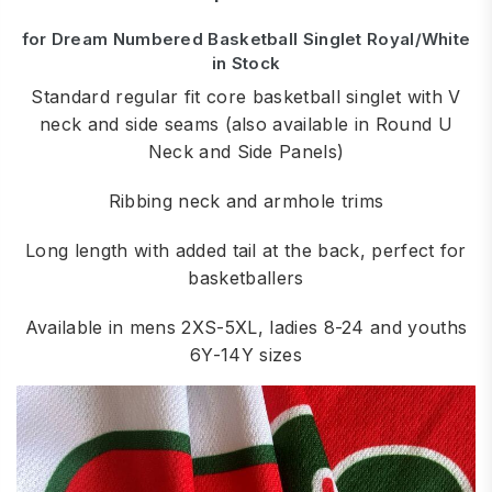
for Dream Numbered Basketball Singlet Royal/White
in Stock
Standard regular fit core basketball singlet with V
neck and side seams (also available in Round U
Neck and Side Panels)
Ribbing neck and armhole trims
Long length with added tail at the back, perfect for
basketballers
Available in mens 2XS-5XL, ladies 8-24 and youths
6Y-14Y sizes