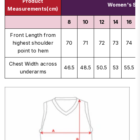
Product
Women's Si
Measurements(cm)
8
10
12
14
16
Front Length from
highest shoulder
70
71
72
73
74
point to hem
Chest Width across
46.5
48.5
50.5
53
55.5
underarms