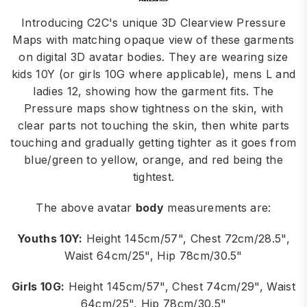
Introducing C2C's unique 3D Clearview Pressure
Maps with matching opaque view of these garments
on digital 3D avatar bodies. They are wearing size
kids 10Y (or girls 10G where applicable), mens L and
ladies 12, showing how the garment fits. The
Pressure maps show tightness on the skin, with
clear parts not touching the skin, then white parts
touching and gradually getting tighter as it goes from
blue/green to yellow, orange, and red being the
tightest.
The above avatar
body
measurements are:
Youths 10Y:
Height 145cm/57", Chest 72cm/28.5",
Waist 64cm/25", Hip 78cm/30.5"
Girls 10G:
Height 145cm/57", Chest 74cm/29", Waist
64cm/25", Hip 78cm/30.5"