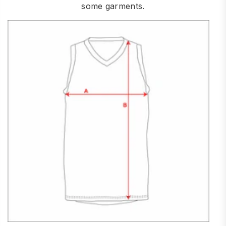
some garments.