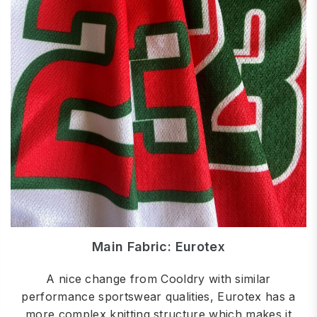
Main Fabric: Eurotex
A nice change from Cooldry with similar
performance sportswear qualities, Eurotex has a
more complex knitting structure which makes it