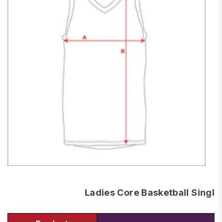
Ladies Core Basketball Single