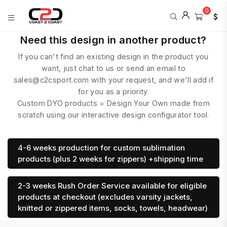
0
COAST
Need this design in another product?
2
If you can't find an existing design in the product you
COAST
SPORTS
want, just chat to us or send an email to
sales@c2csport.com with your request, and we'll add if
for you as a priority.
Custom DYO products = Design Your Own made from
scratch using our interactive design configurator tool.
4-6 weeks production for custom sublimation
products (plus 2 weeks for zippers) +shipping time
2-3 weeks Rush Order Service available for eligible
products at checkout (excludes varsity jackets,
knitted or zippered items, socks, towels, headwear)