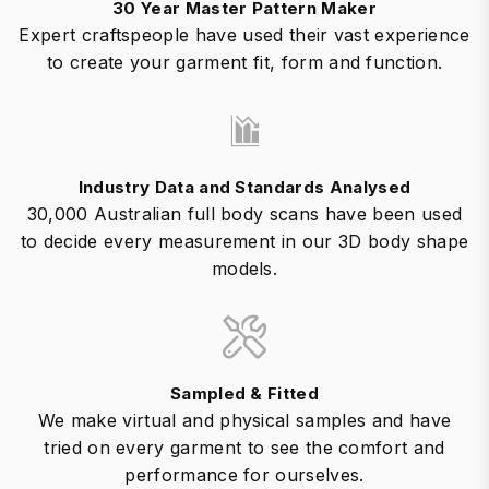
30 Year Master Pattern Maker
Expert craftspeople have used their vast experience
to create your garment fit, form and function.
Industry Data and Standards Analysed
30,000 Australian full body scans have been used
to decide every measurement in our 3D body shape
models.
Sampled & Fitted
We make virtual and physical samples and have
tried on every garment to see the comfort and
performance for ourselves.