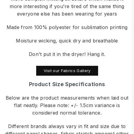
more interesting if you're tired of the same thing
everyone else has been wearing for years
Made from 100% polyester for sublimation printing
Moisture wicking, quick dry and breathable
Don't put it in the dryer! Hang it.
Visit our Fabrics Gallery
Product Size Specifications
Below are the product measurements when laid out
flat neatly. Please note: +/- 1.5cm variance is
considered normal tolerance.
Different brands always vary in fit and size due to
different panel shapes, fabric stretch amongst other