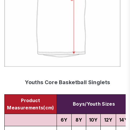
Youths Core Basketball Singlets
Product
Boys/Youth Sizes
Measurements(cm)
6Y
8Y
10Y
12Y
14Y