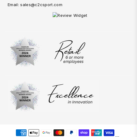
Email: sales@c2csport.com