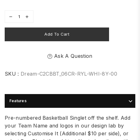
Add To Cart
Ask A Question
SKU :
Dream-C2CBBT_06CR-RYL-WHI-8Y-00
Features
Pre-numbered Basketball Singlet off the shelf. Add
your Team Name and logos in our design lab by
selecting Customise It (Additional $10 per side), or