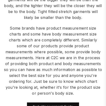
body, and the tighter they will be the closer they will
be to the body. Tight fitted stretch garments will
likely be smaller than the body.
Some brands have product measurement size
charts and some have body measurement size
charts which are completely different. Similarly
some of our products provide product
measurements where possible, some provide body
measurements. Here at C2C we are in the process
of providing both product and body measurements
so you can have as much information as possible to
select the best size for you and anyone you're
ordering for. Just be sure to know which chart
you're looking at, whether it's for the product size
or person's body size.