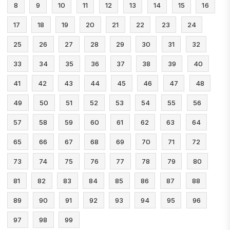
8
9
10
11
12
13
14
15
16
17
18
19
20
21
22
23
24
25
26
27
28
29
30
31
32
33
34
35
36
37
38
39
40
41
42
43
44
45
46
47
48
49
50
51
52
53
54
55
56
57
58
59
60
61
62
63
64
65
66
67
68
69
70
71
72
73
74
75
76
77
78
79
80
81
82
83
84
85
86
87
88
89
90
91
92
93
94
95
96
97
98
99