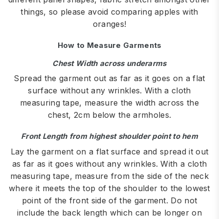
things, so please avoid comparing apples with
oranges!
How to Measure Garments
Chest Width across underarms
Spread the garment out as far as it goes on a flat
surface without any wrinkles. With a cloth
measuring tape, measure the width across the
chest, 2cm below the armholes.
Front Length from highest shoulder point to hem
Lay the garment on a flat surface and spread it out
as far as it goes without any wrinkles. With a cloth
measuring tape, measure from the side of the neck
where it meets the top of the shoulder to the lowest
point of the front side of the garment. Do not
include the back length which can be longer on