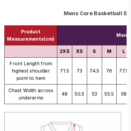
Mens Core Basketball Si
Product
Men's
Measurements(cm)
2XS
XS
S
M
L
Front Length from
highest shoulder
71.5
73
74.5
76
77.5
point to hem
Chest Width across
48
50.5
53
55.5
58
underarms