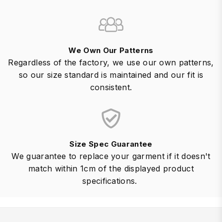
We Own Our Patterns
Regardless of the factory, we use our own patterns,
so our size standard is maintained and our fit is
consistent.
Size Spec Guarantee
We guarantee to replace your garment if it doesn't
match within 1cm of the displayed product
specifications.