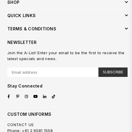
SHOP
QUICK LINKS
TERMS & CONDITIONS
NEWSLETTER
Join the A-List! Enter your email to be the first to receive the
latest specials and news.
SUBSCRIBE
Stay Connected
Facebook
Pinterest
Instagram
YouTube
Linkedin
TikTok
CUSTOM UNIFORMS
CONTACT US
Phone: +61 2 6581 1558