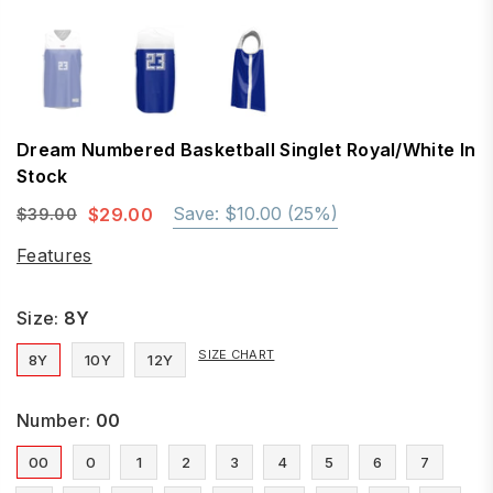
Dream Numbered Basketball Singlet Royal/White In
Stock
Save:
$10.00
(
25
%)
$29.00
$39.00
Regular
price
Features
Size:
8Y
SIZE CHART
8Y
10Y
12Y
Number:
00
00
0
1
2
3
4
5
6
7