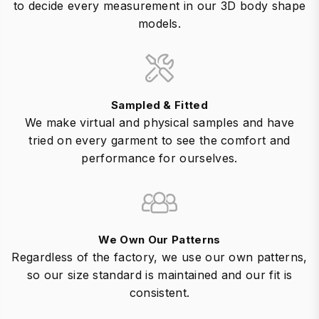
to decide every measurement in our 3D body shape
models.
Sampled & Fitted
We make virtual and physical samples and have
tried on every garment to see the comfort and
performance for ourselves.
We Own Our Patterns
Regardless of the factory, we use our own patterns,
so our size standard is maintained and our fit is
consistent.