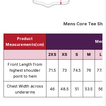
Mens Core Tee Shir
Product
Men's
Measurements(cm)
2XS
XS
S
M
L
Front Length from
highest shoulder
71.5
73
74.5
76
77.5
point to hem
Chest Width across
46
48.5
51
53.5
56
underarms