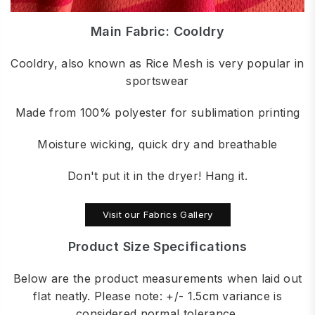
Main Fabric: Cooldry
Cooldry, also known as Rice Mesh is very popular in
sportswear
Made from 100% polyester for sublimation printing
Moisture wicking, quick dry and breathable
Don't put it in the dryer! Hang it.
Visit our Fabrics Gallery
Product Size Specifications
Below are the product measurements when laid out
flat neatly. Please note: +/- 1.5cm variance is
considered normal tolerance.