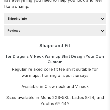
has everything you need to help you look and feel
like a champ.
Shipping Info
Reviews
Shape and Fit
for Dragons V Neck Warmup Shirt Design Your Own
Custom
Regular relaxed core fit tee shirt suitable for
warmups, training or sport jerseys
Available in Crew neck and V neck
Sizes available in Mens 2XS-5XL, Ladies 8-24, and
Youths 6Y-14Y