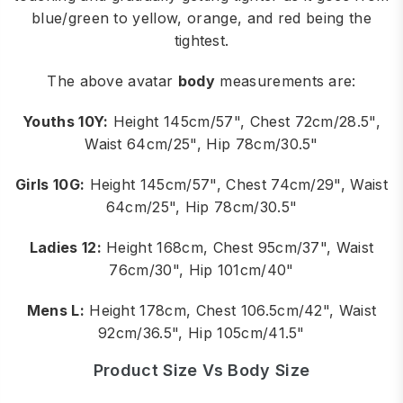
blue/green to yellow, orange, and red being the
tightest.
The above avatar
body
measurements are:
Youths 10Y:
Height 145cm/57", Chest 72cm/28.5",
Waist 64cm/25", Hip 78cm/30.5"
Girls 10G:
Height 145cm/57", Chest 74cm/29", Waist
64cm/25", Hip 78cm/30.5"
Ladies 12:
Height 168cm, Chest 95cm/37", Waist
76cm/30", Hip 101cm/40"
Mens L:
Height 178cm, Chest 106.5cm/42", Waist
92cm/36.5", Hip 105cm/41.5"
Product Size Vs Body Size