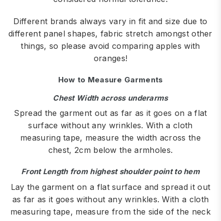
Different brands always vary in fit and size due to
different panel shapes, fabric stretch amongst other
things, so please avoid comparing apples with
oranges!
How to Measure Garments
Chest Width across underarms
Spread the garment out as far as it goes on a flat
surface without any wrinkles. With a cloth
measuring tape, measure the width across the
chest, 2cm below the armholes.
Front Length from highest shoulder point to hem
Lay the garment on a flat surface and spread it out
as far as it goes without any wrinkles. With a cloth
measuring tape, measure from the side of the neck