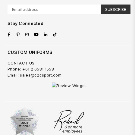
SUBSCRIBE
Stay Connected
Facebook
Pinterest
Instagram
YouTube
Linkedin
TikTok
CUSTOM UNIFORMS
CONTACT US
Phone: +61 2 6581 1558
Email: sales@c2csport.com