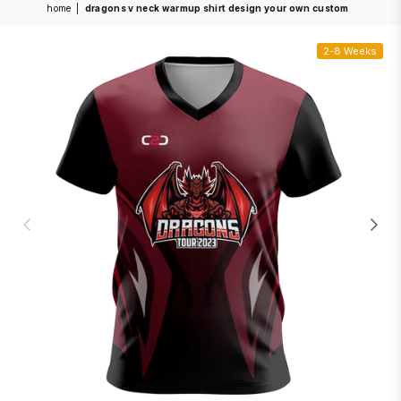
home
|
dragons v neck warmup shirt design your own custom
2-8 Weeks