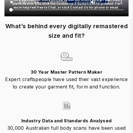
platform after you click the Customise It button on the product. For
more help feel free to Chat, or click Contact Us for phone or email.
What’s behind every digitally remastered
size and fit?
30 Year Master Pattern Maker
Expert craftspeople have used their vast experience
to create your garment fit, form and function.
Industry Data and Standards Analysed
30,000 Australian full body scans have been used