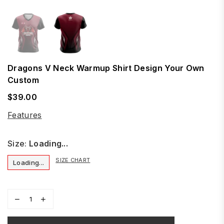
Dragons V Neck Warmup Shirt Design Your Own
Custom
$39.00
Regular
price
Features
Size:
Loading...
SIZE CHART
Loading...