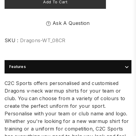
Add To Cart
Ask A Question
SKU :
Dragons-WT_08CR
Features
C2C Sports offers personalised and customised
Dragons v-neck warmup shirts for your team or
club. You can choose from a variety of colours to
create the perfect uniform for your sport.
Personalise with your team or club name and logo.
Whether you're looking for a new warmup shirt for
training or a uniform for competition, C2C Sports