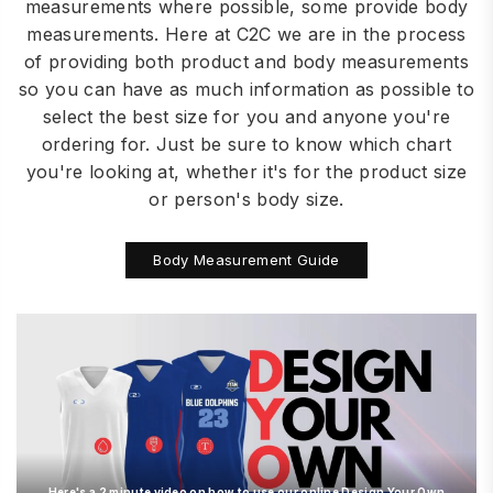
measurements where possible, some provide body
measurements. Here at C2C we are in the process
of providing both product and body measurements
so you can have as much information as possible to
select the best size for you and anyone you're
ordering for. Just be sure to know which chart
you're looking at, whether it's for the product size
or person's body size.
Body Measurement Guide
Here's a 2 minute video on how to use our online Design Your Own