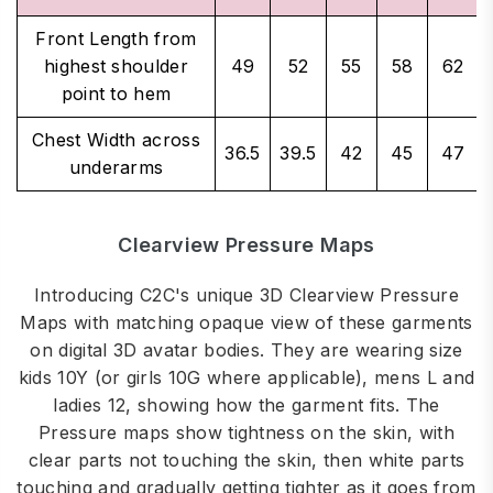
Front Length from
highest shoulder
49
52
55
58
62
point to hem
Chest Width across
36.5
39.5
42
45
47
underarms
Clearview Pressure Maps
Introducing C2C's unique 3D Clearview Pressure
Maps with matching opaque view of these garments
on digital 3D avatar bodies. They are wearing size
kids 10Y (or girls 10G where applicable), mens L and
ladies 12, showing how the garment fits. The
Pressure maps show tightness on the skin, with
clear parts not touching the skin, then white parts
touching and gradually getting tighter as it goes from