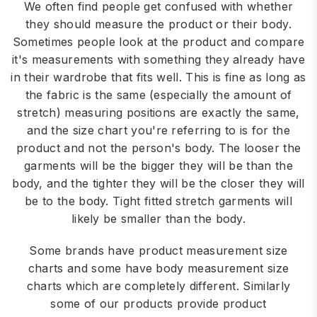
We often find people get confused with whether
they should measure the product or their body.
Sometimes people look at the product and compare
it's measurements with something they already have
in their wardrobe that fits well. This is fine as long as
the fabric is the same (especially the amount of
stretch) measuring positions are exactly the same,
and the size chart you're referring to is for the
product and not the person's body. The looser the
garments will be the bigger they will be than the
body, and the tighter they will be the closer they will
be to the body. Tight fitted stretch garments will
likely be smaller than the body.
Some brands have product measurement size
charts and some have body measurement size
charts which are completely different. Similarly
some of our products provide product