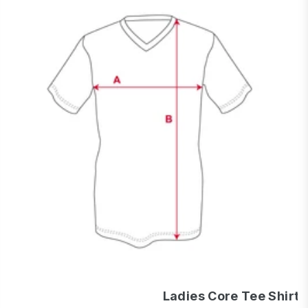
Ladies Core Tee Shirt