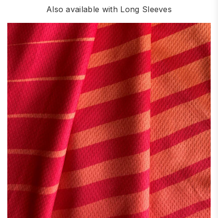
Also available with Long Sleeves