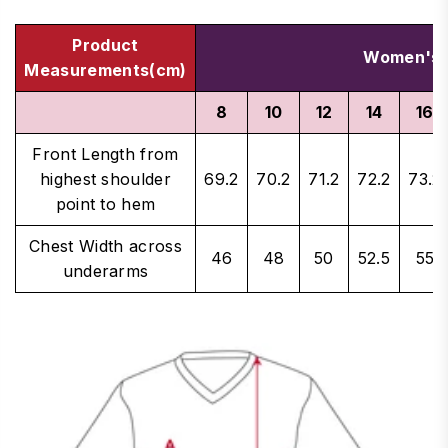
Product
Women's 
Measurements(cm)
8
10
12
14
16
Front Length from
highest shoulder
69.2
70.2
71.2
72.2
73.2
point to hem
Chest Width across
46
48
50
52.5
55
underarms