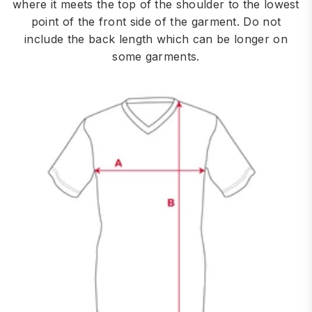
where it meets the top of the shoulder to the lowest
point of the front side of the garment. Do not
include the back length which can be longer on
some garments.