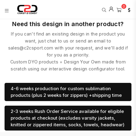
0
COAST
Need this design in another product?
2
If you can't find an existing design in the product you
COAST
SPORTS
want, just chat to us or send an email to
sales@c2csport.com with your request, and we'll add if
for you as a priority.
Custom DYO products = Design Your Own made from
scratch using our interactive design configurator tool.
4-6 weeks production for custom sublimation
products (plus 2 weeks for zippers) +shipping time
2-3 weeks Rush Order Service available for eligible
products at checkout (excludes varsity jackets,
knitted or zippered items, socks, towels, headwear)