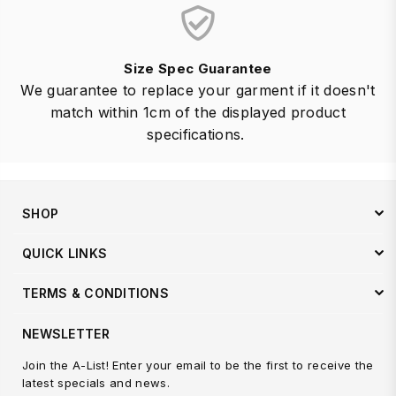
Size Spec Guarantee
We guarantee to replace your garment if it doesn't
match within 1cm of the displayed product
specifications.
SHOP
QUICK LINKS
TERMS & CONDITIONS
NEWSLETTER
Join the A-List! Enter your email to be the first to receive the
latest specials and news.