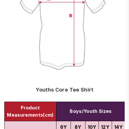
Youths Core Tee Shirt
Product
Boys/Youth Sizes
Measurements(cm)
6Y
8Y
10Y
12Y
14Y