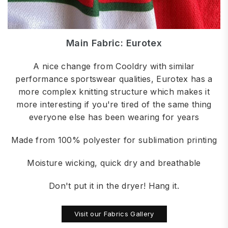
Main Fabric: Eurotex
A nice change from Cooldry with similar
performance sportswear qualities, Eurotex has a
more complex knitting structure which makes it
more interesting if you're tired of the same thing
everyone else has been wearing for years
Made from 100% polyester for sublimation printing
Moisture wicking, quick dry and breathable
Don't put it in the dryer! Hang it.
Visit our Fabrics Gallery