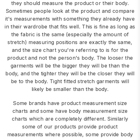
they should measure the product or their body.
Sometimes people look at the product and compare
it's measurements with something they already have
in their wardrobe that fits well. This is fine as long as
the fabric is the same (especially the amount of
stretch) measuring positions are exactly the same,
and the size chart you're referring to is for the
product and not the person's body. The looser the
garments will be the bigger they will be than the
body, and the tighter they will be the closer they will
be to the body. Tight fitted stretch garments will
likely be smaller than the body.
Some brands have product measurement size
charts and some have body measurement size
charts which are completely different. Similarly
some of our products provide product
measurements where possible, some provide body