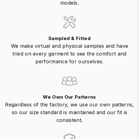
models.
Sampled & Fitted
We make virtual and physical samples and have
tried on every garment to see the comfort and
performance for ourselves.
We Own Our Patterns
Regardless of the factory, we use our own patterns,
so our size standard is maintained and our fit is
consistent.