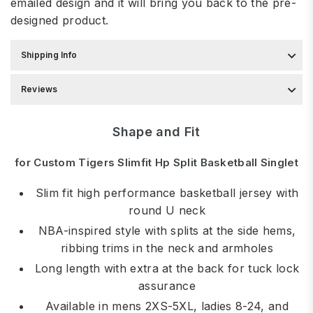
emailed design and it will bring you back to the pre-
designed product.
Shipping Info
Reviews
Shape and Fit
for Custom Tigers Slimfit Hp Split Basketball Singlet
Slim fit high performance basketball jersey with
round U neck
NBA-inspired style with splits at the side hems,
ribbing trims in the neck and armholes
Long length with extra at the back for tuck lock
assurance
Available in mens 2XS-5XL, ladies 8-24, and