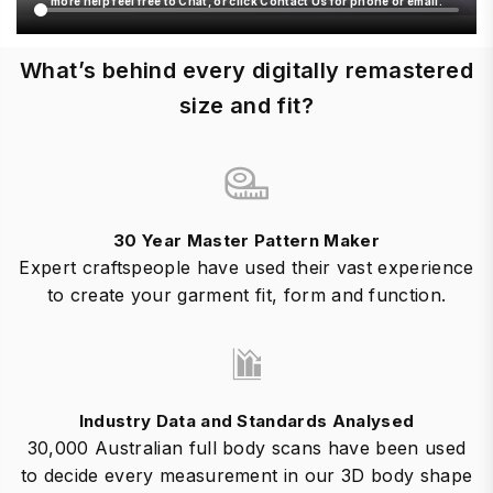
more help feel free to Chat, or click Contact Us for phone or email.
What’s behind every digitally remastered
size and fit?
30 Year Master Pattern Maker
Expert craftspeople have used their vast experience
to create your garment fit, form and function.
Industry Data and Standards Analysed
30,000 Australian full body scans have been used
to decide every measurement in our 3D body shape