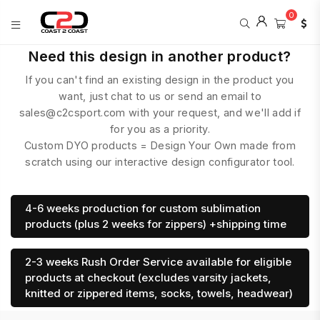
0
COAST
Need this design in another product?
2
If you can't find an existing design in the product you
COAST
SPORTS
want, just chat to us or send an email to
sales@c2csport.com with your request, and we'll add if
for you as a priority.
Custom DYO products = Design Your Own made from
scratch using our interactive design configurator tool.
4-6 weeks production for custom sublimation
products (plus 2 weeks for zippers) +shipping time
2-3 weeks Rush Order Service available for eligible
products at checkout (excludes varsity jackets,
knitted or zippered items, socks, towels, headwear)