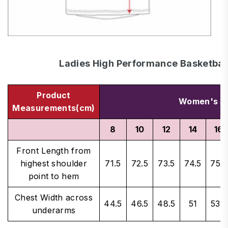
Ladies High Performance Basketball
Product
Women's Si
Measurements(cm)
8
10
12
14
16
Front Length from
highest shoulder
71.5
72.5
73.5
74.5
75.5
point to hem
Chest Width across
44.5
46.5
48.5
51
53.5
underarms