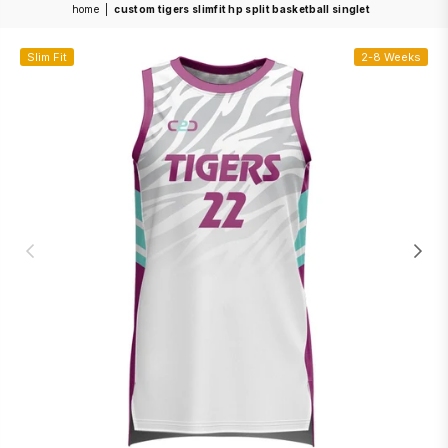
home
|
custom tigers slimfit hp split basketball singlet
Slim Fit
2-8 Weeks