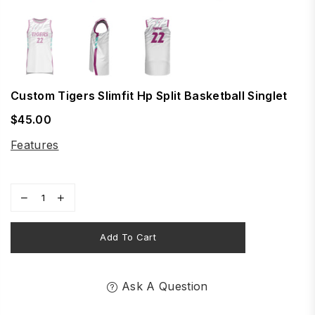
Custom Tigers Slimfit Hp Split Basketball Singlet
$45.00
Regular
price
Features
Add To Cart
Ask A Question