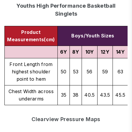
Youths High Performance Basketball
Singlets
Product
Boys/Youth Sizes
Measurements(cm)
6Y
8Y
10Y
12Y
14Y
Front Length from
highest shoulder
50
53
56
59
63
point to hem
Chest Width across
35
38
40.5
43.5
45.5
underarms
Clearview Pressure Maps