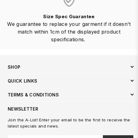
Size Spec Guarantee
We guarantee to replace your garment if it doesn't
match within 1cm of the displayed product
specifications.
SHOP
QUICK LINKS
TERMS & CONDITIONS
NEWSLETTER
Join the A-List! Enter your email to be the first to receive the
latest specials and news.