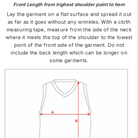
Front Length from highest shoulder point to hem
Lay the garment on a flat surface and spread it out
as far as it goes without any wrinkles. With a cloth
measuring tape, measure from the side of the neck
where it meets the top of the shoulder to the lowest
point of the front side of the garment. Do not
include the back length which can be longer on
some garments.