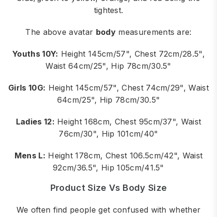
tightest.
The above avatar
body
measurements are:
Youths 10Y:
Height 145cm/57", Chest 72cm/28.5",
Waist 64cm/25", Hip 78cm/30.5"
Girls 10G:
Height 145cm/57", Chest 74cm/29", Waist
64cm/25", Hip 78cm/30.5"
Ladies 12:
Height 168cm, Chest 95cm/37", Waist
76cm/30", Hip 101cm/40"
Mens L:
Height 178cm, Chest 106.5cm/42", Waist
92cm/36.5", Hip 105cm/41.5"
Product Size Vs Body Size
We often find people get confused with whether