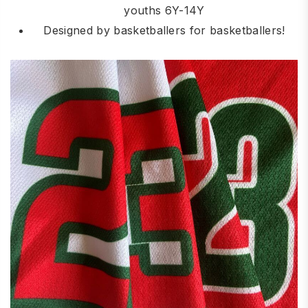
youths 6Y-14Y
Designed by basketballers for basketballers!