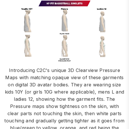
Introducing C2C's unique 3D Clearview Pressure
Maps with matching opaque view of these garments
on digital 3D avatar bodies. They are wearing size
kids 10Y (or girls 10G where applicable), mens L and
ladies 12, showing how the garment fits. The
Pressure maps show tightness on the skin, with
clear parts not touching the skin, then white parts
touching and gradually getting tighter as it goes from
blue/green to yellow, orange, and red being the