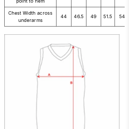
point to hem
Chest Width across
44
46.5
49
51.5
54
underarms