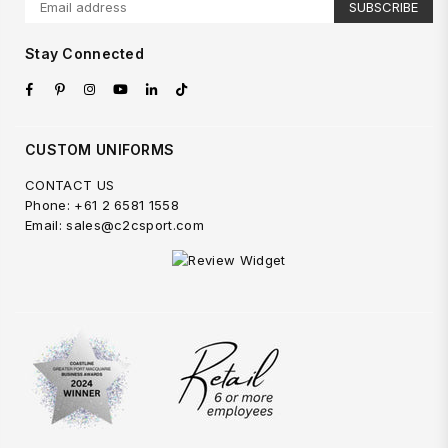
SUBSCRIBE
Stay Connected
Facebook
Pinterest
Instagram
YouTube
Linkedin
TikTok
CUSTOM UNIFORMS
CONTACT US
Phone: +61 2 6581 1558
Email: sales@c2csport.com