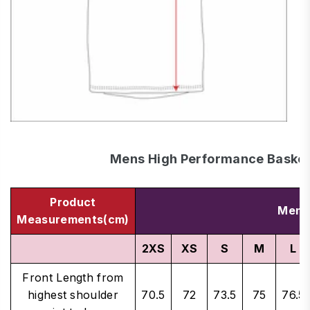
Mens High Performance Basketb
Product
Men's
Measurements(cm)
2XS
XS
S
M
L
Front Length from
highest shoulder
70.5
72
73.5
75
76.5