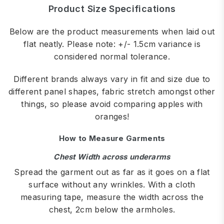
Product Size Specifications
Below are the product measurements when laid out
flat neatly. Please note: +/- 1.5cm variance is
considered normal tolerance.
Different brands always vary in fit and size due to
different panel shapes, fabric stretch amongst other
things, so please avoid comparing apples with
oranges!
How to Measure Garments
Chest Width across underarms
Spread the garment out as far as it goes on a flat
surface without any wrinkles. With a cloth
measuring tape, measure the width across the
chest, 2cm below the armholes.