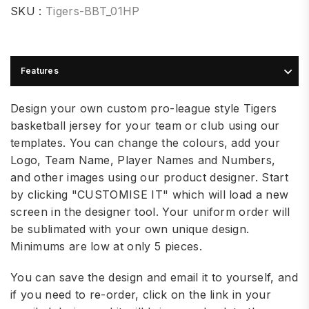
SKU :
Tigers-BBT_01HP
Features
Design your own custom pro-league style Tigers
basketball jersey for your team or club using our
templates. You can change the colours, add your
Logo, Team Name, Player Names and Numbers,
and other images using our product designer. Start
by clicking "CUSTOMISE IT" which will load a new
screen in the designer tool.
Your uniform order will
be sublimated with your own unique design.
Minimums are low at only 5 pieces.
You can save the design and email it to yourself, and
if you need to re-order, click on the link in your