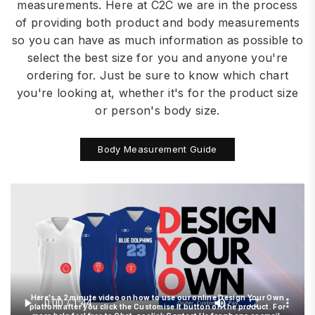
measurements. Here at C2C we are in the process
of providing both product and body measurements
so you can have as much information as possible to
select the best size for you and anyone you're
ordering for. Just be sure to know which chart
you're looking at, whether it's for the product size
or person's body size.
Body Measurement Guide
Here's a 2 minute video on how to use our online Design Your Own
platform after you click the Customise It button on the product. For