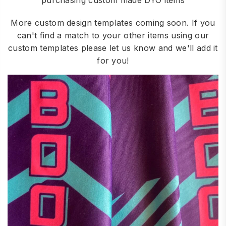
purchasing custom made DYO items
More custom design templates coming soon. If you
can't find a match to your other items using our
custom templates please let us know and we'll add it
for you!