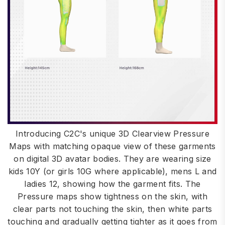
Introducing C2C's unique 3D Clearview Pressure
Maps with matching opaque view of these garments
on digital 3D avatar bodies. They are wearing size
kids 10Y (or girls 10G where applicable), mens L and
ladies 12, showing how the garment fits. The
Pressure maps show tightness on the skin, with
clear parts not touching the skin, then white parts
touching and gradually getting tighter as it goes from