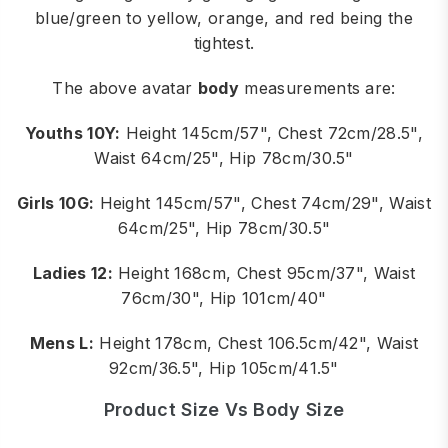
blue/green to yellow, orange, and red being the
tightest.
The above avatar
body
measurements are:
Youths 10Y:
Height 145cm/57", Chest 72cm/28.5",
Waist 64cm/25", Hip 78cm/30.5"
Girls 10G:
Height 145cm/57", Chest 74cm/29", Waist
64cm/25", Hip 78cm/30.5"
Ladies 12:
Height 168cm, Chest 95cm/37", Waist
76cm/30", Hip 101cm/40"
Mens L:
Height 178cm, Chest 106.5cm/42", Waist
92cm/36.5", Hip 105cm/41.5"
Product Size Vs Body Size