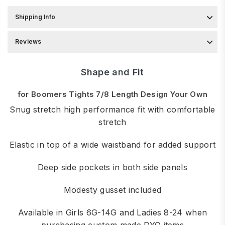
Shipping Info
Reviews
Shape and Fit
for Boomers Tights 7/8 Length Design Your Own
Snug stretch high performance fit with comfortable
stretch
Elastic in top of a wide waistband for added support
Deep side pockets in both side panels
Modesty gusset included
Available in Girls 6G-14G and Ladies 8-24 when