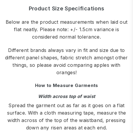
Product Size Specifications
Below are the product measurements when laid out
flat neatly. Please note: +/- 1.5cm variance is
considered normal tolerance.
Different brands always vary in fit and size due to
different panel shapes, fabric stretch amongst other
things, so please avoid comparing apples with
oranges!
How to Measure Garments
Width across top of waist
Spread the garment out as far as it goes on a flat
surface. With a cloth measuring tape, measure the
width across of the top of the waistband, pressing
down any risen areas at each end.