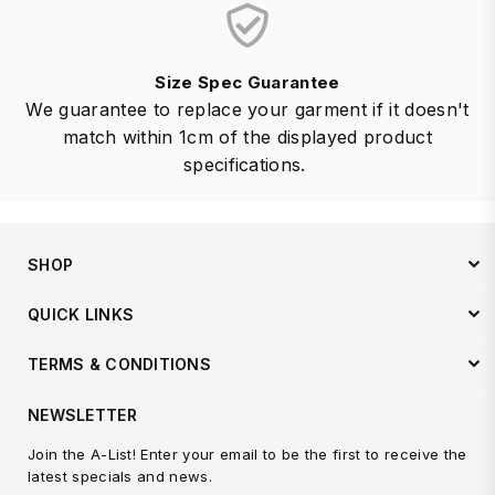
Size Spec Guarantee
We guarantee to replace your garment if it doesn't
match within 1cm of the displayed product
specifications.
SHOP
QUICK LINKS
TERMS & CONDITIONS
NEWSLETTER
Join the A-List! Enter your email to be the first to receive the
latest specials and news.