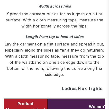
Width across hips
Spread the garment out as far as it goes on a flat
surface. With a cloth measuring tape, measure the
width horizontally across the hips.
Length from top to hem at sides
Lay the garment on a flat surface and spread it out,
especially along the sides as far a they go naturally.
With a cloth measuring tape, measure from the top
of the waistband on one side edge down to the
bottom of the hem, following the curve along the
side edge.
Ladies Flex Tights
Product
Women's 