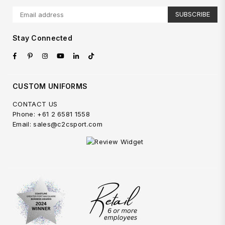
SUBSCRIBE
Stay Connected
Facebook
Pinterest
Instagram
YouTube
Linkedin
TikTok
CUSTOM UNIFORMS
CONTACT US
Phone: +61 2 6581 1558
Email: sales@c2csport.com