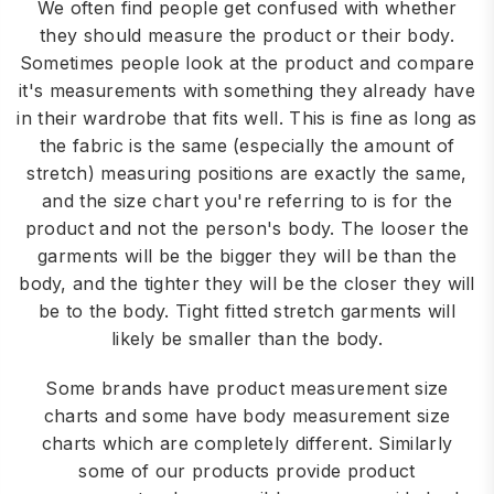
We often find people get confused with whether
they should measure the product or their body.
Sometimes people look at the product and compare
it's measurements with something they already have
in their wardrobe that fits well. This is fine as long as
the fabric is the same (especially the amount of
stretch) measuring positions are exactly the same,
and the size chart you're referring to is for the
product and not the person's body. The looser the
garments will be the bigger they will be than the
body, and the tighter they will be the closer they will
be to the body. Tight fitted stretch garments will
likely be smaller than the body.
Some brands have product measurement size
charts and some have body measurement size
charts which are completely different. Similarly
some of our products provide product