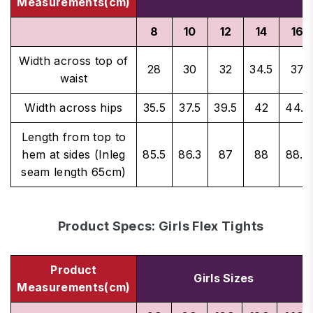
Measurements(cm)
8
10
12
14
16
Width across top of
28
30
32
34.5
37
waist
Width across hips
35.5
37.5
39.5
42
44.5
Length from top to
hem at sides (Inleg
85.5
86.3
87
88
88.5
seam length 65cm)
Product Specs: Girls Flex Tights
Product
Girls Sizes
Measurements(cm)