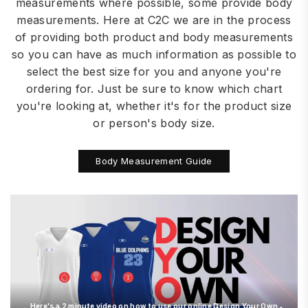
measurements where possible, some provide body
measurements. Here at C2C we are in the process
of providing both product and body measurements
so you can have as much information as possible to
select the best size for you and anyone you're
ordering for. Just be sure to know which chart
you're looking at, whether it's for the product size
or person's body size.
Body Measurement Guide
Here's a 2 minute video on how to use our online Design Your Own