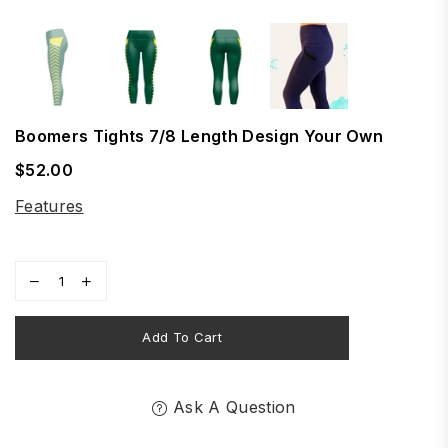
Boomers Tights 7/8 Length Design Your Own
$52.00
Regular
price
Features
Add To Cart
Ask A Question