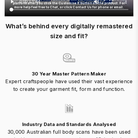
platform after you click the Customise It button on the product. For
more help feel free to Chat, or click Contact Us for phone or email.
What’s behind every digitally remastered
size and fit?
30 Year Master Pattern Maker
Expert craftspeople have used their vast experience
to create your garment fit, form and function.
Industry Data and Standards Analysed
30,000 Australian full body scans have been used