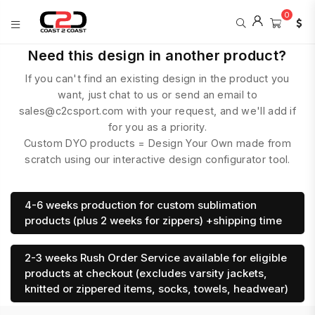
0
COAST
Need this design in another product?
2
If you can't find an existing design in the product you
COAST
SPORTS
want, just chat to us or send an email to
sales@c2csport.com with your request, and we'll add if
for you as a priority.
Custom DYO products = Design Your Own made from
scratch using our interactive design configurator tool.
4-6 weeks production for custom sublimation
products (plus 2 weeks for zippers) +shipping time
2-3 weeks Rush Order Service available for eligible
products at checkout (excludes varsity jackets,
knitted or zippered items, socks, towels, headwear)