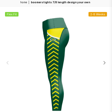
home
|
boomers tights 7/8 length design your own
Flex Fit
2-8 Weeks