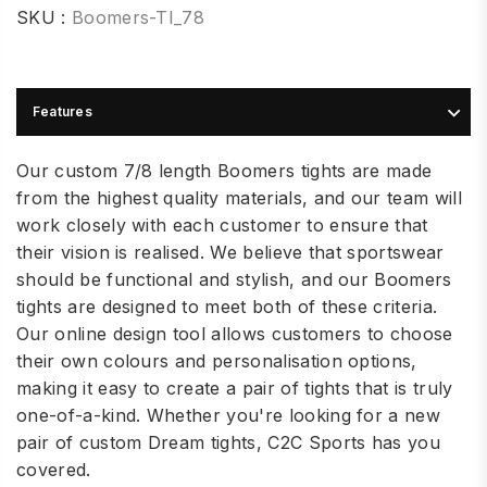
SKU :
Boomers-TI_78
Features
Our custom 7/8 length Boomers tights are made
from the highest quality materials, and our team will
work closely with each customer to ensure that
their vision is realised. We believe that sportswear
should be functional and stylish, and our Boomers
tights are designed to meet both of these criteria.
Our online design tool allows customers to choose
their own colours and personalisation options,
making it easy to create a pair of tights that is truly
one-of-a-kind. Whether you're looking for a new
pair of custom Dream tights, C2C Sports has you
covered.