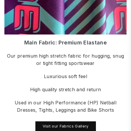
Main Fabric: Premium Elastane
Our premium high stretch fabric for hugging, snug
or tight fitting sportswear
Luxurious soft feel
High quality stretch and return
Used in our High Performance (HP) Netball
Dresses, Tights, Leggings and Bike Shorts
Visit our Fabrics Gallery