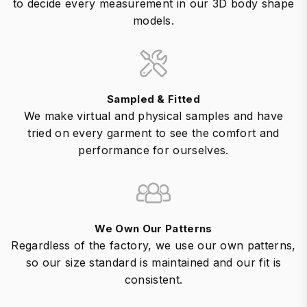
to decide every measurement in our 3D body shape
models.
Sampled & Fitted
We make virtual and physical samples and have
tried on every garment to see the comfort and
performance for ourselves.
We Own Our Patterns
Regardless of the factory, we use our own patterns,
so our size standard is maintained and our fit is
consistent.