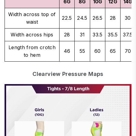
6G
8G
10G
12G
14G
Width across top of
22.5
24.5
26.5
28
30
waist
Width across hips
28
31
33.5
35.5
37.5
Length from crotch
46
55
60
65
70
to hem
Clearview Pressure Maps