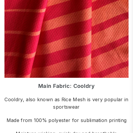
Main Fabric: Cooldry
Cooldry, also known as Rice Mesh is very popular in
sportswear
Made from 100% polyester for sublimation printing