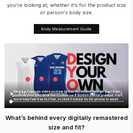
you're looking at, whether it's for the product size
or person's body size.
Body Measurement Guide
Here's a 2 minute video on how to use our online Design Your Own
platform after you click the Customise It button on the product. For
more help feel free to Chat, or click Contact Us for phone or email.
What’s behind every digitally remastered
size and fit?