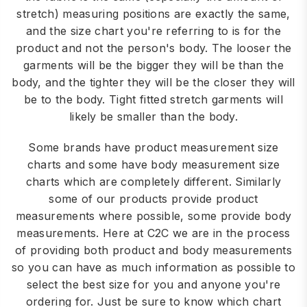
stretch) measuring positions are exactly the same,
and the size chart you're referring to is for the
product and not the person's body. The looser the
garments will be the bigger they will be than the
body, and the tighter they will be the closer they will
be to the body. Tight fitted stretch garments will
likely be smaller than the body.
Some brands have product measurement size
charts and some have body measurement size
charts which are completely different. Similarly
some of our products provide product
measurements where possible, some provide body
measurements. Here at C2C we are in the process
of providing both product and body measurements
so you can have as much information as possible to
select the best size for you and anyone you're
ordering for. Just be sure to know which chart