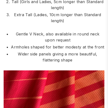
Tall (Girls and Ladies, 5cm longer than Standard
length)
Extra Tall (Ladies, 10cm longer than Standard
length)
Gentle V Neck, also available in round neck
upon request
Armholes shaped for better modesty at the front
Wider side panels giving a more beautiful,
flattering shape