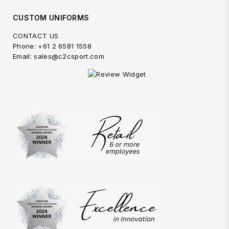
CUSTOM UNIFORMS
CONTACT US
Phone: +61 2 6581 1558
Email: sales@c2csport.com