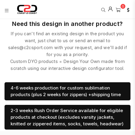
0
COAST
Need this design in another product?
2
If you can't find an existing design in the product you
COAST
SPORTS
want, just chat to us or send an email to
sales@c2csport.com with your request, and we'll add if
for you as a priority.
Custom DYO products = Design Your Own made from
scratch using our interactive design configurator tool.
4-6 weeks production for custom sublimation
products (plus 2 weeks for zippers) +shipping time
2-3 weeks Rush Order Service available for eligible
products at checkout (excludes varsity jackets,
knitted or zippered items, socks, towels, headwear)