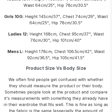
Waist 64cm/25", Hip 78cm/30.5"
Girls 10G:
Height 145cm/57", Chest 74cm/29", Waist
64cm/25", Hip 78cm/30.5"
Ladies 12:
Height 168cm, Chest 95cm/37", Waist
76cm/30", Hip 101cm/40"
Mens L:
Height 178cm, Chest 106.5cm/42", Waist
92cm/36.5", Hip 105cm/41.5"
Product Size Vs Body Size
We often find people get confused with whether
they should measure the product or their body.
Sometimes people look at the product and compare
it's measurements with something they already have
in their wardrobe that fits well. This is fine as long as
the fabric is the same (especially the amount of