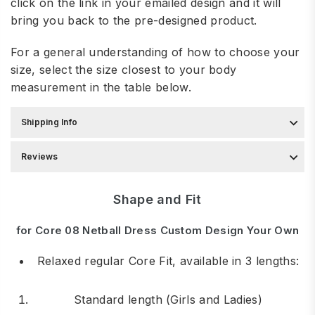
click on the link in your emailed design and it will
bring you back to the pre-designed product.
For a general understanding of how to choose your
size, select the size closest to your body
measurement in the table below.
Shipping Info
Reviews
Shape and Fit
for Core 08 Netball Dress Custom Design Your Own
Relaxed regular Core Fit, available in 3 lengths:
Standard length (Girls and Ladies)