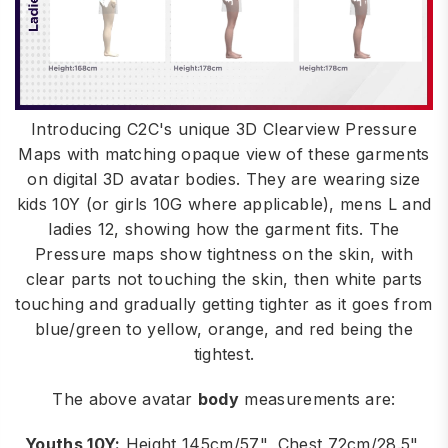
Introducing C2C's unique 3D Clearview Pressure
Maps with matching opaque view of these garments
on digital 3D avatar bodies. They are wearing size
kids 10Y (or girls 10G where applicable), mens L and
ladies 12, showing how the garment fits. The
Pressure maps show tightness on the skin, with
clear parts not touching the skin, then white parts
touching and gradually getting tighter as it goes from
blue/green to yellow, orange, and red being the
tightest.
The above avatar
body
measurements are:
Youths 10Y:
Height 145cm/57", Chest 72cm/28.5",