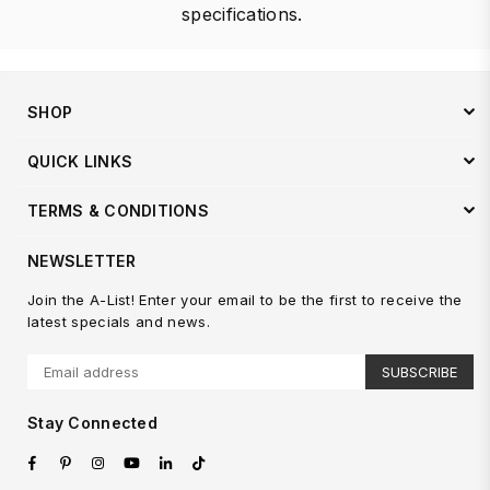
specifications.
SHOP
QUICK LINKS
TERMS & CONDITIONS
NEWSLETTER
Join the A-List! Enter your email to be the first to receive the
latest specials and news.
SUBSCRIBE
Stay Connected
Facebook
Pinterest
Instagram
YouTube
Linkedin
TikTok