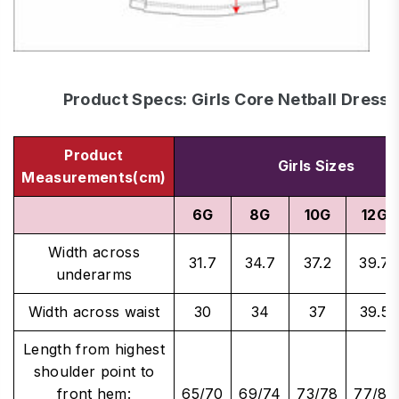
Product Specs: Girls Core Netball Dress
Product
Girls Sizes
Measurements(cm)
6G
8G
10G
12G
Width across
31.7
34.7
37.2
39.7
underarms
Width across waist
30
34
37
39.5
Length from highest
shoulder point to
front hem:
65/70
69/74
73/78
77/82