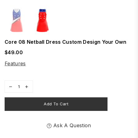
Core 08 Netball Dress Custom Design Your Own
$49.00
Regular
price
Features
Add To Cart
Ask A Question