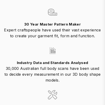
30 Year Master Pattern Maker
Expert craftspeople have used their vast experience
to create your garment fit, form and function.
Industry Data and Standards Analysed
30,000 Australian full body scans have been used
to decide every measurement in our 3D body shape
models.