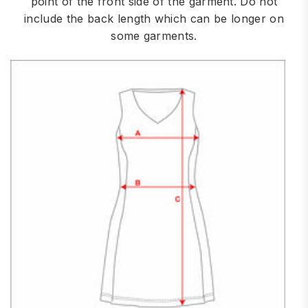
point of the front side of the garment. Do not
include the back length which can be longer on
some garments.