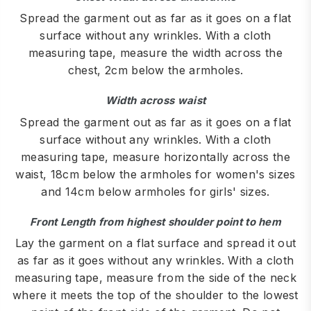
Spread the garment out as far as it goes on a flat
surface without any wrinkles. With a cloth
measuring tape, measure the width across the
chest, 2cm below the armholes.
Width across waist
Spread the garment out as far as it goes on a flat
surface without any wrinkles. With a cloth
measuring tape, measure horizontally across the
waist, 18cm below the armholes for women's sizes
and 14cm below armholes for girls' sizes.
Front Length from highest shoulder point to hem
Lay the garment on a flat surface and spread it out
as far as it goes without any wrinkles. With a cloth
measuring tape, measure from the side of the neck
where it meets the top of the shoulder to the lowest