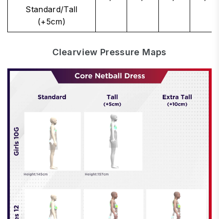
Standard/Tall
(+5cm)
Clearview Pressure Maps