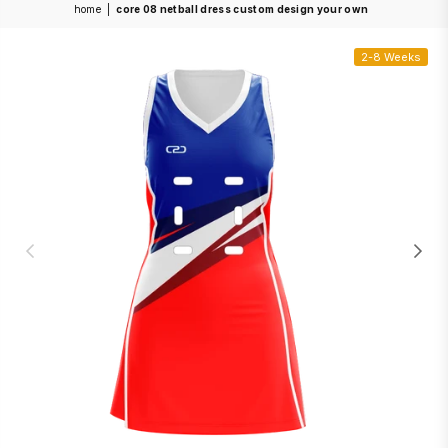
home
|
core 08 netball dress custom design your own
2-8 Weeks