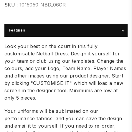
SKU :
1015050-NBD_06CR
Features
Look your best on the court in this fully
customisable Netball Dress. Design it yourself for
your team or club using our templates. Change the
colours, add your Logo, Team Name, Player Names
and other images using our product designer. Start
by clicking "CUSTOMISE IT" which will load a new
screen in the designer tool. Minimums are low at
only 5 pieces.
Your uniforms will be sublimated on our
performance fabrics, and you can save the design
and email it to yourself. If you need to re-order,