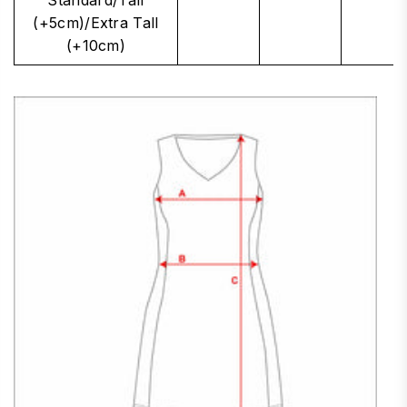
(+5cm)/Extra Tall
(+10cm)