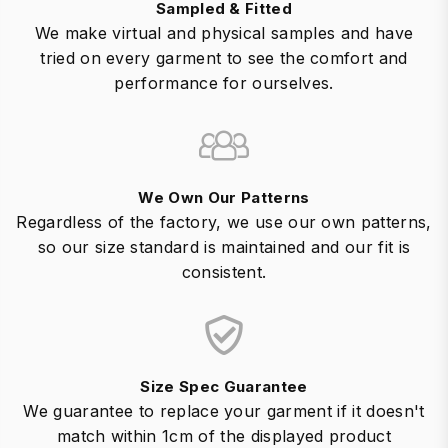
Sampled & Fitted
We make virtual and physical samples and have
tried on every garment to see the comfort and
performance for ourselves.
We Own Our Patterns
Regardless of the factory, we use our own patterns,
so our size standard is maintained and our fit is
consistent.
Size Spec Guarantee
We guarantee to replace your garment if it doesn't
match within 1cm of the displayed product