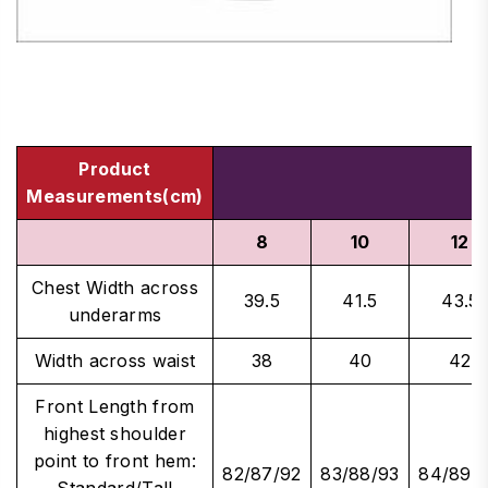
Product
Measurements(cm)
8
10
12
Chest Width across
39.5
41.5
43.5
underarms
Width across waist
38
40
42
Front Length from
highest shoulder
point to front hem:
82/87/92
83/88/93
84/89/
Standard/Tall