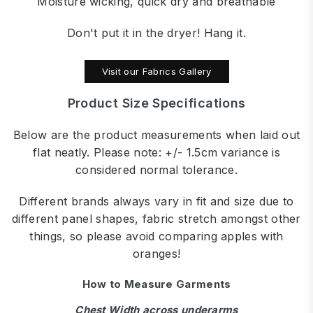
Moisture wicking, quick dry and breathable
Don't put it in the dryer! Hang it.
Visit our Fabrics Gallery
Product Size Specifications
Below are the product measurements when laid out
flat neatly. Please note: +/- 1.5cm variance is
considered normal tolerance.
Different brands always vary in fit and size due to
different panel shapes, fabric stretch amongst other
things, so please avoid comparing apples with
oranges!
How to Measure Garments
Chest Width across underarms