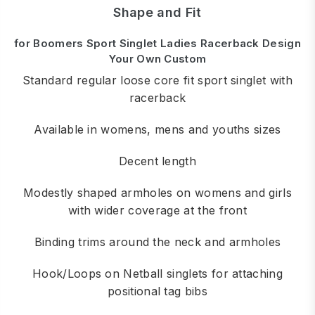
Shape and Fit
for Boomers Sport Singlet Ladies Racerback Design
Your Own Custom
Standard regular loose core fit sport singlet with
racerback
Available in womens, mens and youths sizes
Decent length
Modestly shaped armholes on womens and girls
with wider coverage at the front
Binding trims around the neck and armholes
Hook/Loops on Netball singlets for attaching
positional tag bibs