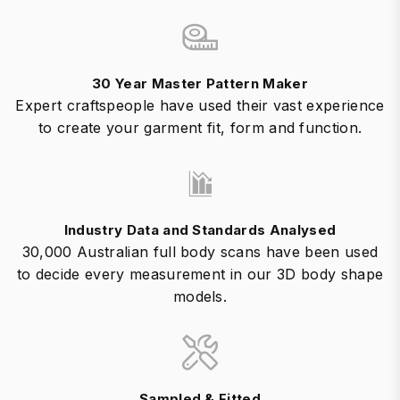
30 Year Master Pattern Maker
Expert craftspeople have used their vast experience
to create your garment fit, form and function.
Industry Data and Standards Analysed
30,000 Australian full body scans have been used
to decide every measurement in our 3D body shape
models.
Sampled & Fitted