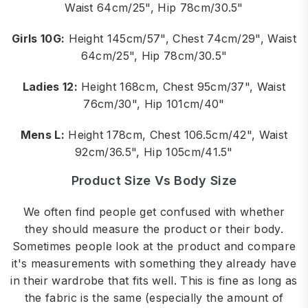
Waist 64cm/25", Hip 78cm/30.5"
Girls 10G:
Height 145cm/57", Chest 74cm/29", Waist
64cm/25", Hip 78cm/30.5"
Ladies 12:
Height 168cm, Chest 95cm/37", Waist
76cm/30", Hip 101cm/40"
Mens L:
Height 178cm, Chest 106.5cm/42", Waist
92cm/36.5", Hip 105cm/41.5"
Product Size Vs Body Size
We often find people get confused with whether
they should measure the product or their body.
Sometimes people look at the product and compare
it's measurements with something they already have
in their wardrobe that fits well. This is fine as long as
the fabric is the same (especially the amount of