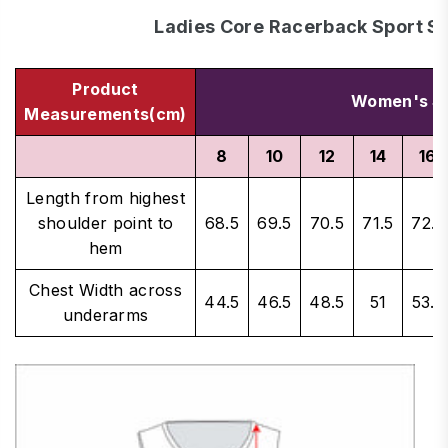
Ladies Core Racerback Sport Si
Product
Women's Si
Measurements(cm)
8
10
12
14
16
Length from highest
shoulder point to
68.5
69.5
70.5
71.5
72.5
hem
Chest Width across
44.5
46.5
48.5
51
53.5
underarms