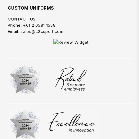
CUSTOM UNIFORMS
CONTACT US
Phone: +61 2 6581 1558
Email: sales@c2csport.com