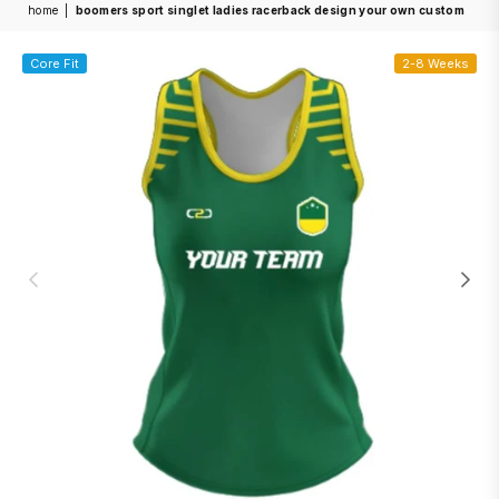
home
|
boomers sport singlet ladies racerback design your own custom
Core Fit
2-8 Weeks