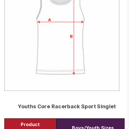
Youths Core Racerback Sport Singlet
Product
Boys/Youth Sizes