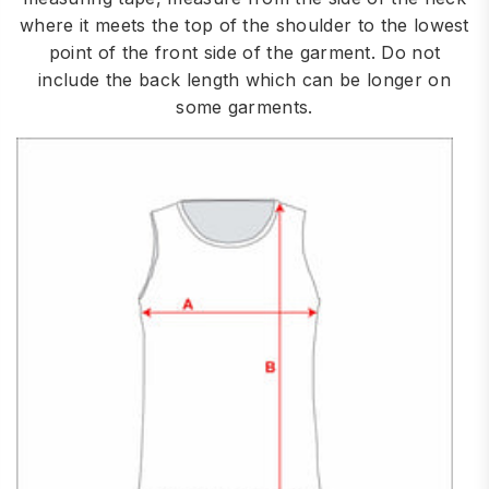
where it meets the top of the shoulder to the lowest
point of the front side of the garment. Do not
include the back length which can be longer on
some garments.