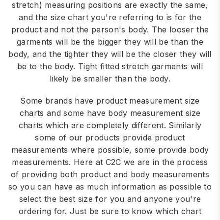
stretch) measuring positions are exactly the same,
and the size chart you're referring to is for the
product and not the person's body. The looser the
garments will be the bigger they will be than the
body, and the tighter they will be the closer they will
be to the body. Tight fitted stretch garments will
likely be smaller than the body.
Some brands have product measurement size
charts and some have body measurement size
charts which are completely different. Similarly
some of our products provide product
measurements where possible, some provide body
measurements. Here at C2C we are in the process
of providing both product and body measurements
so you can have as much information as possible to
select the best size for you and anyone you're
ordering for. Just be sure to know which chart