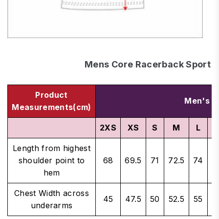
Mens Core Racerback Sport S
Product
Men's S
Measurements(cm)
2XS
XS
S
M
L
X
Length from highest
shoulder point to
68
69.5
71
72.5
74
7
hem
Chest Width across
45
47.5
50
52.5
55
5
underarms