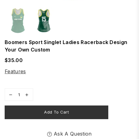
Boomers Sport Singlet Ladies Racerback Design
Your Own Custom
$35.00
Regular
price
Features
Add To Cart
Ask A Question