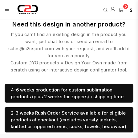
0
COAST
Need this design in another product?
2
If you can't find an existing design in the product you
COAST
SPORTS
want, just chat to us or send an email to
sales@c2csport.com with your request, and we'll add if
for you as a priority.
Custom DYO products = Design Your Own made from
scratch using our interactive design configurator tool.
4-6 weeks production for custom sublimation
products (plus 2 weeks for zippers) +shipping time
2-3 weeks Rush Order Service available for eligible
products at checkout (excludes varsity jackets,
knitted or zippered items, socks, towels, headwear)