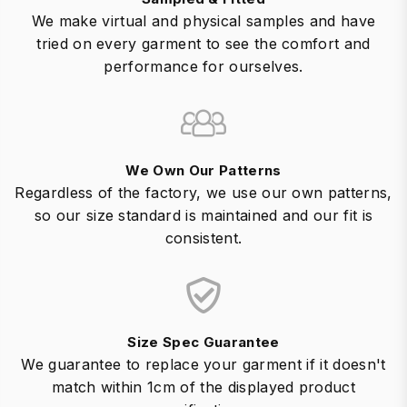
We make virtual and physical samples and have
tried on every garment to see the comfort and
performance for ourselves.
We Own Our Patterns
Regardless of the factory, we use our own patterns,
so our size standard is maintained and our fit is
consistent.
Size Spec Guarantee
We guarantee to replace your garment if it doesn't
match within 1cm of the displayed product