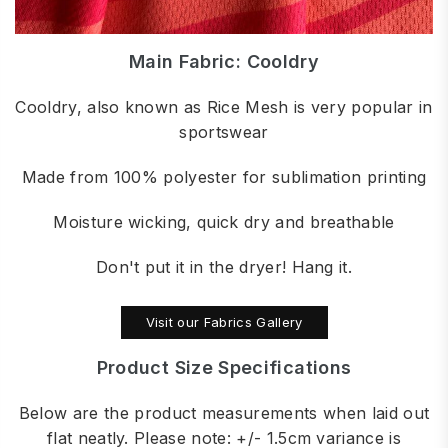
Main Fabric: Cooldry
Cooldry, also known as Rice Mesh is very popular in
sportswear
Made from 100% polyester for sublimation printing
Moisture wicking, quick dry and breathable
Don't put it in the dryer! Hang it.
Visit our Fabrics Gallery
Product Size Specifications
Below are the product measurements when laid out
flat neatly. Please note: +/- 1.5cm variance is