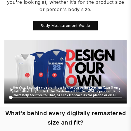
you're looking at, whether it's for the product size
or person's body size.
Body Measurement Guide
Here's a 2 minute video on how to use our online Design Your Own
platform after you click the Customise It button on the product. For
more help feel free to Chat, or click Contact Us for phone or email.
What’s behind every digitally remastered
size and fit?