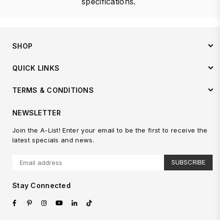
specifications.
SHOP
QUICK LINKS
TERMS & CONDITIONS
NEWSLETTER
Join the A-List! Enter your email to be the first to receive the
latest specials and news.
SUBSCRIBE
Stay Connected
Facebook
Pinterest
Instagram
YouTube
Linkedin
TikTok