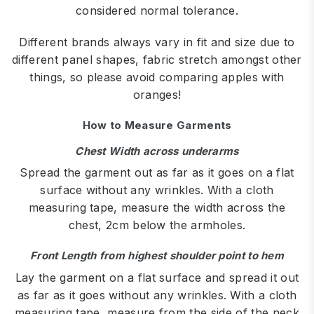
considered normal tolerance.
Different brands always vary in fit and size due to
different panel shapes, fabric stretch amongst other
things, so please avoid comparing apples with
oranges!
How to Measure Garments
Chest Width across underarms
Spread the garment out as far as it goes on a flat
surface without any wrinkles. With a cloth
measuring tape, measure the width across the
chest, 2cm below the armholes.
Front Length from highest shoulder point to hem
Lay the garment on a flat surface and spread it out
as far as it goes without any wrinkles. With a cloth
measuring tape, measure from the side of the neck