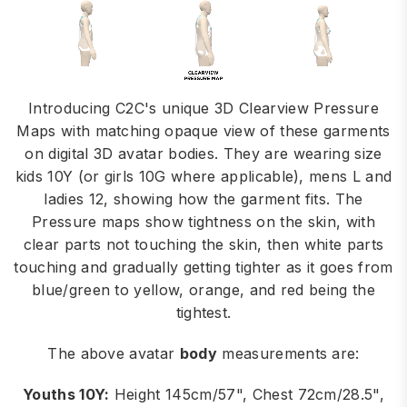
Introducing C2C's unique 3D Clearview Pressure
Maps with matching opaque view of these garments
on digital 3D avatar bodies. They are wearing size
kids 10Y (or girls 10G where applicable), mens L and
ladies 12, showing how the garment fits. The
Pressure maps show tightness on the skin, with
clear parts not touching the skin, then white parts
touching and gradually getting tighter as it goes from
blue/green to yellow, orange, and red being the
tightest.
The above avatar
body
measurements are:
Youths 10Y:
Height 145cm/57", Chest 72cm/28.5",