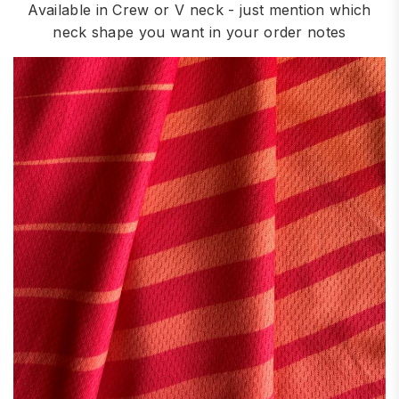
Available in Crew or V neck - just mention which
neck shape you want in your order notes