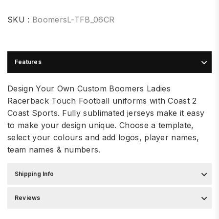
SKU :
BoomersL-TFB_06CR
Features
Design Your Own Custom Boomers Ladies
Racerback Touch Football uniforms with Coast 2
Coast Sports. Fully sublimated jerseys make it easy
to make your design unique. Choose a template,
select your colours and add logos, player names,
team names & numbers.
Shipping Info
Reviews