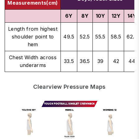
Measurements(cm)
6Y
8Y
10Y
12Y
14Y
Length from highest
shoulder point to
49.5
52.5
55.5
58.5
62.5
hem
Chest Width across
33.5
36.5
39
42
44
underarms
Clearview Pressure Maps