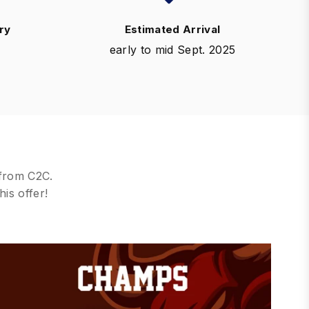
ry
Estimated Arrival
early to mid Sept. 2025
 from C2C.
his offer!