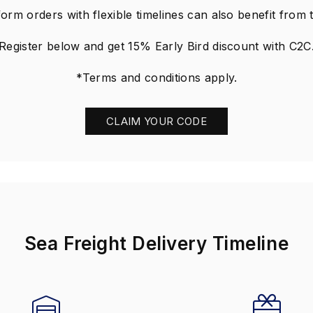
orm orders with flexible timelines can also benefit from t
Register below and get 15% Early Bird discount with C2C
*Terms and conditions apply.
CLAIM YOUR CODE
Sea Freight Delivery Timeline