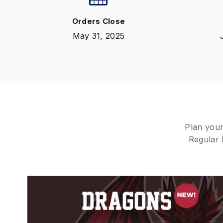
Orders Close
May 31, 2025
Plan your
Regular b