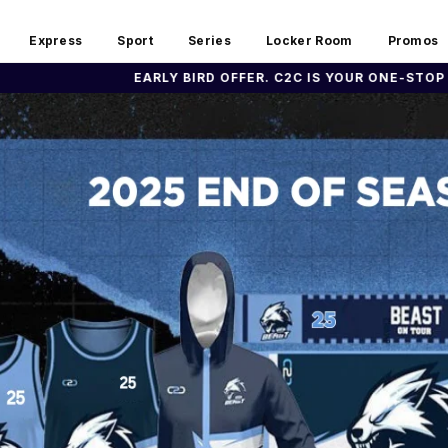
Express
Sport
Series
Locker Room
Promos
BIRD OFFER. C2C IS YOUR ONE-STOP SHOP FOR YOUR TEAM U