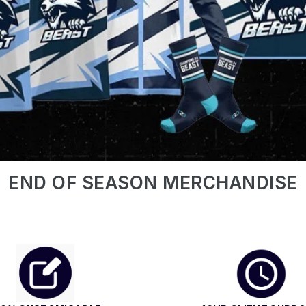
END OF SEASON MERCHANDISE