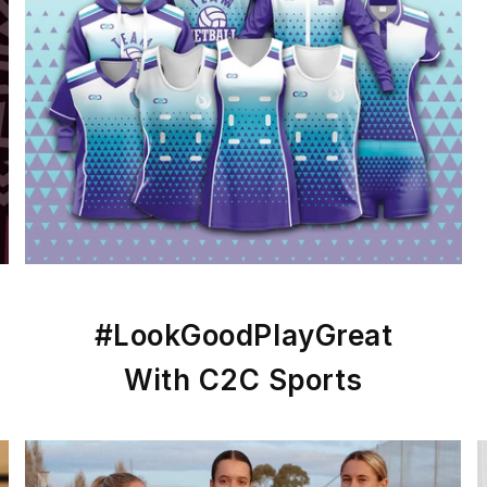
#LookGoodPlayGreat
With C2C Sports