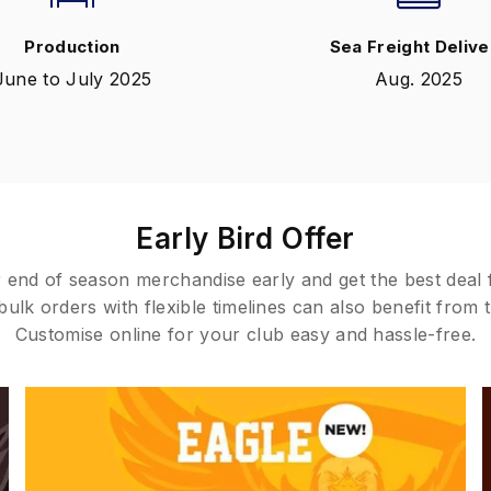
Production
Sea Freight Delive
June to July 2025
Aug. 2025
Early Bird Offer
 end of season merchandise early and get the best deal
ulk orders with flexible timelines can also benefit from t
Customise online for your club easy and hassle-free.