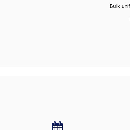
Bulk unif