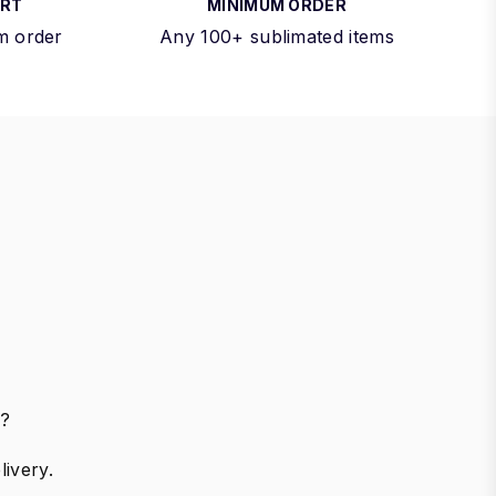
ORT
MINIMUM ORDER
m order
Any 100+ sublimated items
r?
ivery.