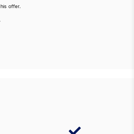
his offer.
.