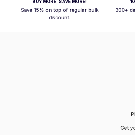
BUY MORE, SAVE MORE!
1
Save 15% on top of regular bulk
300+ de
discount.
P
Get y