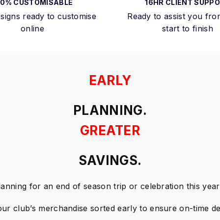
00% CUSTOMISABLE
16HR CLIENT SUPP
signs ready to customise
Ready to assist you fro
online
start to finish
EARLY
PLANNING.
GREATER
SAVINGS.
lanning for an end of season trip or celebration this yea
our club’s merchandise sorted early to ensure on-time del