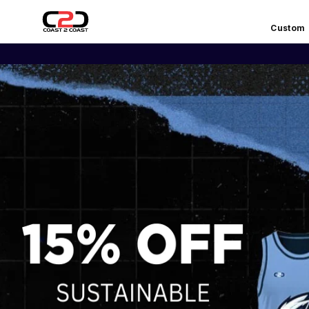
Custom
COAST
EARLY 
2
COAST
SPORTS