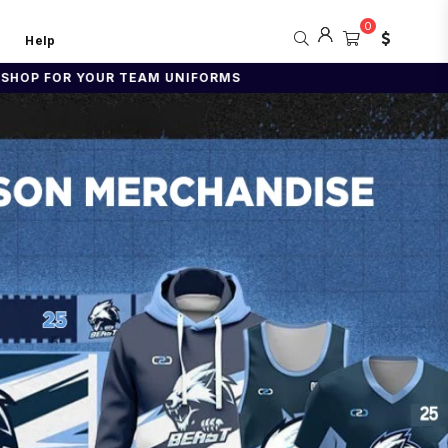
0
Help
NIFORMS