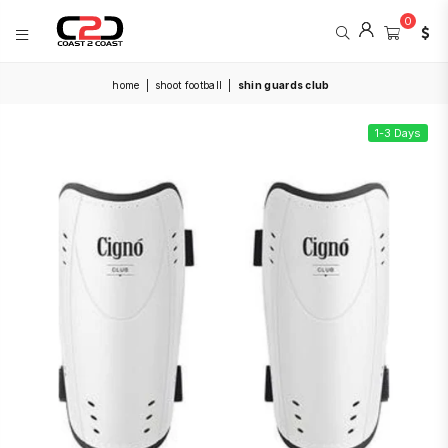
0
COAST
home
|
shoot football
|
shin guards club
2
COAST
SPORTS
1-3 Days