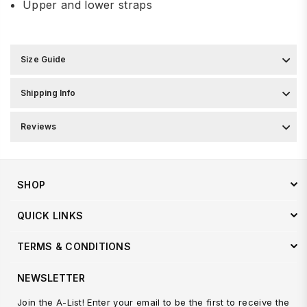
Upper and lower straps
Size Guide
Shipping Info
Reviews
SHOP
QUICK LINKS
TERMS & CONDITIONS
NEWSLETTER
Join the A-List! Enter your email to be the first to receive the