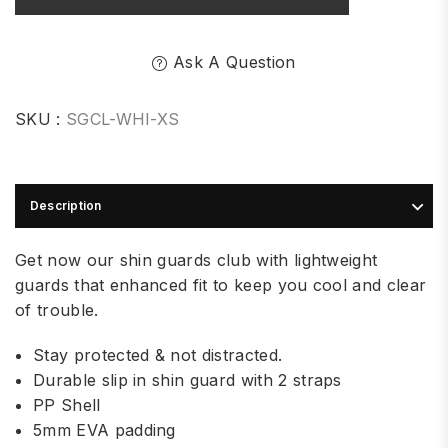
Ask A Question
SKU :
SGCL-WHI-XS
Description
Get now our shin guards club with lightweight
guards that enhanced fit to keep you cool and clear
of trouble.
Stay protected & not distracted.
Durable slip in shin guard with 2 straps
PP Shell
5mm EVA padding