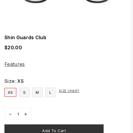
Shin Guards Club
$20.00
Regular
price
Features
Size:
XS
SIZE CHART
XS
S
M
L
Add To Cart