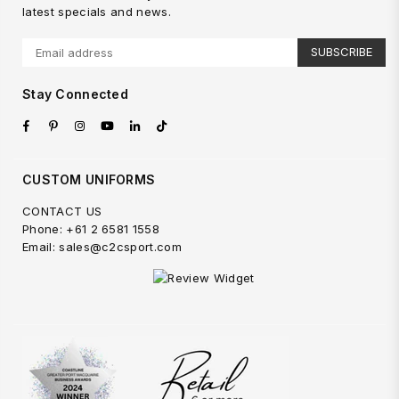
latest specials and news.
SUBSCRIBE
Stay Connected
Facebook
Pinterest
Instagram
YouTube
Linkedin
TikTok
CUSTOM UNIFORMS
CONTACT US
Phone: +61 2 6581 1558
Email: sales@c2csport.com