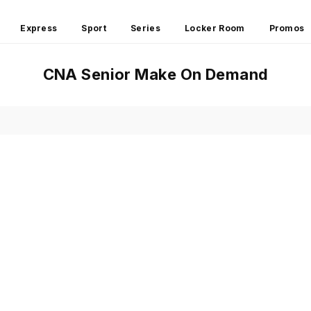
Express
Sport
Series
Locker Room
Promos
CNA Senior Make On Demand