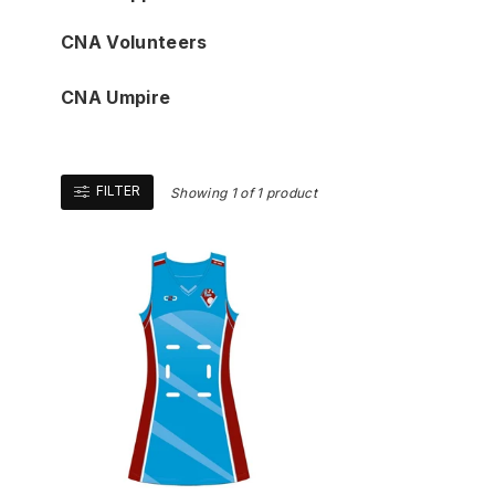
CNA Volunteers
CNA Umpire
FILTER
Showing 1 of 1 product