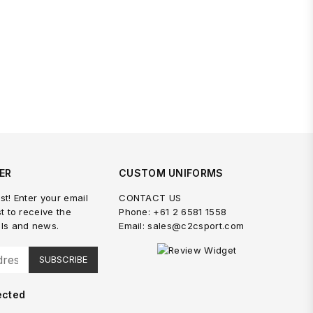
ER
CUSTOM UNIFORMS
st! Enter your email
CONTACT US
st to receive the
Phone: +61 2 6581 1558
als and news.
Email: sales@c2csport.com
SUBSCRIBE
ected