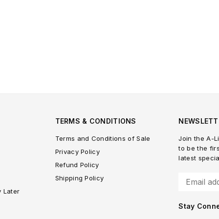
TERMS & CONDITIONS
NEWSLETT
Terms and Conditions of Sale
Join the A-Li
to be the fir
Privacy Policy
latest speci
Refund Policy
Shipping Policy
y Later
Stay Conn