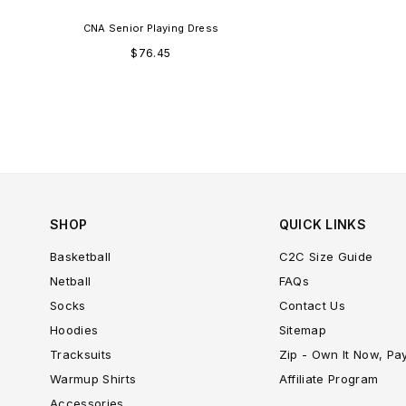
CNA Senior Playing Dress
Regular
$76.45
price
SHOP
QUICK LINKS
Basketball
C2C Size Guide
Netball
FAQs
Socks
Contact Us
Hoodies
Sitemap
Tracksuits
Zip - Own It Now, Pa
Warmup Shirts
Affiliate Program
Accessories