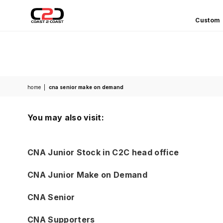
Custom
COAST
2
COAST
SPORTS
home
|
cna senior make on demand
You may also visit:
CNA Junior Stock in C2C head office
CNA Junior Make on Demand
CNA Senior
CNA Supporters