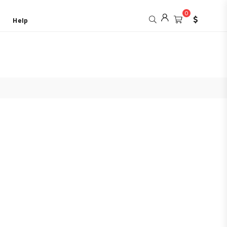
0
Help