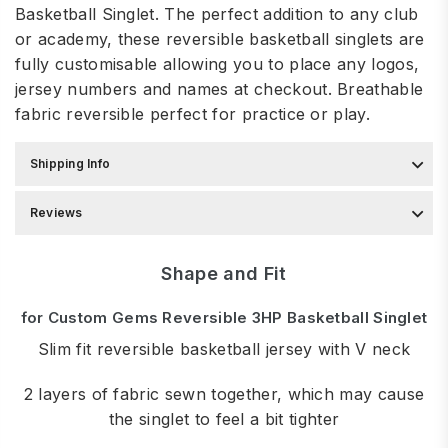
Basketball Singlet. The perfect addition to any club
or academy, these reversible basketball singlets are
fully customisable allowing you to place any logos,
jersey numbers and names at checkout. Breathable
fabric
reversible perfect for practice or play.
Shipping Info
Reviews
Shape and Fit
for Custom Gems Reversible 3HP Basketball Singlet
Slim fit reversible basketball jersey with V neck
2 layers of fabric sewn together, which may cause
the singlet to feel a bit tighter