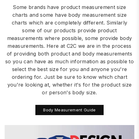
Some brands have product measurement size
charts and some have body measurement size
charts which are completely different. Similarly
some of our products provide product
measurements where possible, some provide body
measurements. Here at C2C we are in the process
of providing both product and body measurements
so you can have as much information as possible to
select the best size for you and anyone you're
ordering for. Just be sure to know which chart
you're looking at, whether it's for the product size
or person's body size.
Body Measurement Guide