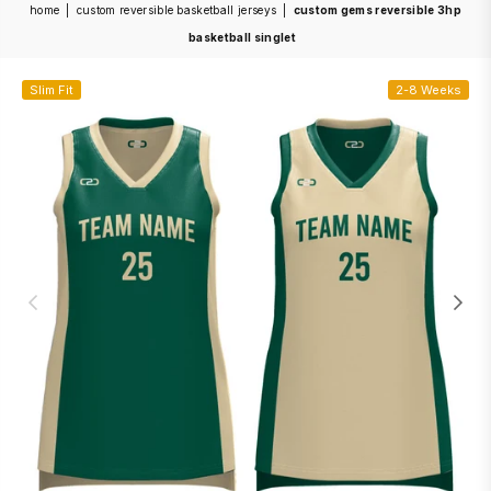
home
|
custom reversible basketball jerseys
|
custom gems reversible 3hp
basketball singlet
Slim Fit
2-8 Weeks