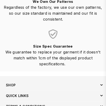
We Own Our Patterns
Regardless of the factory, we use our own patterns,
so our size standard is maintained and our fit is
consistent.
Size Spec Guarantee
We guarantee to replace your garment if it doesn't
match within 1cm of the displayed product
specifications.
SHOP
QUICK LINKS