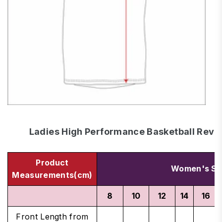
Ladies High Performance Basketball Rever
Product
Women's Si
Measurements(cm)
8
10
12
14
16
Front Length from