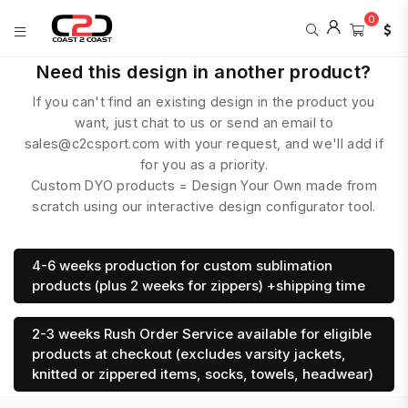
0
COAST
Need this design in another product?
2
If you can't find an existing design in the product you
COAST
SPORTS
want, just chat to us or send an email to
sales@c2csport.com with your request, and we'll add if
for you as a priority.
Custom DYO products = Design Your Own made from
scratch using our interactive design configurator tool.
4-6 weeks production for custom sublimation
products (plus 2 weeks for zippers) +shipping time
2-3 weeks Rush Order Service available for eligible
products at checkout (excludes varsity jackets,
knitted or zippered items, socks, towels, headwear)