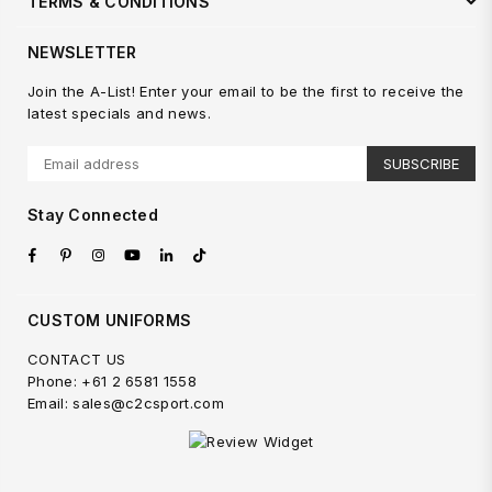
TERMS & CONDITIONS
NEWSLETTER
Join the A-List! Enter your email to be the first to receive the
latest specials and news.
SUBSCRIBE
Stay Connected
Facebook
Pinterest
Instagram
YouTube
Linkedin
TikTok
CUSTOM UNIFORMS
CONTACT US
Phone: +61 2 6581 1558
Email: sales@c2csport.com