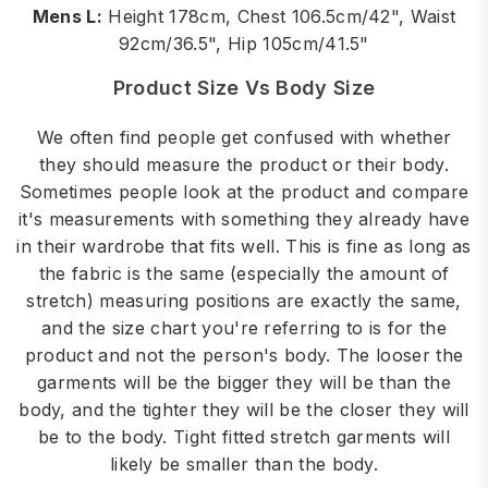
Mens L:
Height 178cm, Chest 106.5cm/42", Waist
92cm/36.5", Hip 105cm/41.5"
Product Size Vs Body Size
We often find people get confused with whether
they should measure the product or their body.
Sometimes people look at the product and compare
it's measurements with something they already have
in their wardrobe that fits well. This is fine as long as
the fabric is the same (especially the amount of
stretch) measuring positions are exactly the same,
and the size chart you're referring to is for the
product and not the person's body. The looser the
garments will be the bigger they will be than the
body, and the tighter they will be the closer they will
be to the body. Tight fitted stretch garments will
likely be smaller than the body.