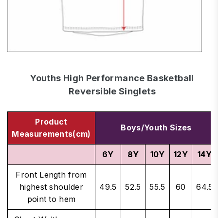
Youths High Performance Basketball
Reversible Singlets
Product
Boys/Youth Sizes
Measurements(cm)
6Y
8Y
10Y
12Y
14Y
Front Length from
highest shoulder
49.5
52.5
55.5
60
64.5
point to hem