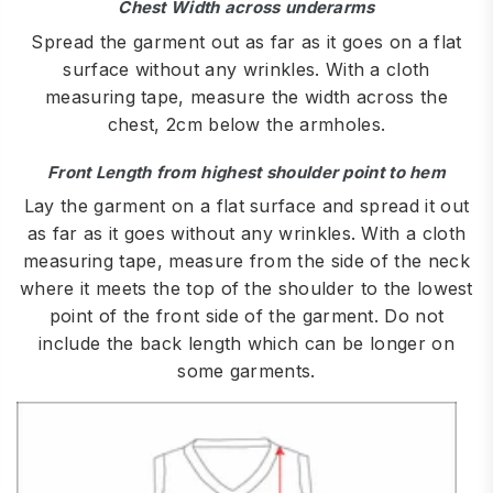
Chest Width across underarms
Spread the garment out as far as it goes on a flat
surface without any wrinkles. With a cloth
measuring tape, measure the width across the
chest, 2cm below the armholes.
Front Length from highest shoulder point to hem
Lay the garment on a flat surface and spread it out
as far as it goes without any wrinkles. With a cloth
measuring tape, measure from the side of the neck
where it meets the top of the shoulder to the lowest
point of the front side of the garment. Do not
include the back length which can be longer on
some garments.