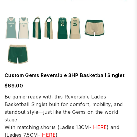
Custom Gems Reversible 3HP Basketball Singlet
$69.00
Regular
price
Be game-ready with this Reversible Ladies
Basketball Singlet built for comfort, mobility, and
standout style—just like the Gems on the world
stage.
With matching shorts (Ladies 13CM-
HERE
) and
(Ladies 7.5CM-
HERE
)