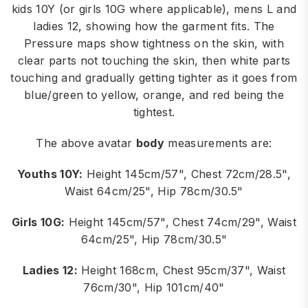
kids 10Y (or girls 10G where applicable), mens L and
ladies 12, showing how the garment fits. The
Pressure maps show tightness on the skin, with
clear parts not touching the skin, then white parts
touching and gradually getting tighter as it goes from
blue/green to yellow, orange, and red being the
tightest.
The above avatar
body
measurements are:
Youths 10Y:
Height 145cm/57", Chest 72cm/28.5",
Waist 64cm/25", Hip 78cm/30.5"
Girls 10G:
Height 145cm/57", Chest 74cm/29", Waist
64cm/25", Hip 78cm/30.5"
Ladies 12:
Height 168cm, Chest 95cm/37", Waist
76cm/30", Hip 101cm/40"