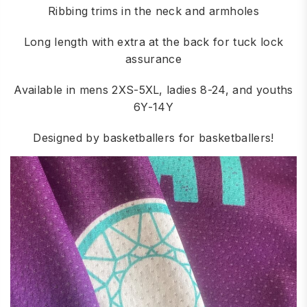
Ribbing trims in the neck and armholes
Long length with extra at the back for tuck lock
assurance
Available in mens 2XS-5XL, ladies 8-24, and youths
6Y-14Y
Designed by basketballers for basketballers!