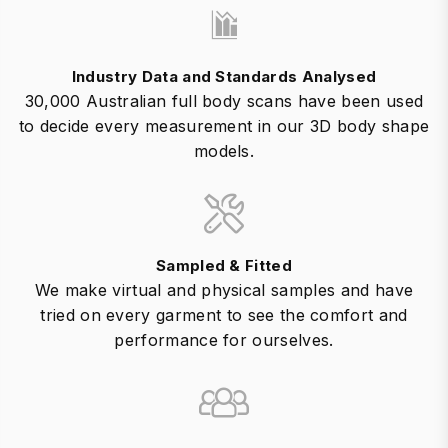
Industry Data and Standards Analysed
30,000 Australian full body scans have been used
to decide every measurement in our 3D body shape
models.
Sampled & Fitted
We make virtual and physical samples and have
tried on every garment to see the comfort and
performance for ourselves.