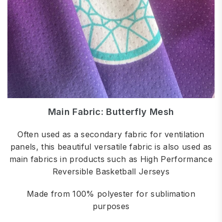
Main Fabric: Butterfly Mesh
Often used as a secondary fabric for ventilation
panels, this beautiful versatile fabric is also used as
main fabrics in products such as High Performance
Reversible Basketball Jerseys
Made from 100% polyester for sublimation
purposes