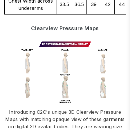
Chest Width across
33.5
36.5
39
42
44
underarms
Clearview Pressure Maps
Introducing C2C's unique 3D Clearview Pressure
Maps with matching opaque view of these garments
on digital 3D avatar bodies. They are wearing size