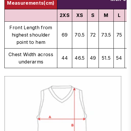
Measurements(cm)
2XS
XS
S
M
L
X
Front Length from
highest shoulder
69
70.5
72
73.5
75
7
point to hem
Chest Width across
44
46.5
49
51.5
54
5
underarms