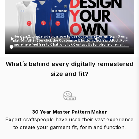
Here's a 2 minute video on how to use our online Design Your Own
platform after you click the Customise It button on the product. For
more help feel free to Chat, or click Contact Us for phone or email.
What’s behind every digitally remastered
size and fit?
30 Year Master Pattern Maker
Expert craftspeople have used their vast experience
to create your garment fit, form and function.