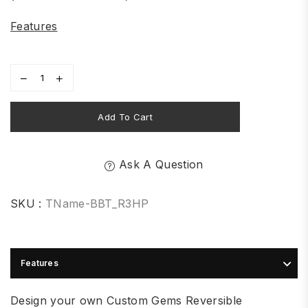
Features
Add To Cart
Ask A Question
SKU :
TName-BBT_R3HP
Features
Design your own Custom Gems Reversible