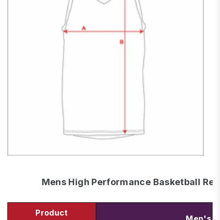
Mens High Performance Basketball Reve
Product
Men's S