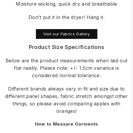
Moisture wicking, quick dry and breathable
Don't put it in the dryer! Hang it.
Visit our Fabrics Gallery
Product Size Specifications
Below are the product measurements when laid out
flat neatly. Please note: +/- 1.5cm variance is
considered normal tolerance.
Different brands always vary in fit and size due to
different panel shapes, fabric stretch amongst other
things, so please avoid comparing apples with
oranges!
How to Measure Garments