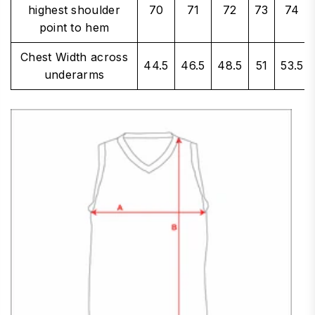
highest shoulder
70
71
72
73
74
point to hem
Chest Width across
44.5
46.5
48.5
51
53.5
underarms