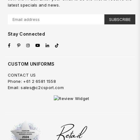
latest specials and news.
SUBSCRIBE
Stay Connected
Facebook
Pinterest
Instagram
YouTube
Linkedin
TikTok
CUSTOM UNIFORMS
CONTACT US
Phone: +61 2 6581 1558
Email: sales@c2csport.com