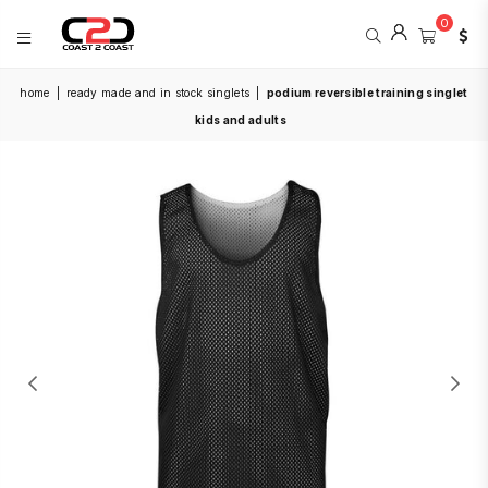
0
COAST
home
|
ready made and in stock singlets
|
podium reversible training singlet
2
COAST
kids and adults
SPORTS