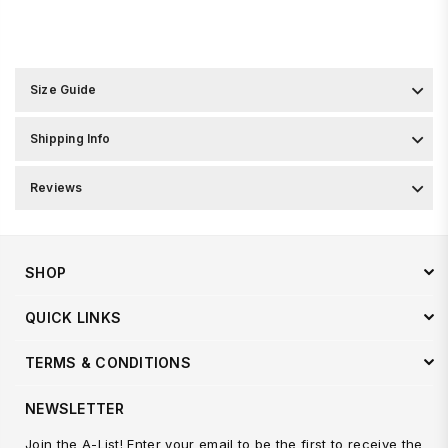
Size Guide
Shipping Info
Reviews
SHOP
QUICK LINKS
TERMS & CONDITIONS
NEWSLETTER
Join the A-List! Enter your email to be the first to receive the