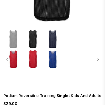
Podium Reversible Training Singlet Kids And Adults
$29.00