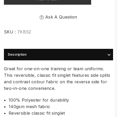
Ask A Question
SKU :
7KBS2
Description
Great for one-on-one training or team uniforms.
This reversible, classic fit singlet features side splits
and contrast colour fabric on the reverse side for
two-in-one convenience.
100% Polyester for durability
140gsm mesh fabric
Reversible classic fit singlet