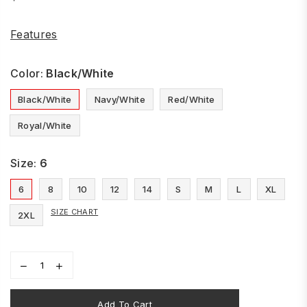
Regular
price
Features
Color:
Black/White
Black/White
Navy/White
Red/White
Royal/White
Size:
6
6
8
10
12
14
S
M
L
XL
SIZE CHART
2XL
Add To Cart