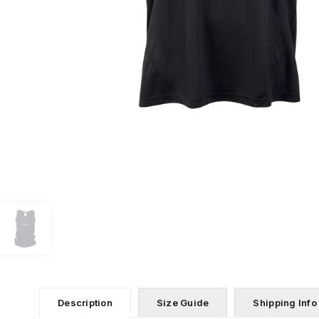
Description
Size Guide
Shipping Info