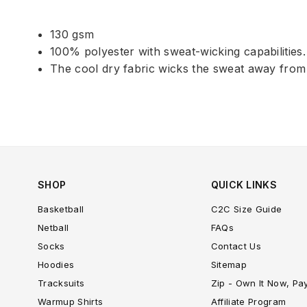
130 gsm
100% polyester with sweat-wicking capabilities.
The cool dry fabric wicks the sweat away from
SHOP
QUICK LINKS
Basketball
C2C Size Guide
Netball
FAQs
Socks
Contact Us
Hoodies
Sitemap
Tracksuits
Zip - Own It Now, Pa
Warmup Shirts
Affiliate Program