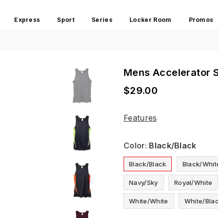
Express
Sport
Series
Locker Room
Promos
Mens Accelerator S
$29.00
Regular
price
Features
Color:
Black/black
Black/black
Black/whit
Navy/sky
Royal/white
White/white
White/bla