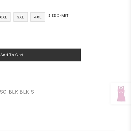
SIZE CHART
XXL
3XL
4XL
Add To Cart
8SG-BLK-BLK-S