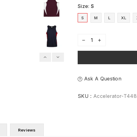
Size:
S
S
M
L
XL
Ask A Question
SKU :
Accelerator-T44
Reviews