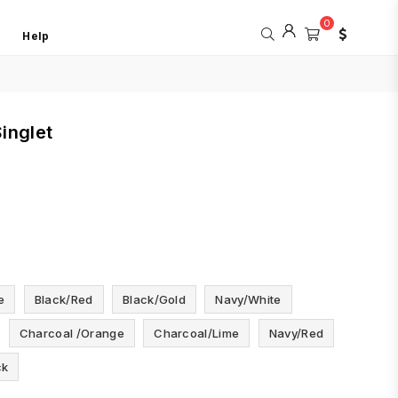
0
Help
inglet
e
Black/red
Black/gold
Navy/white
Charcoal /orange
Charcoal/lime
Navy/red
ck