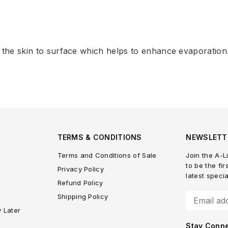
 the skin to surface which helps to enhance evaporation
TERMS & CONDITIONS
NEWSLETT
Terms and Conditions of Sale
Join the A-Li
to be the fir
Privacy Policy
latest speci
Refund Policy
Shipping Policy
y Later
Stay Conn