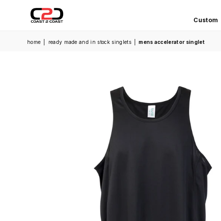
Custom
COAST
home
|
ready made and in stock singlets
|
mens accelerator singlet
2
COAST
SPORTS