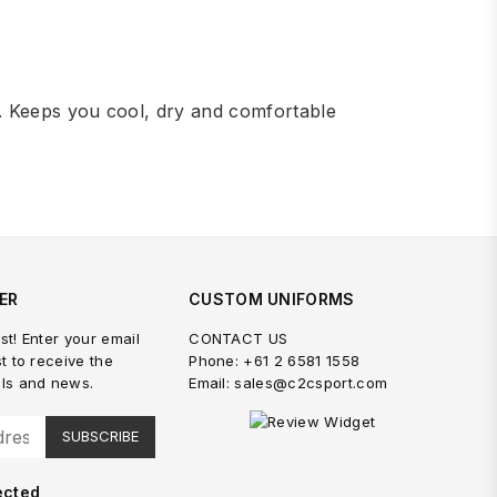
. Keeps you cool, dry and comfortable
ER
CUSTOM UNIFORMS
st! Enter your email
CONTACT US
st to receive the
Phone: +61 2 6581 1558
als and news.
Email: sales@c2csport.com
SUBSCRIBE
ected