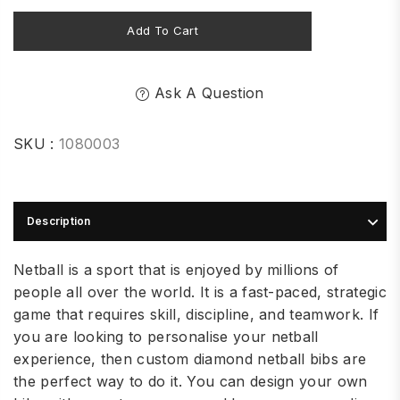
Add To Cart
Ask A Question
SKU :
1080003
Description
Netball is a sport that is enjoyed by millions of
people all over the world. It is a fast-paced, strategic
game that requires skill, discipline, and teamwork. If
you are looking to personalise your netball
experience, then custom diamond netball bibs are
the perfect way to do it. You can design your own