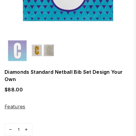
Diamonds Standard Netball Bib Set Design Your
Own
$88.00
Regular
price
Features