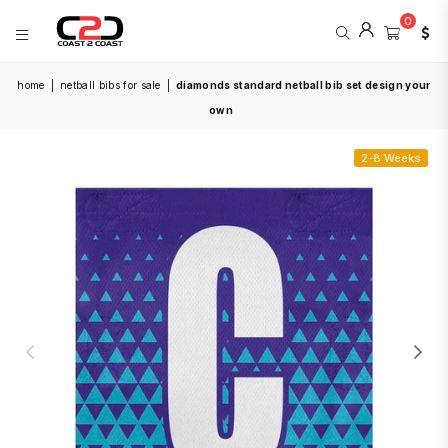
0
COAST
home
|
netball bibs for sale
|
diamonds standard netball bib set design your
2
COAST
own
SPORTS
2-8 Weeks