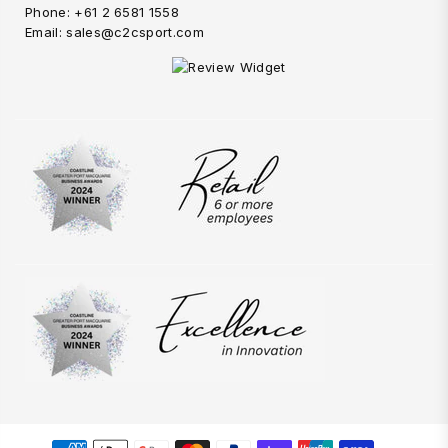
Phone: +61 2 6581 1558
Email: sales@c2csport.com