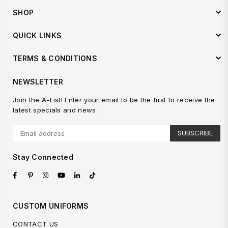
SHOP
QUICK LINKS
TERMS & CONDITIONS
NEWSLETTER
Join the A-List! Enter your email to be the first to receive the
latest specials and news.
SUBSCRIBE
Stay Connected
Facebook
Pinterest
Instagram
YouTube
Linkedin
TikTok
CUSTOM UNIFORMS
CONTACT US