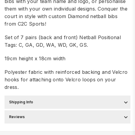
bibs with your team name and logo, or personalise
them with your own individual designs. Conquer the
court in style with custom Diamond netball bibs
from C2C Sports!
Set of 7 pairs (back and front) Netball Positional
Tags: C, GA, GD, WA, WD, GK, GS.
19cm height x 18cm width
Polyester fabric with reinforced backing and Velcro
hooks for attaching onto Velcro loops on your
dress.
Shipping Info
Reviews