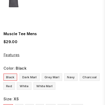
Muscle Tee Mens
$29.00
Regular
price
Features
Color:
Black
Black
Dark Marl
Grey Marl
Navy
Charcoal
Red
White
White Marl
Size:
XS