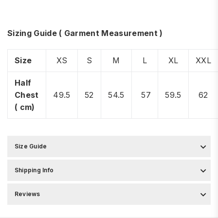
Sizing Guide ( Garment Measurement )
Size
XS
S
M
L
XL
XXL
Half
Chest
49.5
52
54.5
57
59.5
62
( cm)
Size Guide
Shipping Info
Reviews