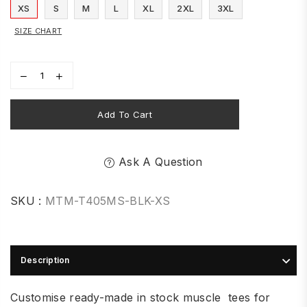
XS
S
M
L
XL
2XL
3XL
SIZE CHART
Add To Cart
Ask A Question
SKU :
MTM-T405MS-BLK-XS
Description
Customise ready-made in stock muscle tees for