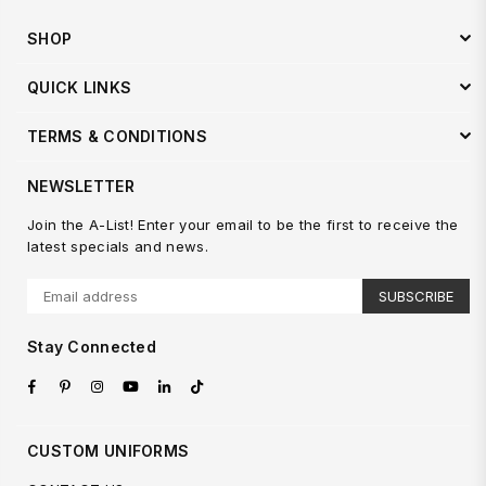
SHOP
QUICK LINKS
TERMS & CONDITIONS
NEWSLETTER
Join the A-List! Enter your email to be the first to receive the
latest specials and news.
SUBSCRIBE
Stay Connected
Facebook
Pinterest
Instagram
YouTube
Linkedin
TikTok
CUSTOM UNIFORMS