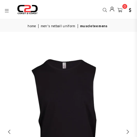
0
COAST
home
|
men's netball uniform
|
muscle tee mens
2
COAST
SPORTS