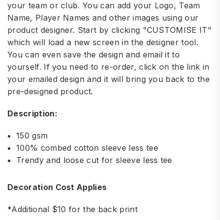
your team or club. You can add your Logo, Team
Name, Player Names and other images using our
product designer. Start by clicking "CUSTOMISE IT"
which will load a new screen in the designer tool.
You can even save the design and email it to
yourself. If you need to re-order, click on the link in
your emailed design and it will bring you back to the
pre-designed product.
Description:
150 gsm
100% combed cotton sleeve less tee
Trendy and loose cut for sleeve less tee
Decoration Cost Applies
*Additional $10 for the back print