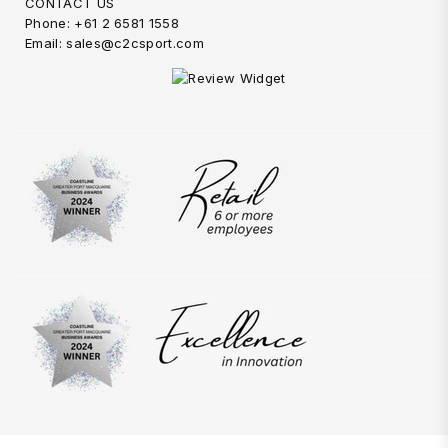
CONTACT US
Phone: +61 2 6581 1558
Email: sales@c2csport.com