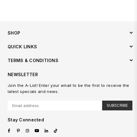
price
SHOP
QUICK LINKS
TERMS & CONDITIONS
NEWSLETTER
Join the A-List! Enter your email to be the first to receive the
latest specials and news.
SUBSCRIBE
Stay Connected
Facebook
Pinterest
Instagram
YouTube
Linkedin
TikTok