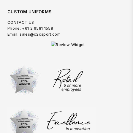
CUSTOM UNIFORMS
CONTACT US
Phone: +61 2 6581 1558
Email: sales@c2csport.com