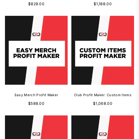
Regular
Regular
$828.00
$1,188.00
price
price
Easy Merch Profit Maker
Club Profit Maker: Custom Items
Regular
Regular
$588.00
$1,068.00
price
price