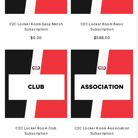
C2C Locker Room Easy Merch
C2C Locker Room Basic
Subscription
Subscription
Regular
Regular
$0.00
$588.00
price
price
C2C Locker Room Club
C2C Locker Room Association
Subscription
Subscription