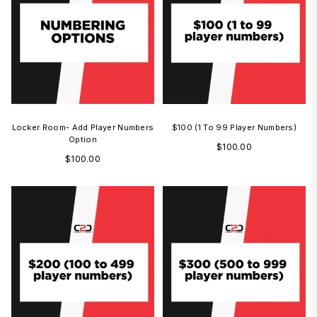
Locker Room- Add Player Numbers
$100 (1 To 99 Player Numbers)
Option
Regular
$100.00
Regular
$100.00
price
price