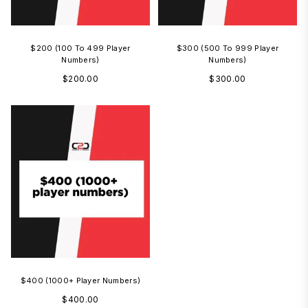
$200 (100 To 499 Player
$300 (500 To 999 Player
Numbers)
Numbers)
Regular
Regular
$200.00
$300.00
price
price
$400 (1000+ Player Numbers)
Regular
$400.00