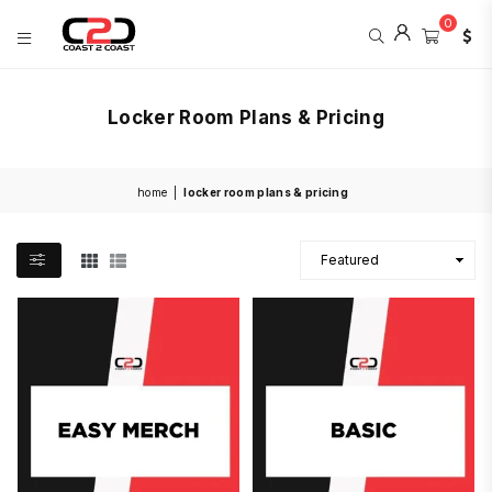
0
COAST
2
Locker Room Plans & Pricing
COAST
SPORTS
home
|
locker room plans & pricing