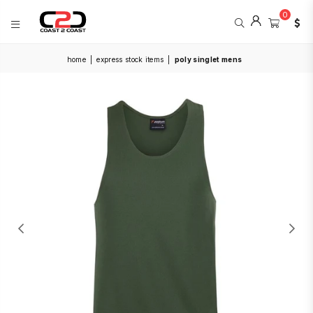
0
COAST
home
|
express stock items
|
poly singlet mens
2
COAST
SPORTS