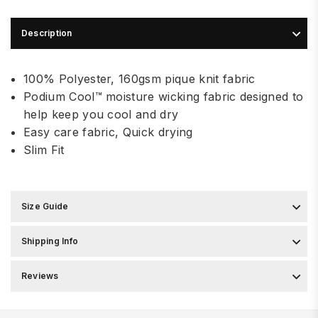
Description
100% Polyester, 160gsm pique knit fabric
Podium Cool™ moisture wicking fabric designed to
help keep you cool and dry
Easy care fabric, Quick drying
Slim Fit
Size Guide
Shipping Info
Reviews