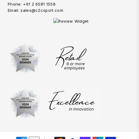
Phone: +61 2 6581 1558
Email: sales@c2csport.com