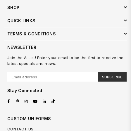
SHOP
QUICK LINKS
TERMS & CONDITIONS
NEWSLETTER
Join the A-List! Enter your email to be the first to receive the
latest specials and news.
SUBSCRIBE
Stay Connected
Facebook
Pinterest
Instagram
YouTube
Linkedin
TikTok
CUSTOM UNIFORMS
CONTACT US