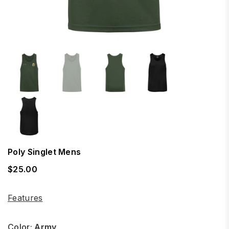
Poly Singlet Mens
$25.00
Regular
price
Features
Color:
Army