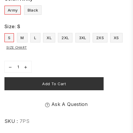
Army
Black
Size:
S
S
M
L
XL
2XL
3XL
2XS
XS
SIZE CHART
Add To Cart
Ask A Question
SKU :
7PS