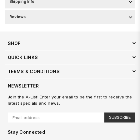
Shipping Info
Reviews
SHOP
QUICK LINKS
TERMS & CONDITIONS
NEWSLETTER
Join the A-List! Enter your email to be the first to receive the
latest specials and news.
SUBSCRIBE
Stay Connected