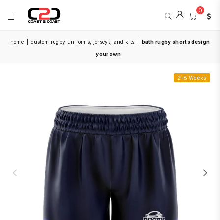
0
COAST
home
|
custom rugby uniforms, jerseys, and kits
|
bath rugby shorts design
2
COAST
your own
SPORTS
2-8 Weeks