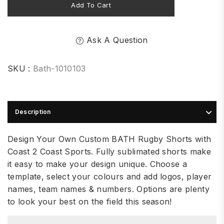
Add To Cart
Ask A Question
SKU :
Bath-1010103
Description
Design Your Own Custom BATH Rugby Shorts with
Coast 2 Coast Sports. Fully sublimated shorts make
it easy to make your design unique. Choose a
template, select your colours and add logos, player
names, team names & numbers. Options are plenty
to look your best on the field this season!