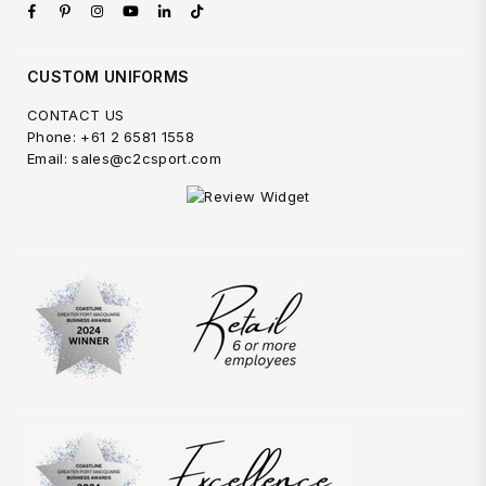
Facebook
Pinterest
Instagram
YouTube
Linkedin
TikTok
CUSTOM UNIFORMS
CONTACT US
Phone: +61 2 6581 1558
Email: sales@c2csport.com