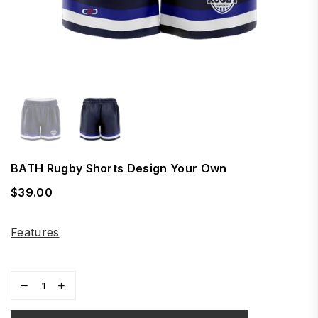
BATH Rugby Shorts Design Your Own
$39.00
Regular
price
Features