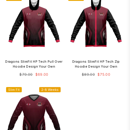
Dragons SlimFit HP Tech Pull Over
Dragons SlimFit HP Tech Zip
Hoodie Design Your Own
Hoodie Design Your Own
Regular
Regular
$79.00
$69.00
$89.00
$75.00
price
price
Slim Fit
2-8 Weeks