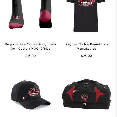
Dragons Crew Socks Design Your
Dragons Cotton Round Tees
Own Custom MOQ 10/size
Mens/Ladies
Regular
Regular
$15.00
$25.00
price
price