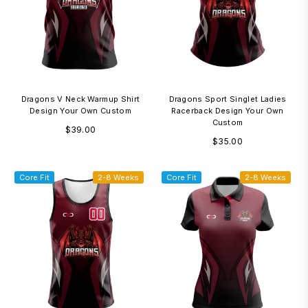
Dragons V Neck Warmup Shirt
Dragons Sport Singlet Ladies
Design Your Own Custom
Racerback Design Your Own
Custom
Regular
$39.00
Regular
$35.00
price
price
Core Fit
2-8 Weeks
Core Fit
2-8 Weeks