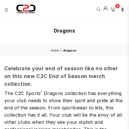
0
COAST
2
Dragons
COAST
SPORTS
home
|
dragons
Celebrate your end of season like no other
on this new C2C End of Season merch
collection.
The C2C Sports' Dragons collection has everything
your club needs to show their spirit and pride at the
end of the season. From sportswear to kits, this
collection has it all. Your club will be the envy of all
other clubs when they see your stylish and