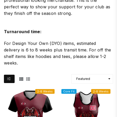
professional looking merchandise. This is the
perfect way to show your support for your club as
they finish off the season strong.
Turnaround time:
For Design Your Own (DYO) items, estimated
delivery is 6 to 8 weeks plus transit time. For off the
shelf items like hoodies and tees, please allow 1-2
weeks.
2-8 Weeks
Core Fit
2-8 Weeks