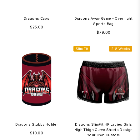
Dragons Caps
Dragons Away Game - Overnight
Sports Bag
Regular
$25.00
Regular
$79.00
price
price
Slim Fit
2-8 Weeks
Dragons Stubby Holder
Dragons SlimFit HP Ladies Girls
High Thigh Curve Shorts Design
Regular
$10.00
Your Own Custom
price