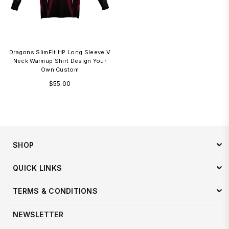
Dragons SlimFit HP Long Sleeve V
Neck Warmup Shirt Design Your
Own Custom
Regular
$55.00
price
SHOP
QUICK LINKS
TERMS & CONDITIONS
NEWSLETTER