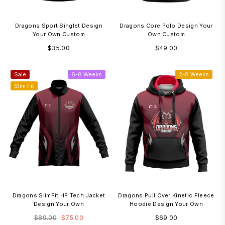
Dragons Sport Singlet Design
Dragons Core Polo Design Your
Your Own Custom
Own Custom
Regular
Regular
$35.00
$49.00
price
price
Sale
6-8 Weeks
2-8 Weeks
Slim Fit
Dragons SlimFit HP Tech Jacket
Dragons Pull Over Kinetic Fleece
Design Your Own
Hoodie Design Your Own
Regular
Regular
$89.00
$75.00
$69.00