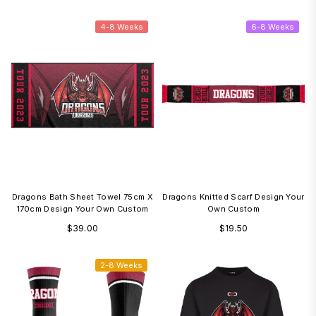
price
price
4-8 Weeks
6-8 Weeks
Dragons Bath Sheet Towel 75cm X
Dragons Knitted Scarf Design Your
170cm Design Your Own Custom
Own Custom
Regular
Regular
$39.00
$19.50
price
price
2-8 Weeks