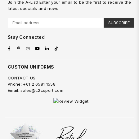
Join the A-List! Enter your email to be the first to receive the
latest specials and news.
SUBSCRIBE
Stay Connected
Facebook
Pinterest
Instagram
YouTube
Linkedin
TikTok
CUSTOM UNIFORMS
CONTACT US
Phone: +61 2 6581 1558
Email: sales@c2csport.com