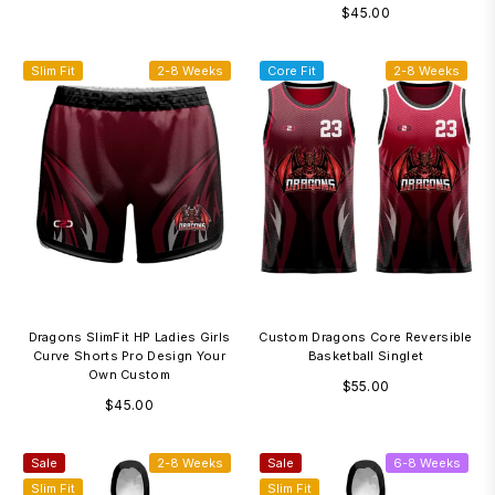
Regular
$45.00
price
Slim Fit
2-8 Weeks
Core Fit
2-8 Weeks
Dragons SlimFit HP Ladies Girls
Custom Dragons Core Reversible
Curve Shorts Pro Design Your
Basketball Singlet
Own Custom
Regular
$55.00
Regular
$45.00
price
price
Sale
2-8 Weeks
Sale
6-8 Weeks
Slim Fit
Slim Fit