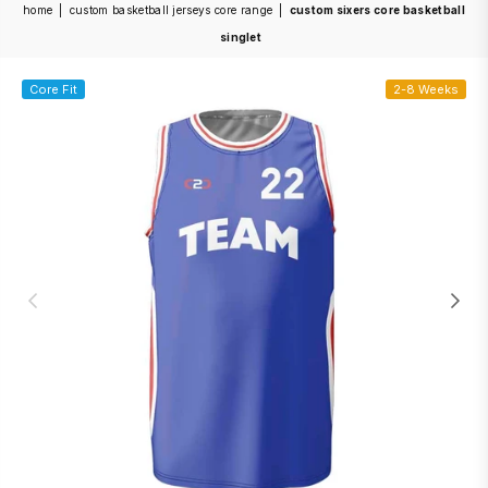
home
|
custom basketball jerseys core range
|
custom sixers core basketball
singlet
Core Fit
2-8 Weeks