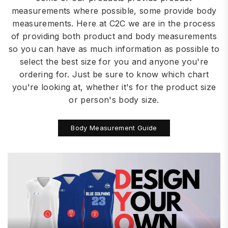
measurements where possible, some provide body
measurements. Here at C2C we are in the process
of providing both product and body measurements
so you can have as much information as possible to
select the best size for you and anyone you're
ordering for. Just be sure to know which chart
you're looking at, whether it's for the product size
or person's body size.
Body Measurement Guide