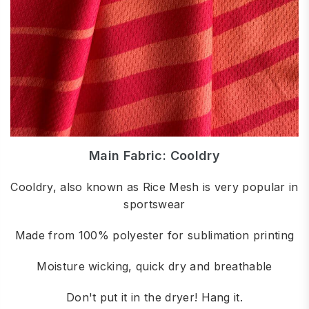
Main Fabric: Cooldry
Cooldry, also known as Rice Mesh is very popular in
sportswear
Made from 100% polyester for sublimation printing
Moisture wicking, quick dry and breathable
Don't put it in the dryer! Hang it.