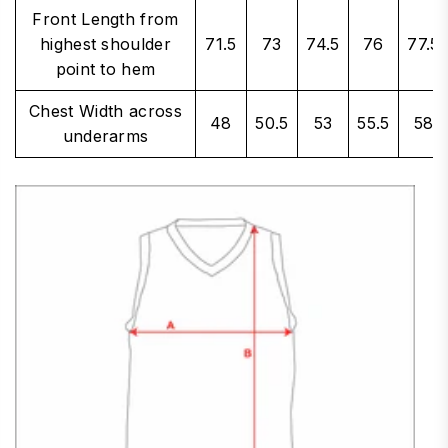
Front Length from
highest shoulder
71.5
73
74.5
76
77.5
point to hem
Chest Width across
48
50.5
53
55.5
58
underarms