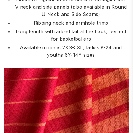
V neck and side panels (also available in Round
U Neck and Side Seams)
Ribbing neck and armhole trims
Long length with added tail at the back, perfect
for basketballers
Available in mens 2XS-5XL, ladies 8-24 and
youths 6Y-14Y sizes