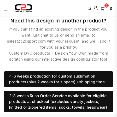
0
COAST
Need this design in another product?
2
If you can't find an existing design in the product you
COAST
SPORTS
want, just chat to us or send an email to
sales@c2csport.com with your request, and we'll add if
for you as a priority.
Custom DYO products = Design Your Own made from
scratch using our interactive design configurator tool.
4-6 weeks production for custom sublimation
products (plus 2 weeks for zippers) +shipping time
2-3 weeks Rush Order Service available for eligible
products at checkout (excludes varsity jackets,
knitted or zippered items, socks, towels, headwear)