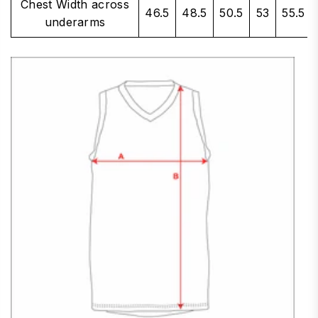
Chest Width across
46.5
48.5
50.5
53
55.5
underarms