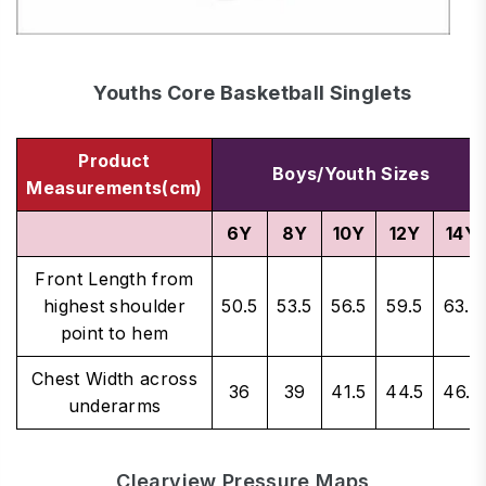
Youths Core Basketball Singlets
Product
Boys/Youth Sizes
Measurements(cm)
6Y
8Y
10Y
12Y
14Y
Front Length from
highest shoulder
50.5
53.5
56.5
59.5
63.5
point to hem
Chest Width across
36
39
41.5
44.5
46.5
underarms
Clearview Pressure Maps