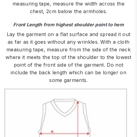
measuring tape, measure the width across the
chest, 2cm below the armholes.
Front Length from highest shoulder point to hem
Lay the garment on a flat surface and spread it out
as far as it goes without any wrinkles. With a cloth
measuring tape, measure from the side of the neck
where it meets the top of the shoulder to the lowest
point of the front side of the garment. Do not
include the back length which can be longer on
some garments.