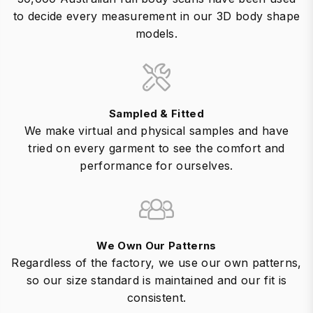
to decide every measurement in our 3D body shape
models.
Sampled & Fitted
We make virtual and physical samples and have
tried on every garment to see the comfort and
performance for ourselves.
We Own Our Patterns
Regardless of the factory, we use our own patterns,
so our size standard is maintained and our fit is
consistent.