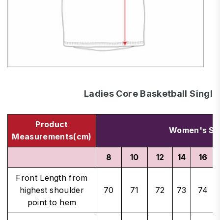
Ladies Core Basketball Single
Product
Women's Si
Measurements(cm)
8
10
12
14
16
Front Length from
highest shoulder
70
71
72
73
74
point to hem