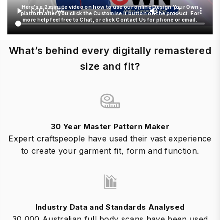
Here's a 2 minute video on how to use our online Design Your Own
platform after you click the Customise It button on the product. For
more help feel free to Chat, or click Contact Us for phone or email.
What’s behind every digitally remastered
size and fit?
30 Year Master Pattern Maker
Expert craftspeople have used their vast experience
to create your garment fit, form and function.
Industry Data and Standards Analysed
30,000 Australian full body scans have been used