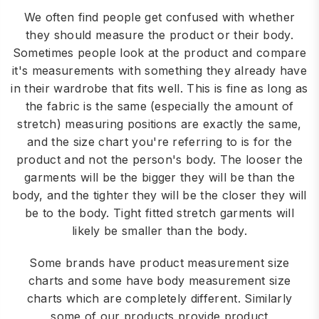
We often find people get confused with whether
they should measure the product or their body.
Sometimes people look at the product and compare
it's measurements with something they already have
in their wardrobe that fits well. This is fine as long as
the fabric is the same (especially the amount of
stretch) measuring positions are exactly the same,
and the size chart you're referring to is for the
product and not the person's body. The looser the
garments will be the bigger they will be than the
body, and the tighter they will be the closer they will
be to the body. Tight fitted stretch garments will
likely be smaller than the body.
Some brands have product measurement size
charts and some have body measurement size
charts which are completely different. Similarly
some of our products provide product