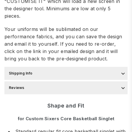
"CUSTOMISE IT" which will load a new screen in
the designer tool. Minimums are low at only 5
pieces.
Your uniforms will be sublimated on our
performance fabrics, and you can save the design
and email it to yourself. If you need to re-order,
click on the link in your emailed design and it will
bring you back to the pre-designed product.
Shipping Info
Reviews
Shape and Fit
for Custom Sixers Core Basketball Singlet
Standard regular fit core basketball singlet with