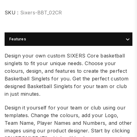
SKU :
Sixers-BBT_02CR
Features
Design your own custom SIXERS Core basketball
singlets to fit your unique needs. Choose your
colours, design, and features to create the perfect
Basketball Singlets for you. Get the perfect custom
designed Basketball Singlets for your team or club
in just minutes.
Design it yourself for your team or club using our
templates. Change the colours, add your Logo,
Team Name, Player Names and Numbers, and other
images using our product designer. Start by clicking