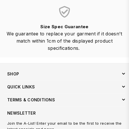
Size Spec Guarantee
We guarantee to replace your garment if it doesn't
match within 1cm of the displayed product
specifications.
SHOP
QUICK LINKS
TERMS & CONDITIONS
NEWSLETTER
Join the A-List! Enter your email to be the first to receive the