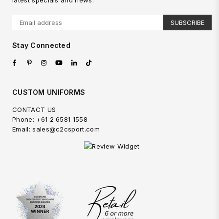
latest specials and news.
SUBSCRIBE
Stay Connected
Facebook
Pinterest
Instagram
YouTube
Linkedin
TikTok
CUSTOM UNIFORMS
CONTACT US
Phone: +61 2 6581 1558
Email: sales@c2csport.com