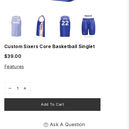
Custom Sixers Core Basketball Singlet
$39.00
Regular
price
Features
Add To Cart
Ask A Question