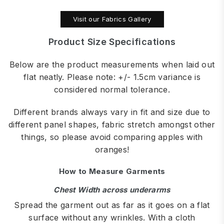
Visit our Fabrics Gallery
Product Size Specifications
Below are the product measurements when laid out
flat neatly. Please note: +/- 1.5cm variance is
considered normal tolerance.
Different brands always vary in fit and size due to
different panel shapes, fabric stretch amongst other
things, so please avoid comparing apples with
oranges!
How to Measure Garments
Chest Width across underarms
Spread the garment out as far as it goes on a flat
surface without any wrinkles. With a cloth