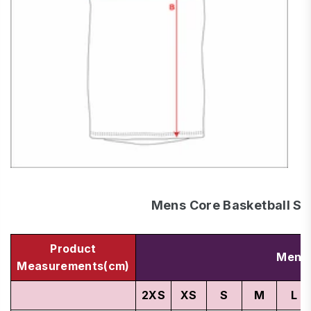
Mens Core Basketball Si
Product
Men's
Measurements(cm)
2XS
XS
S
M
L