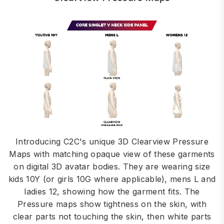
Introducing C2C's unique 3D Clearview Pressure
Maps with matching opaque view of these garments
on digital 3D avatar bodies. They are wearing size
kids 10Y (or girls 10G where applicable), mens L and
ladies 12, showing how the garment fits. The
Pressure maps show tightness on the skin, with
clear parts not touching the skin, then white parts