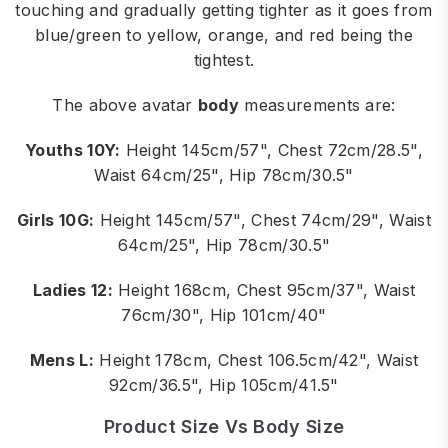
touching and gradually getting tighter as it goes from
blue/green to yellow, orange, and red being the
tightest.
The above avatar
body
measurements are:
Youths 10Y:
Height 145cm/57", Chest 72cm/28.5",
Waist 64cm/25", Hip 78cm/30.5"
Girls 10G:
Height 145cm/57", Chest 74cm/29", Waist
64cm/25", Hip 78cm/30.5"
Ladies 12:
Height 168cm, Chest 95cm/37", Waist
76cm/30", Hip 101cm/40"
Mens L:
Height 178cm, Chest 106.5cm/42", Waist
92cm/36.5", Hip 105cm/41.5"
Product Size Vs Body Size