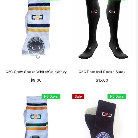
C2C Crew Socks White/Gold/Navy
C2C Football Socks Black
Regular
Regular
$9.00
$15.00
price
price
1-3 Days
Sale
1-3 Days