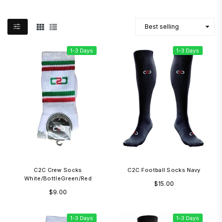
1-3 Days
1-3 Days
C2C Crew Socks
C2C Football Socks Navy
White/BottleGreen/Red
Regular
$15.00
Regular
$9.00
price
price
1-3 Days
1-3 Days