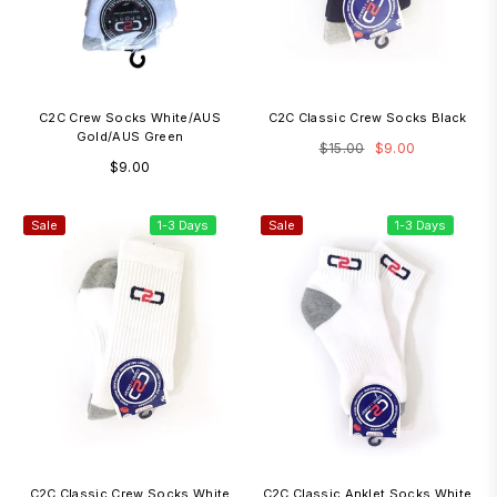
C2C Crew Socks White/AUS
C2C Classic Crew Socks Black
Gold/AUS Green
Regular
$15.00
$9.00
Regular
$9.00
price
price
Sale
1-3 Days
Sale
1-3 Days
C2C Classic Crew Socks White
C2C Classic Anklet Socks White