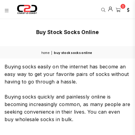
0
COAST
2
Buy Stock Socks Online
COAST
SPORTS
home
|
buy stock socks online
Buying socks easily on the internet has become an
easy way to get your favorite pairs of socks without
having to go through a hassle.
Buying socks quickly and painlessly online is
becoming increasingly common, as many people are
seeking convenience in their lives. You can even
buy wholesale socks in bulk.