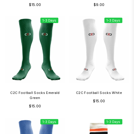
Regular
Regular
$15.00
$9.00
price
price
1-3 Days
1-3 Days
C2C Football Socks Emerald
C2C Football Socks White
Green
Regular
$15.00
Regular
$15.00
price
price
1-3 Days
1-3 Days