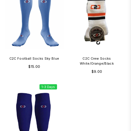
C2C Football Socks Sky Blue
C2C Crew Socks
White/Orange/Black
Regular
$15.00
Regular
$9.00
price
price
1-3 Days