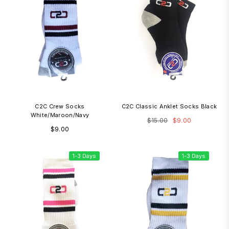
C2C Crew Socks
C2C Classic Anklet Socks Black
White/Maroon/Navy
Regular
$15.00
$9.00
Regular
$9.00
price
price
1-3 Days
1-3 Days