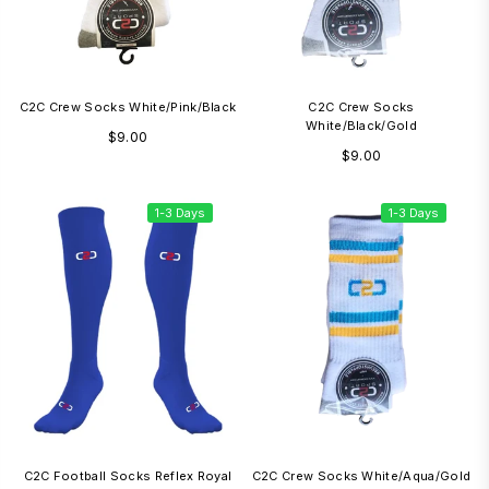
C2C Crew Socks White/Pink/Black
C2C Crew Socks
White/Black/Gold
Regular
$9.00
Regular
$9.00
price
price
1-3 Days
1-3 Days
C2C Football Socks Reflex Royal
C2C Crew Socks White/Aqua/Gold