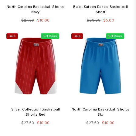
North Carolina Basketball Shorts
Black Sateen Dazzle Basketball
Navy
Short
Regular
Regular
$27.50
$10.00
$30.00
$5.00
price
price
Sale
1-3 Days
Sale
1-3 Days
Silver Collection Basketball
North Carolina Basketball Shorts
Shorts Red
Sky
Regular
Regular
$27.50
$10.00
$27.50
$10.00
price
price