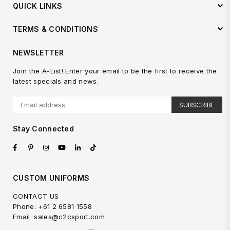
QUICK LINKS
TERMS & CONDITIONS
NEWSLETTER
Join the A-List! Enter your email to be the first to receive the
latest specials and news.
SUBSCRIBE
Stay Connected
Facebook
Pinterest
Instagram
YouTube
Linkedin
TikTok
CUSTOM UNIFORMS
CONTACT US
Phone: +61 2 6581 1558
Email: sales@c2csport.com