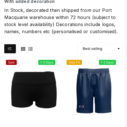
With added decoration
In Stock, decorated then shipped from our Port
Macquarie warehouse within 72 hours (subject to
stock level availability) Decorations include logos,
names, numbers etc (personalised or customised).
Sale
1-3 Days
Slim Fit
1-3 Days