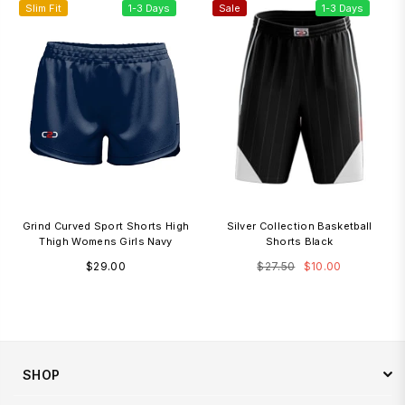
Slim Fit
1-3 Days
Sale
1-3 Days
Grind Curved Sport Shorts High
Silver Collection Basketball
Thigh Womens Girls Navy
Shorts Black
Regular
Regular
$29.00
$27.50
$10.00
price
price
SHOP