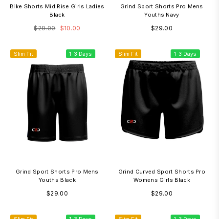
Bike Shorts Mid Rise Girls Ladies
Grind Sport Shorts Pro Mens
Black
Youths Navy
Regular
Regular
$29.00
$10.00
$29.00
price
price
Slim Fit
1-3 Days
Slim Fit
1-3 Days
Grind Sport Shorts Pro Mens
Grind Curved Sport Shorts Pro
Youths Black
Womens Girls Black
Regular
Regular
$29.00
$29.00
price
price