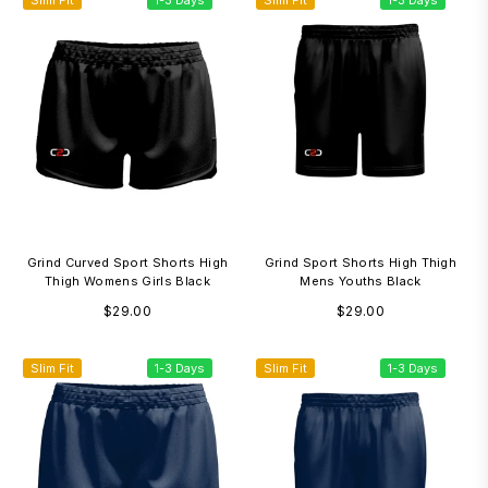
Slim Fit
1-3 Days
Slim Fit
1-3 Days
Grind Curved Sport Shorts High
Grind Sport Shorts High Thigh
Thigh Womens Girls Black
Mens Youths Black
Regular
Regular
$29.00
$29.00
price
price
Slim Fit
1-3 Days
Slim Fit
1-3 Days