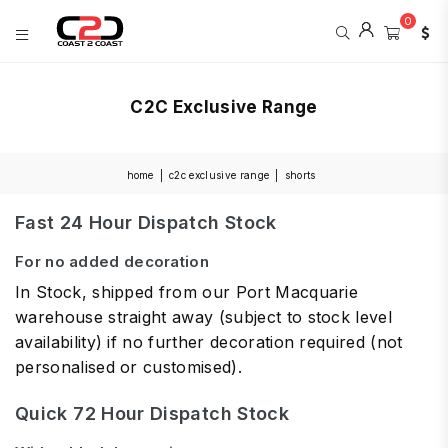
0
COAST
2
C2C Exclusive Range
COAST
SPORTS
home
|
c2c exclusive range
|
shorts
Fast 24 Hour Dispatch Stock
For no added decoration
In Stock, shipped from our Port Macquarie
warehouse straight away (subject to stock level
availability) if no further decoration required (not
personalised or customised).
Quick 72 Hour Dispatch Stock