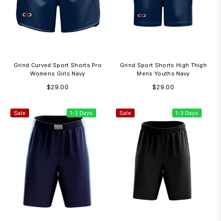
Grind Curved Sport Shorts Pro
Grind Sport Shorts High Thigh
Womens Girls Navy
Mens Youths Navy
Regular
Regular
$29.00
$29.00
price
price
Sale
1-3 Days
Sale
1-3 Days