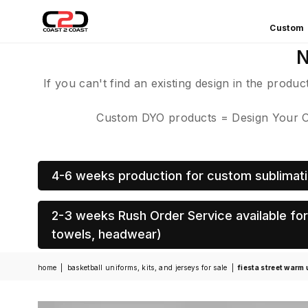
Custom
COAST
N
2
COAST
If you can't find an existing design in the produ
SPORTS
Custom DYO products = Design Your Own
4-6 weeks production for custom sublimati
2-3 weeks Rush Order Service available for 
towels, headwear)
home
|
basketball uniforms, kits, and jerseys for sale
|
fiesta street warm