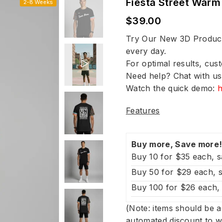
Fiesta Street War
2-8 Weeks
$39.00
Regular
price
Try Our New 3D Product 
every day.
For optimal results, cus
Need help? Chat with us
Watch the quick demo:
Features
Buy more, Save more
Buy 10 for $35 each, 
Buy 50 for $29 each, 
Buy 100 for $26 each,
(Note: items should be a
automated discount to w