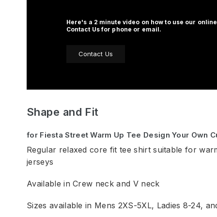
Here's a 2 minute video on how to use our online
Contact Us for phone or email.
Contact Us
Shape and Fit
for Fiesta Street Warm Up Tee Design Your Own 
Regular relaxed core fit tee shirt suitable for war
jerseys
Available in Crew neck and V neck
Sizes available in Mens 2XS-5XL, Ladies 8-24, a