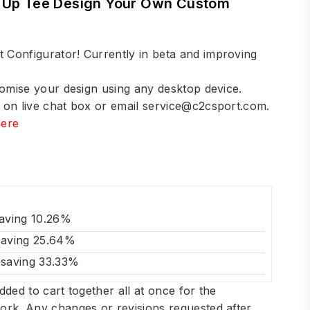
m Up Tee Design Your Own Custom
Configurator! Currently in beta and improving
tomise your design using any desktop device.
 on live chat box or email
service@c2csport.com
.
here
!
saving 10.26%
saving 25.64%
 saving 33.33%
dded to cart together all at once for the
ork. Any changes or revisions requested after