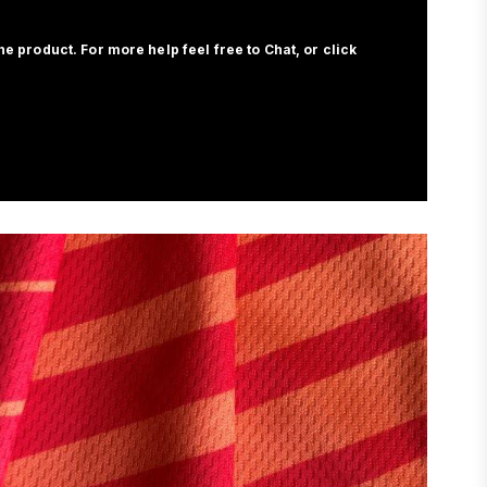
e product. For more help feel free to Chat, or click