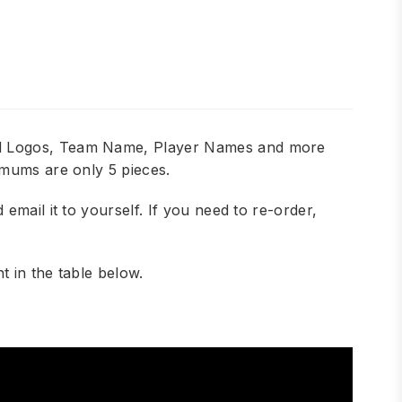
add Logos, Team Name, Player Names and more
imums are only 5 pieces.
mail it to yourself. If you need to re-order,
 in the table below.