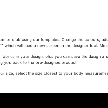
am or club using our templates. Change the colours, 
 which will load a new screen in the designer tool. Min
abrics in your design, plus you can save the design and e
bring you back to the pre-designed product.
r size, select the size closest to your body measurement