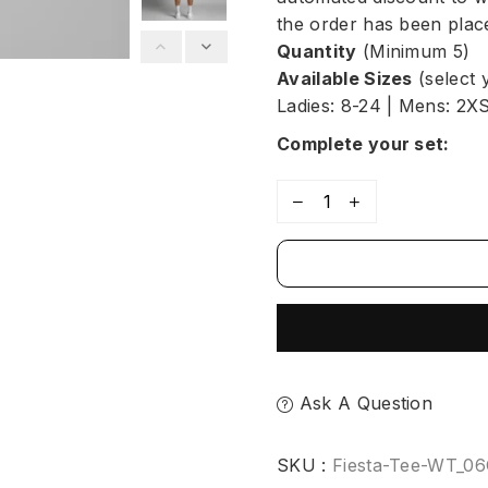
the order has been place
Quantity
(Minimum 5)
Available Sizes
(select 
Ladies: 8-24 | Mens: 2X
Complete your set:
Ask A Question
SKU :
Fiesta-Tee-WT_0