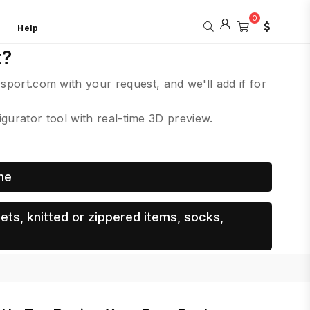
0
Help
t?
csport.com with your request, and we'll add if for
urator tool with real-time 3D preview.
me
ets, knitted or zippered items, socks,