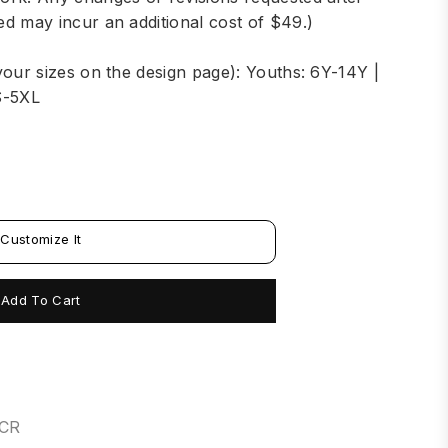
d may incur an additional cost of $49.)
your sizes on the design page): Youths: 6Y-14Y |
S-5XL
Customize It
Add To Cart
6CR