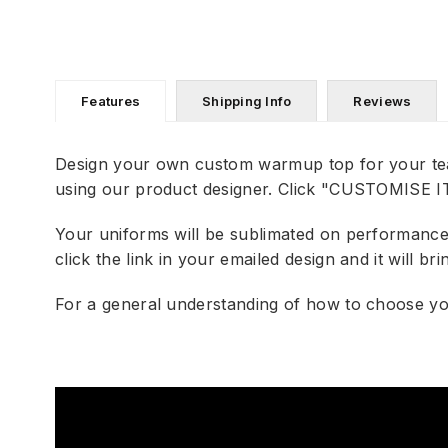
Features
Shipping Info
Reviews
Design your own custom warmup top for your te
using our product designer. Click "CUSTOMISE IT"
Your uniforms will be sublimated on performance f
click the link in your emailed design and it will 
For a general understanding of how to choose you