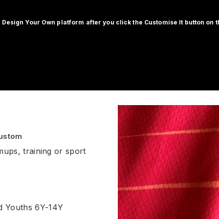
 Design Your Own platform after you click the Customise It button on th
Custom
mups, training or sport
nd Youths 6Y-14Y