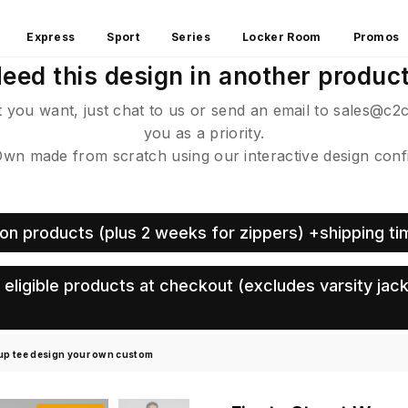
Express
Sport
Series
Locker Room
Promos
eed this design in another produc
ct you want, just chat to us or send an email to sales@c2
you as a priority.
 made from scratch using our interactive design config
on products (plus 2 weeks for zippers) +shipping ti
eligible products at checkout (excludes varsity jack
 up tee design your own custom