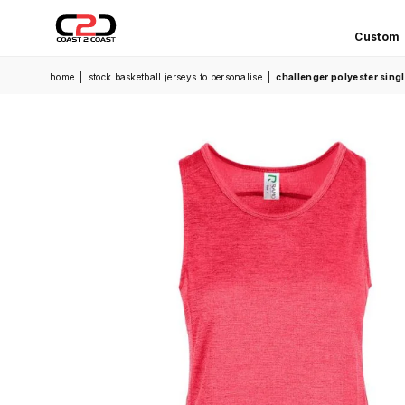
Custom
COAST
home
|
stock basketball jerseys to personalise
|
challenger polyester sin
2
COAST
SPORTS