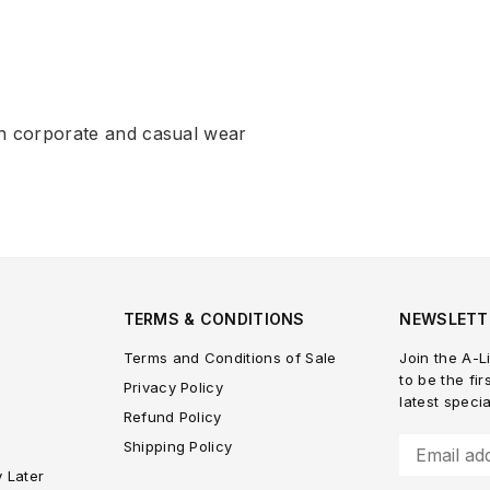
h corporate and casual wear
TERMS & CONDITIONS
NEWSLETT
Terms and Conditions of Sale
Join the A-Li
to be the fir
Privacy Policy
latest speci
Refund Policy
Shipping Policy
y Later