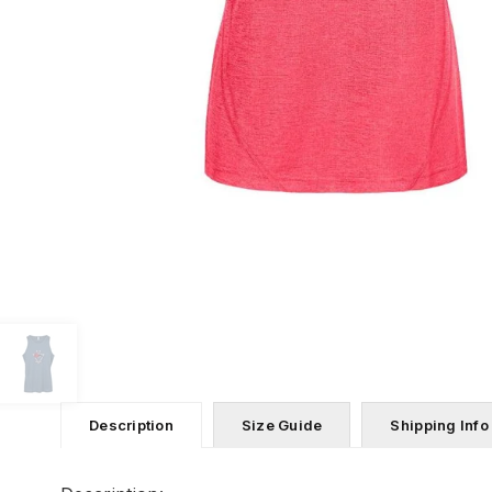
Description
Size Guide
Shipping Info