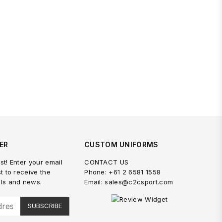
ER
CUSTOM UNIFORMS
st! Enter your email
CONTACT US
st to receive the
Phone: +61 2 6581 1558
als and news.
Email: sales@c2csport.com
SUBSCRIBE