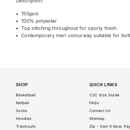
Description:
150gsm
100% polyester
Top stitching throughout for sporty finish
Contemporary marl colourway suitable for bot
SHOP
QUICK LINKS
Basketball
C2C Size Guide
Netball
FAQs
Socks
Contact Us
Hoodies
Sitemap
Tracksuits
Zip - Own It Now, Pa