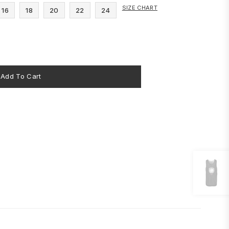
SIZE CHART
16
18
20
22
24
Add To Cart