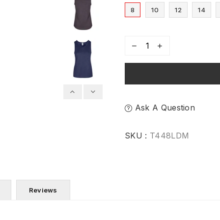
8
10
12
14
Ask A Question
SKU :
T448LDM
Reviews