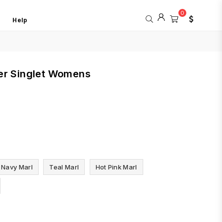
0
Help
er Singlet Womens
Navy Marl
Teal Marl
Hot Pink Marl