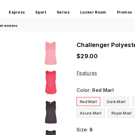
Express
Sport
Series
Locker Room
Promos
glet womens
Challenger Polyest
$29.00
Regular
price
Features
Color:
Red Marl
Red Marl
Dark Marl
Azure Marl
Royal Marl
Size:
8