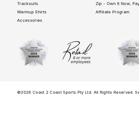
Tracksuits
Zip - Own It Now, Pa
Warmup Shirts
Affiliate Program
Accessories
©2026 Coast 2 Coast Sports Pty Ltd. All Rights Reserved. Se