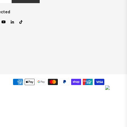
ected
est
nstagram
YouTube
Linkedin
TikTok