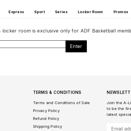
Express
Sport
Series
Locker Room
Promos
s locker room is exclusive only for ADF Basketball memb
Enter
TERMS & CONDITIONS
NEWSLETT
Terms and Conditions of Sale
Join the A-Li
to be the fir
Privacy Policy
latest speci
Refund Policy
Shipping Policy