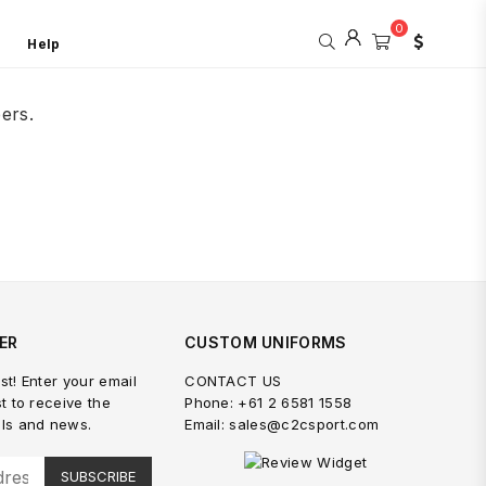
0
Help
ers.
ER
CUSTOM UNIFORMS
st! Enter your email
CONTACT US
st to receive the
Phone: +61 2 6581 1558
als and news.
Email: sales@c2csport.com
SUBSCRIBE