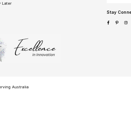
y Later
Stay Conn
Facebook
Pinter
I
rving Australia