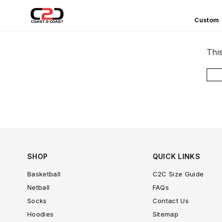
Custom
COAST
2
Thi
COAST
SPORTS
SHOP
QUICK LINKS
Basketball
C2C Size Guide
Netball
FAQs
Socks
Contact Us
Hoodies
Sitemap