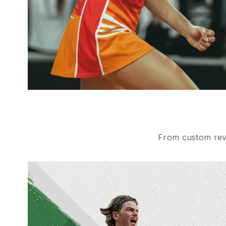
From custom reve