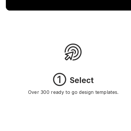
①
Select
Over 300 ready to go design templates.