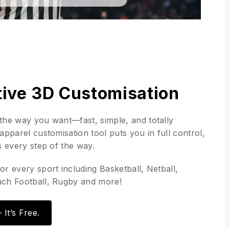
tive 3D Customisation
the way you want—fast, simple, and totally
apparel customisation tool puts you in full control,
s every step of the way.
or every sport including Basketball, Netball,
uch Football, Rugby and more!
It’s Free.