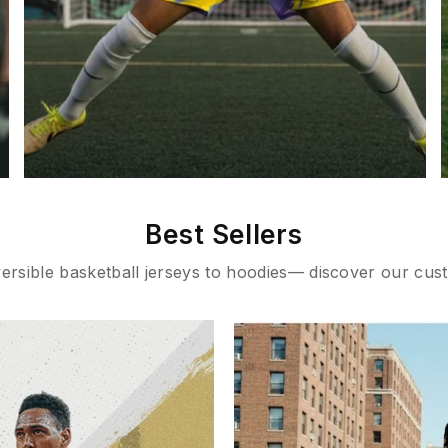
Best Sellers
rsible basketball jerseys to hoodies— discover our cust