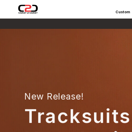
Custom
C
O
A
S
T
2
C
O
A
S
T
S
New Release!
P
O
Tracksuits
R
T
S