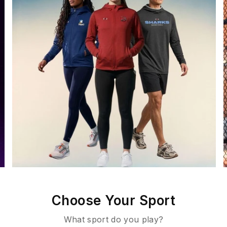
Choose Your Sport
What sport do you play?