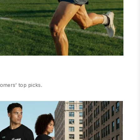
omers’ top picks.