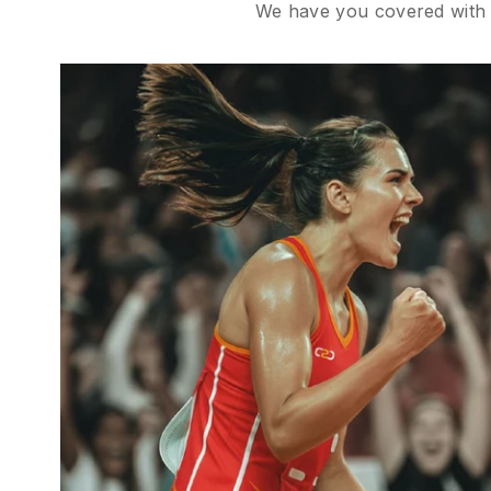
We have you covered with B