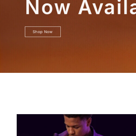
Now Avail
Shop Now