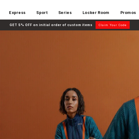
Express
Sport
Series
Locker Room
Promos
300+ Ready-to-Go Designs!