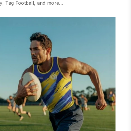
, Tag Football, and more...