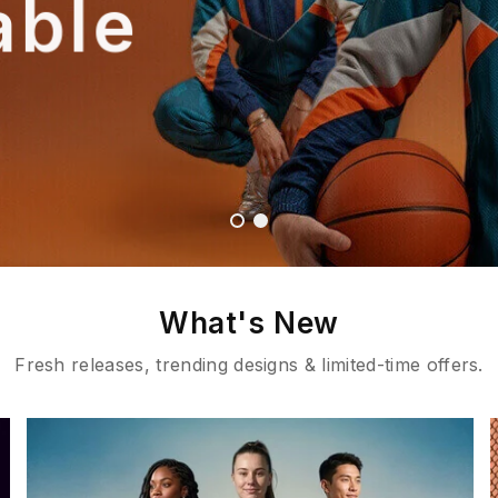
able
What's New
Fresh releases, trending designs & limited-time offers.