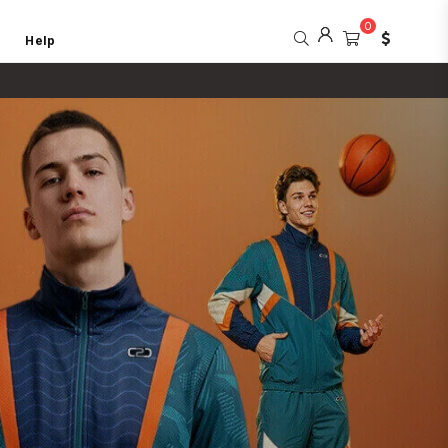
0
Help