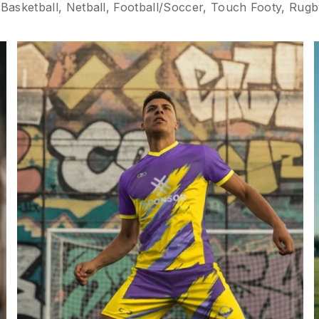
asketball, Netball, Football/Soccer, Touch Footy, Rugby