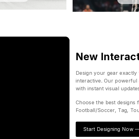
New Interac
Design your gear exactly 
interactive. Our powerful 
with instant visual update
Choose the best designs f
Football/Soccer, Tag, To
Start Designing Now — 