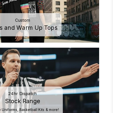
Custom
os and Warm Up Tops
24hr Dispatch
Stock Range
 Uniforms, Basketball Kits & more!