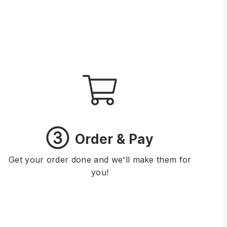
③
Order & Pay
Get your order done and we'll make them for
you!