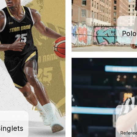
Pol
inglets
Referee