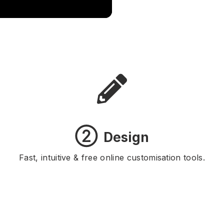
②
Design
Fast, intuitive & free online customisation tools.