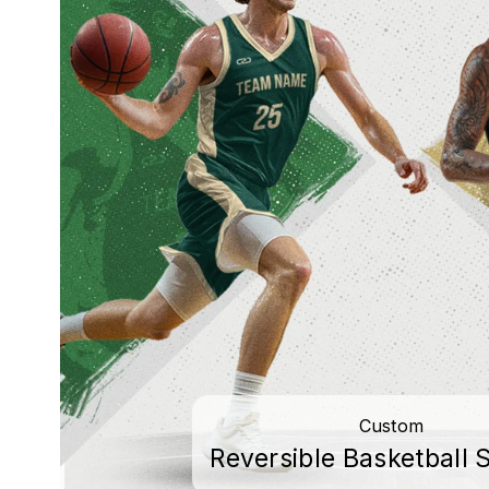
Custom
Reversible Basketball S