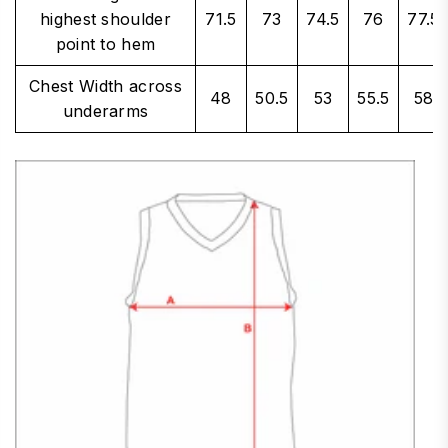
highest shoulder
71.5
73
74.5
76
77.5
point to hem
Chest Width across
48
50.5
53
55.5
58
underarms