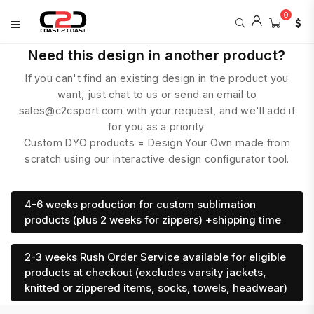
0
COAST
Need this design in another product?
2
If you can't find an existing design in the product you
COAST
SPORTS
want, just chat to us or send an email to
sales@c2csport.com with your request, and we'll add if
for you as a priority.
Custom DYO products = Design Your Own made from
scratch using our interactive design configurator tool.
4-6 weeks production for custom sublimation
products (plus 2 weeks for zippers) +shipping time
2-3 weeks Rush Order Service available for eligible
products at checkout (excludes varsity jackets,
knitted or zippered items, socks, towels, headwear)