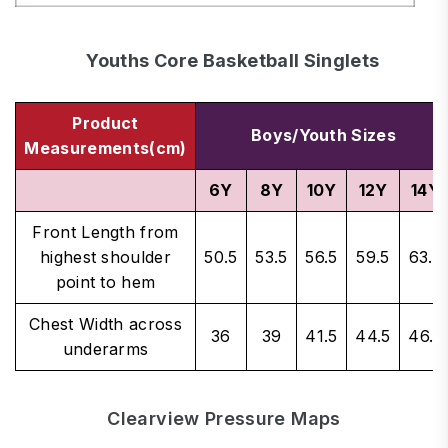
Youths Core Basketball Singlets
Product
Boys/Youth Sizes
Measurements(cm)
6Y
8Y
10Y
12Y
14Y
Front Length from
highest shoulder
50.5
53.5
56.5
59.5
63.5
point to hem
Chest Width across
36
39
41.5
44.5
46.5
underarms
Clearview Pressure Maps