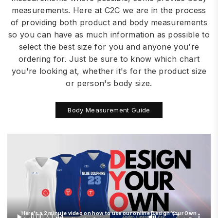
measurements. Here at C2C we are in the process
of providing both product and body measurements
so you can have as much information as possible to
select the best size for you and anyone you're
ordering for. Just be sure to know which chart
you're looking at, whether it's for the product size
or person's body size.
Body Measurement Guide
Here's a 2 minute video on how to use our online Design Your Own