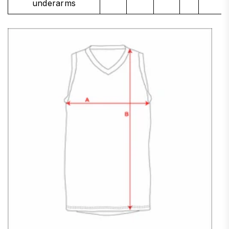
underarms