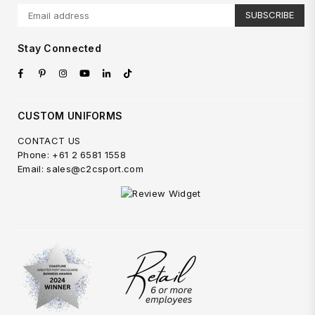
SUBSCRIBE
Stay Connected
Facebook
Pinterest
Instagram
YouTube
Linkedin
TikTok
CUSTOM UNIFORMS
CONTACT US
Phone: +61 2 6581 1558
Email: sales@c2csport.com