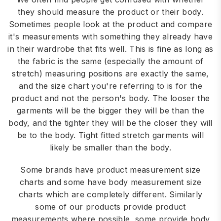
they should measure the product or their body.
Sometimes people look at the product and compare
it's measurements with something they already have
in their wardrobe that fits well. This is fine as long as
the fabric is the same (especially the amount of
stretch) measuring positions are exactly the same,
and the size chart you're referring to is for the
product and not the person's body. The looser the
garments will be the bigger they will be than the
body, and the tighter they will be the closer they will
be to the body. Tight fitted stretch garments will
likely be smaller than the body.
Some brands have product measurement size
charts and some have body measurement size
charts which are completely different. Similarly
some of our products provide product
measurements where possible, some provide body