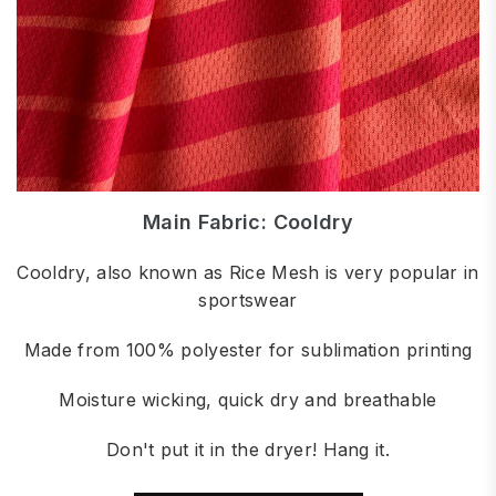
Main Fabric: Cooldry
Cooldry, also known as Rice Mesh is very popular in
sportswear
Made from 100% polyester for sublimation printing
Moisture wicking, quick dry and breathable
Don't put it in the dryer! Hang it.