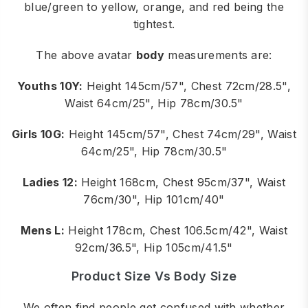
blue/green to yellow, orange, and red being the
tightest.
The above avatar
body
measurements are:
Youths 10Y:
Height 145cm/57", Chest 72cm/28.5",
Waist 64cm/25", Hip 78cm/30.5"
Girls 10G:
Height 145cm/57", Chest 74cm/29", Waist
64cm/25", Hip 78cm/30.5"
Ladies 12:
Height 168cm, Chest 95cm/37", Waist
76cm/30", Hip 101cm/40"
Mens L:
Height 178cm, Chest 106.5cm/42", Waist
92cm/36.5", Hip 105cm/41.5"
Product Size Vs Body Size
We often find people get confused with whether