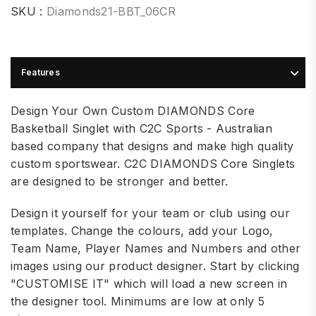
SKU :
Diamonds21-BBT_06CR
Features
Design Your Own Custom DIAMONDS Core
Basketball Singlet with C2C Sports - Australian
based company that designs and make high quality
custom sportswear. C2C DIAMONDS Core Singlets
are designed to be stronger and better.
Design it yourself for your team or club using our
templates. Change the colours, add your Logo,
Team Name, Player Names and Numbers and other
images using our product designer. Start by clicking
"CUSTOMISE IT" which will load a new screen in
the designer tool. Minimums are low at only 5