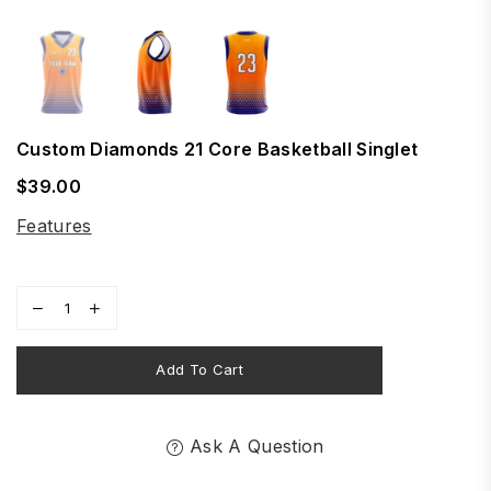
Custom Diamonds 21 Core Basketball Singlet
$39.00
Regular
price
Features
Add To Cart
Ask A Question