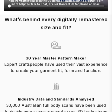
platform after you click the Customise It button on the product. For
more help feel free to Chat, or click Contact Us for phone or email.
What’s behind every digitally remastered
size and fit?
30 Year Master Pattern Maker
Expert craftspeople have used their vast experience
to create your garment fit, form and function.
Industry Data and Standards Analysed
30,000 Australian full body scans have been used
to decide every measurement in our 3D body shape