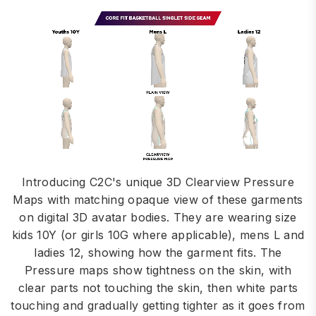
Introducing C2C's unique 3D Clearview Pressure
Maps with matching opaque view of these garments
on digital 3D avatar bodies. They are wearing size
kids 10Y (or girls 10G where applicable), mens L and
ladies 12, showing how the garment fits. The
Pressure maps show tightness on the skin, with
clear parts not touching the skin, then white parts
touching and gradually getting tighter as it goes from