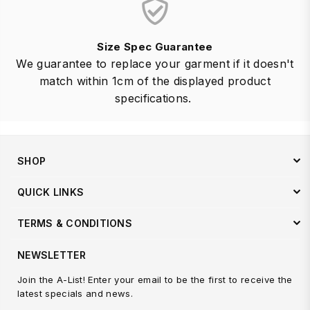
Size Spec Guarantee
We guarantee to replace your garment if it doesn't
match within 1cm of the displayed product
specifications.
SHOP
QUICK LINKS
TERMS & CONDITIONS
NEWSLETTER
Join the A-List! Enter your email to be the first to receive the
latest specials and news.