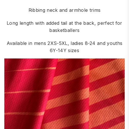
Ribbing neck and armhole trims
Long length with added tail at the back, perfect for
basketballers
Available in mens 2XS-5XL, ladies 8-24 and youths
6Y-14Y sizes