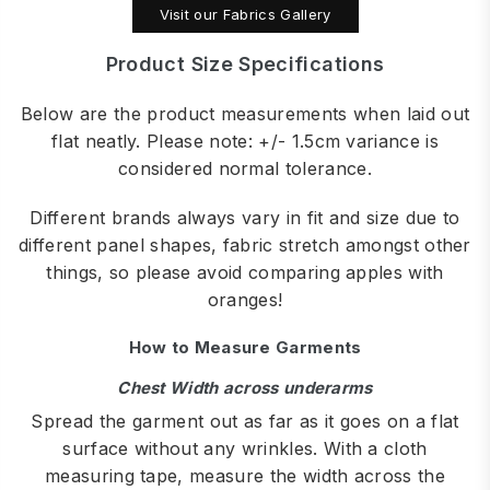
Visit our Fabrics Gallery
Product Size Specifications
Below are the product measurements when laid out
flat neatly. Please note: +/- 1.5cm variance is
considered normal tolerance.
Different brands always vary in fit and size due to
different panel shapes, fabric stretch amongst other
things, so please avoid comparing apples with
oranges!
How to Measure Garments
Chest Width across underarms
Spread the garment out as far as it goes on a flat
surface without any wrinkles. With a cloth
measuring tape, measure the width across the