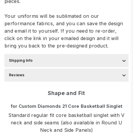
pieces.
Your uniforms will be sublimated on our
performance fabrics, and you can save the design
and email it to yourself. If you need to re-order,
click on the link in your emailed design and it will
bring you back to the pre-designed product.
Shipping Info
Reviews
Shape and Fit
for Custom Diamonds 21 Core Basketball Singlet
Standard regular fit core basketball singlet with V
neck and side seams (also available in Round U
Neck and Side Panels)