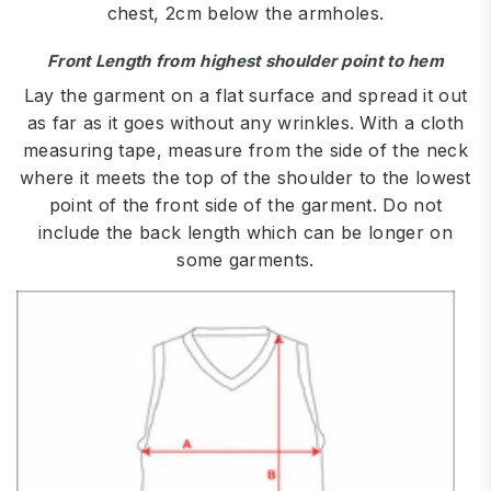
chest, 2cm below the armholes.
Front Length from highest shoulder point to hem
Lay the garment on a flat surface and spread it out
as far as it goes without any wrinkles. With a cloth
measuring tape, measure from the side of the neck
where it meets the top of the shoulder to the lowest
point of the front side of the garment. Do not
include the back length which can be longer on
some garments.