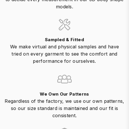
models.
Sampled & Fitted
We make virtual and physical samples and have
tried on every garment to see the comfort and
performance for ourselves.
We Own Our Patterns
Regardless of the factory, we use our own patterns,
so our size standard is maintained and our fit is
consistent.