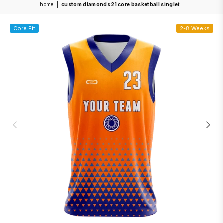
home
|
custom diamonds 21 core basketball singlet
Core Fit
2-8 Weeks