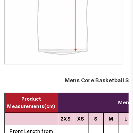
Mens Core Basketball Si
Product
Men's
Measurements(cm)
2XS
XS
S
M
L
Front Length from