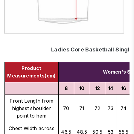
Ladies Core Basketball Single
Product
Women's Si
Measurements(cm)
8
10
12
14
16
Front Length from
highest shoulder
70
71
72
73
74
point to hem
Chest Width across
46.5
48.5
50.5
53
55.5